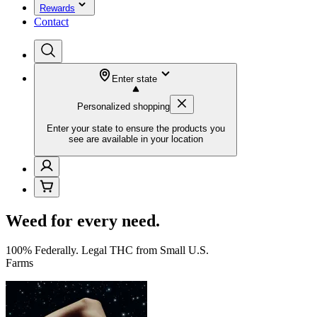
Rewards
Contact
Enter state
Personalized shopping
Enter your state to ensure the products you
see are available in your location
Weed for every need.
100% Federally. Legal THC from Small U.S.
Farms