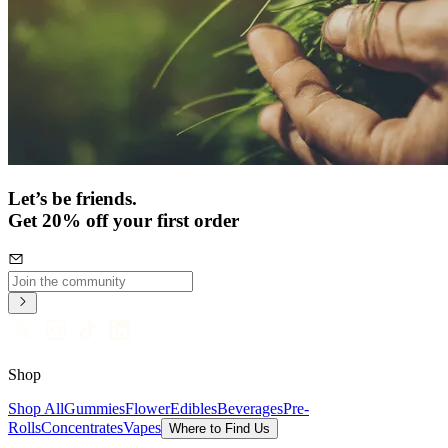
Let’s be friends.
Get 20% off your first order
Shop
Shop All
Gummies
Flower
Edibles
Beverages
Pre-
Rolls
Concentrates
Vapes
Where to Find Us