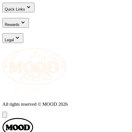
Quick Links
Rewards
Legal
All rights reserved © MOOD
2026
Dialog