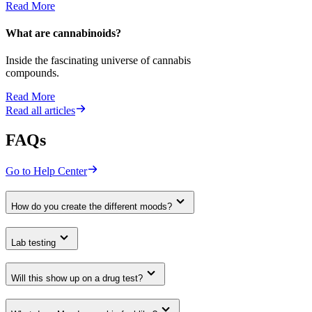
Read More
What are cannabinoids?
Inside the fascinating universe of cannabis
compounds.
Read More
Read all articles
FAQs
Go to Help Center
How do you create the different moods?
Lab testing
Will this show up on a drug test?