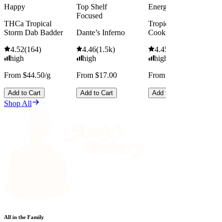
Happy
Top Shelf
Energized
Focused
THCa Tropical
Tropicana Cherry
Storm Dab Badder
Dante’s Inferno
Cookies
4.52
(
164
)
4.46
(
1.5k
)
4.45
(
2.5k
)
high
high
high
From $44.50/g
From $17.00
From $13.00
Add to Cart
Add to Cart
Add to Cart
Shop All
All in the Family