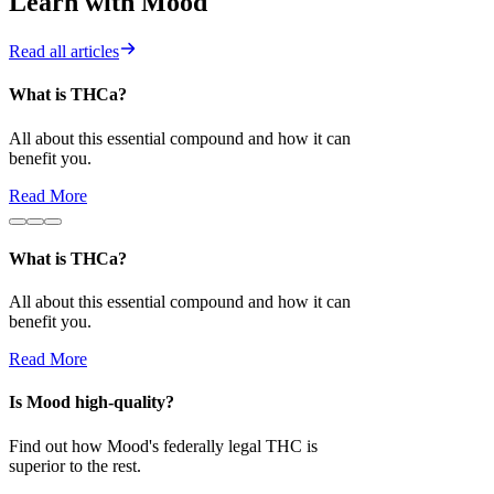
Learn with Mood
Read all articles
What is THCa?
Is Mood high-
All about this essential compound and how it can
Find out how 
benefit you.
superior to the 
Read More
Read More
What is THCa?
All about this essential compound and how it can
benefit you.
Read More
Is Mood high-quality?
Find out how Mood's federally legal THC is
superior to the rest.