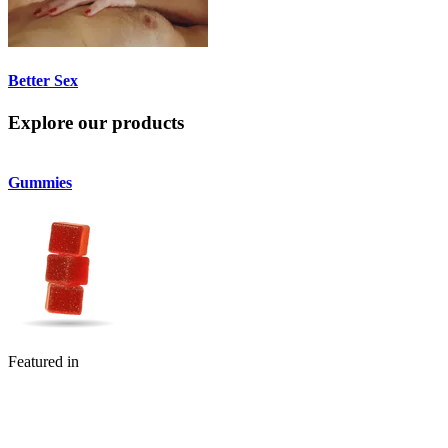
Better Sex
Explore our products
Gummies
Flower
Featured in