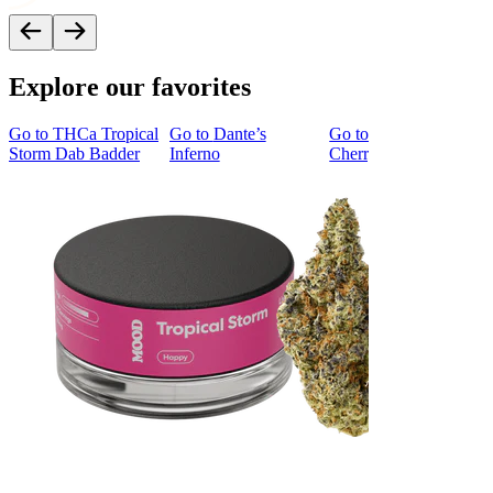
Explore our favorites
Go to
THCa Tropical
Go to
Dante’s
Go to
Tropicana
Storm Dab Badder
Inferno
Cherry Cookies