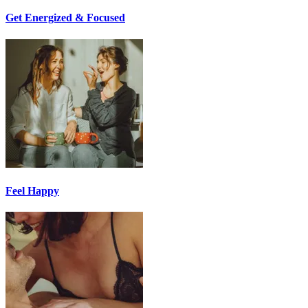
Get Energized & Focused
Feel Happy