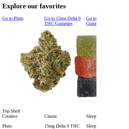
Explore our favorites
Go to
Pluto
Go to
15mg Delta 9
Go to
Sleep
THC Gummies
Gummies
Top Shelf
Creative
Classic
Sleepy
Pluto
15mg Delta 9 THC
Sleep Gummies