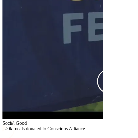
Social Good
$25k donated
Social Good
100k meals donated to Conscious Alliance