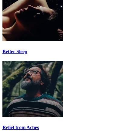
Better Sleep
Relief from Aches