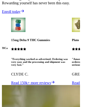
Rewarding yourself has never been this easy.
Enroll today
15mg Delta 9 THC Gummies
Pluto
ew THCa
"Everything worked as advertised. Ordering was
"Amazing! The Mood crew are 
very easy and the processing and shipment was
ordered several different pro
very fast."
seriously pleased. I love MOO
CLYDE C.
GREGORY K.
Read 150k+ more reviews
Read 150k+ more revi