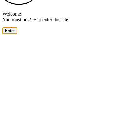
Welcome!
You must be 21+ to enter this site
Enter