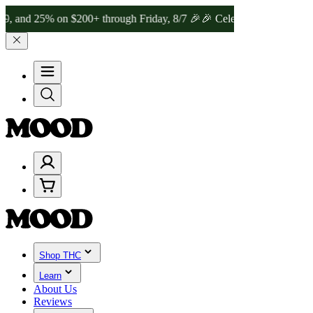
% on $200+ through Friday, 8/7 🎉
🎉 Celebrate 4 Years of Good Mo
Shop THC
Learn
About Us
Reviews