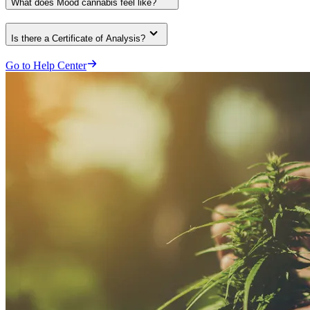
What does Mood cannabis feel like?
Is there a Certificate of Analysis?
Go to Help Center