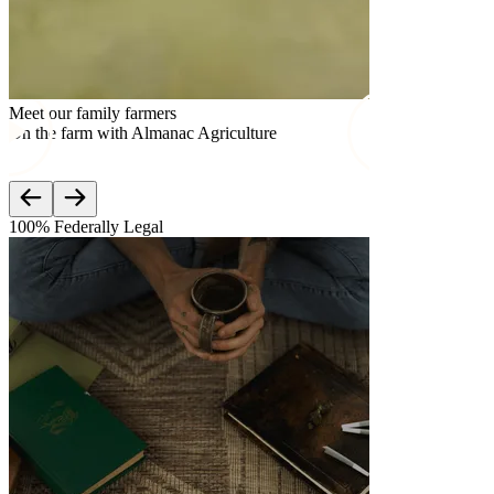
Meet our family farmers
Meet our famil
On the farm with Almanac Agriculture
On the farm w
100% Federally Legal
Lab Teste
3rd Par
Mood is c
Third-part
meet feder
Check out
which com
Learn mo