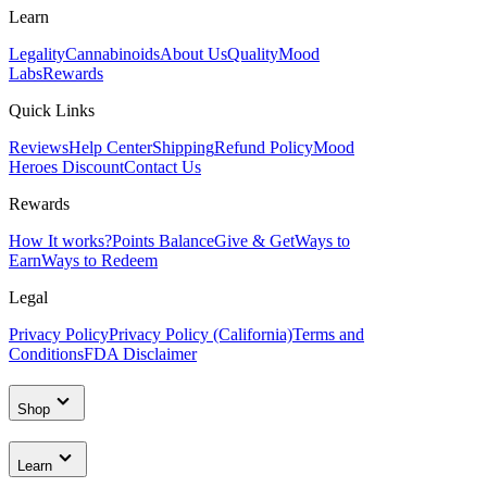
Learn
Legality
Cannabinoids
About Us
Quality
Mood
Labs
Rewards
Quick Links
Reviews
Help Center
Shipping
Refund Policy
Mood
Heroes Discount
Contact Us
Rewards
How It works?
Points Balance
Give & Get
Ways to
Earn
Ways to Redeem
Legal
Privacy Policy
Privacy Policy (California)
Terms and
Conditions
FDA Disclaimer
Shop
Learn