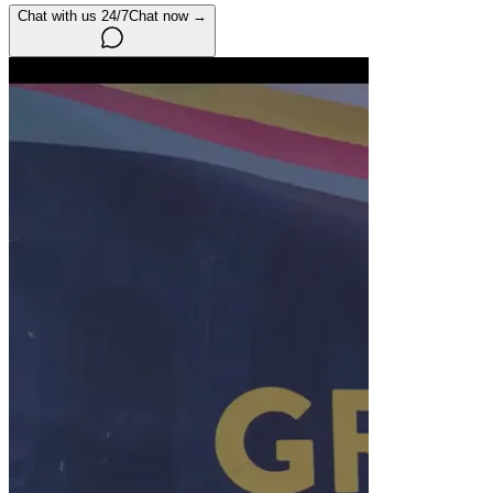
Chat with us 24/7
Chat now →