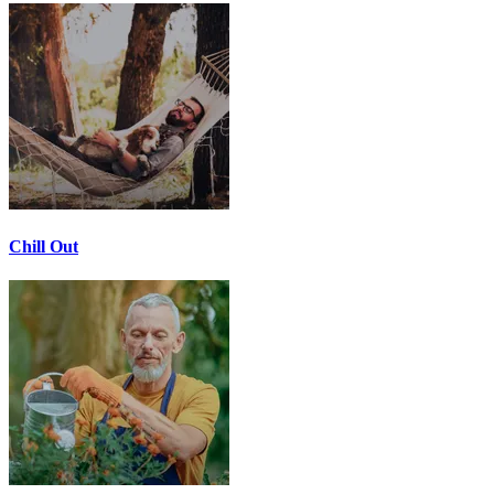
Chill Out