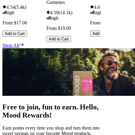
Gummies
4.54
(
5.4k
)
4.61
(
9.6k
)
high
4.59
(
14.1k
)
high
high
From $17.00
From $29.00
From $19.00
Add to Cart
Add to Cart
Add to Cart
Shop All
Free to join, fun to earn. Hello,
Mood Rewards!
Earn points every time you shop and turn them into
sweet savings on your favorite Mood products.