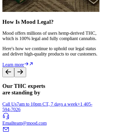
How Is Mood Legal?
Mood offers millions of users hemp-derived THC,
which is 100% legal and fully compliant cannabis.
Here's how we continue to uphold our legal status
and deliver high-quality products to our customers.
Learn more
Our THC experts
are standing by
Call Us
7am to 10pm CT, 7 days a week
+1 405-
594-7026
Email
team@mood.com