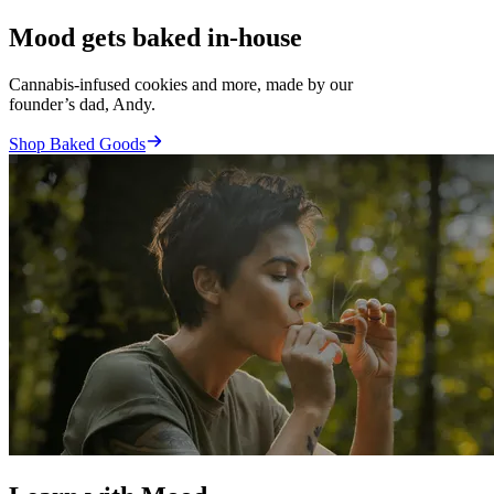
Mood gets baked in-house
Cannabis-infused cookies and more, made by our
founder’s dad, Andy.
Shop Baked Goods