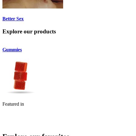
Better Sex
Explore our products
Gummies
Flower
Featured in