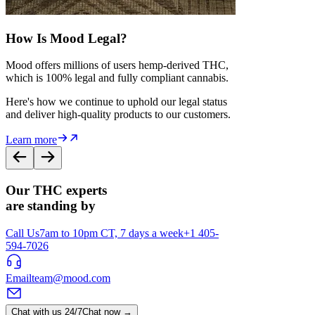
How Is Mood Legal?
Mood offers millions of users hemp-derived THC,
which is 100% legal and fully compliant cannabis.
Here's how we continue to uphold our legal status
and deliver high-quality products to our customers.
Learn more
Our THC experts
are standing by
Call Us
7am to 10pm CT, 7 days a week
+1 405-
594-7026
Email
team@mood.com
Chat with us 24/7
Chat now →