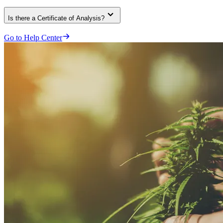
Is there a Certificate of Analysis?
Go to Help Center