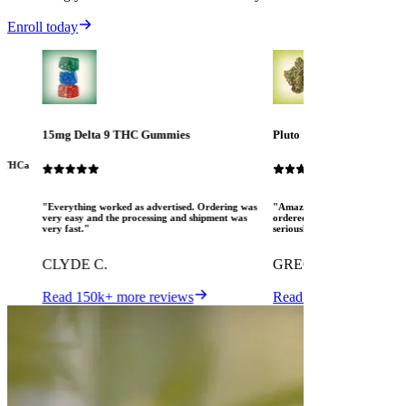
Enroll today
15mg Delta 9 THC Gummies
Pluto
ew THCa
"Everything worked as advertised. Ordering was
"Amazing! The Mood crew are 
very easy and the processing and shipment was
ordered several different pro
very fast."
seriously pleased. I love MOO
CLYDE C.
GREGORY K.
Read 150k+ more reviews
Read 150k+ more revi