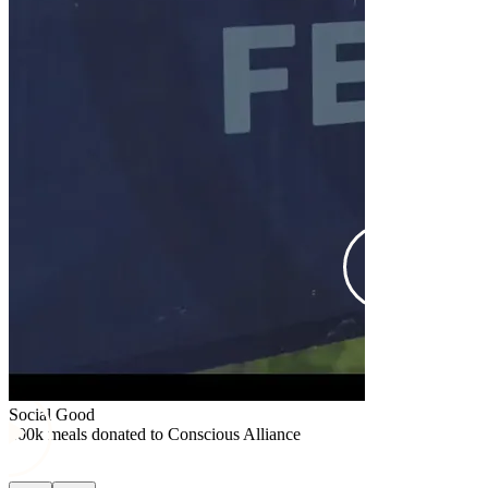
Social Good
$25k donated
Social Good
100k meals donated to Conscious Alliance