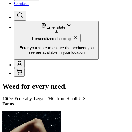
Contact
Enter state
Personalized shopping
Enter your state to ensure the products you
see are available in your location
Weed for every need.
100% Federally. Legal THC from Small U.S.
Farms