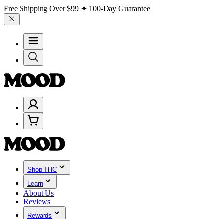
Free Shipping Over
$99
✦ 100-Day Guarantee
Shop THC
Learn
About Us
Reviews
Rewards