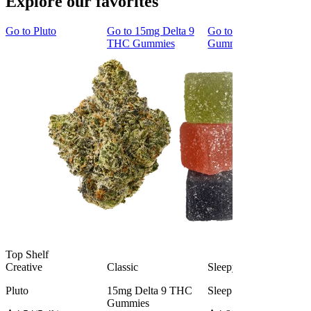
Explore our favorites
Go to
Pluto
Go to
15mg Delta 9
Go to
Sleep
THC Gummies
Gummies
Top Shelf
Creative
Classic
Sleepy
Pluto
15mg Delta 9 THC
Sleep Gummies
Gummies