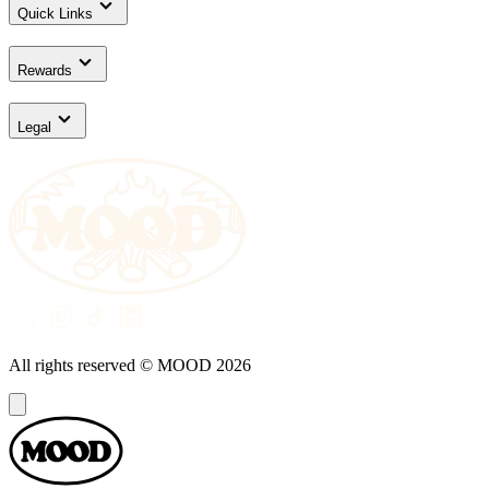
Quick Links
Rewards
Legal
All rights reserved © MOOD
2026
Dialog