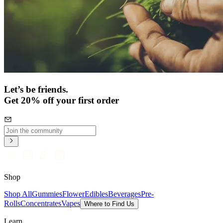
Let’s be friends.
Get 20% off your first order
Shop
Shop All
Gummies
Flower
Edibles
Beverages
Pre-
Rolls
Concentrates
Vapes
Where to Find Us
Learn