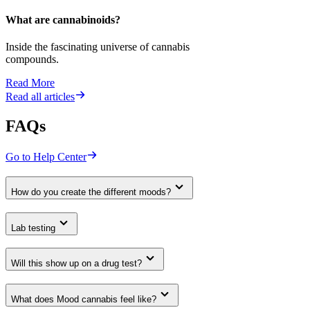
What are cannabinoids?
Inside the fascinating universe of cannabis
compounds.
Read More
Read all articles
FAQs
Go to Help Center
How do you create the different moods?
Lab testing
Will this show up on a drug test?
What does Mood cannabis feel like?