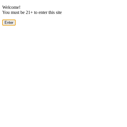
Welcome!
You must be 21+ to enter this site
Enter