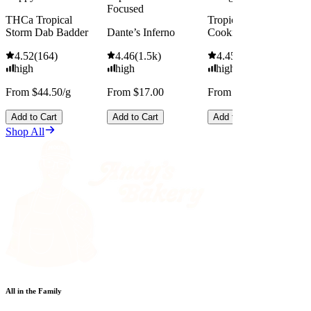
Focused
THCa Tropical
Tropicana Cherry
Storm Dab Badder
Dante’s Inferno
Cookies
4.52
(
164
)
4.46
(
1.5k
)
4.45
(
2.5k
)
high
high
high
From $44.50/g
From $17.00
From $13.00
Add to Cart
Add to Cart
Add to Cart
Shop All
All in the Family