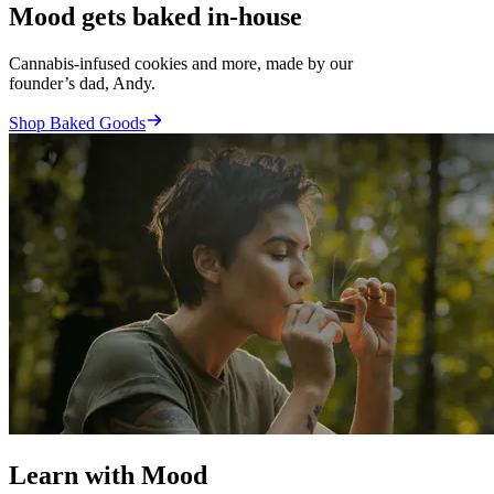
Mood gets baked in-house
Cannabis-infused cookies and more, made by our
founder’s dad, Andy.
Shop Baked Goods
Learn with Mood