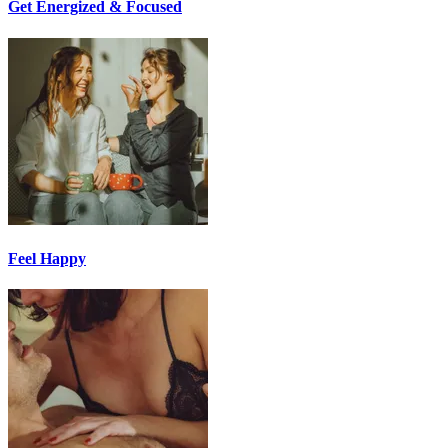
Get Energized & Focused
Feel Happy