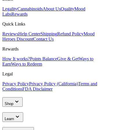
Legality
Cannabinoids
About Us
Quality
Mood
Labs
Rewards
Quick Links
Reviews
Help Center
Shipping
Refund Policy
Mood
Heroes Discount
Contact Us
Rewards
How It works?
Points Balance
Give & Get
Ways to
Earn
Ways to Redeem
Legal
Privacy Policy
Privacy Policy (California)
Terms and
Conditions
FDA Disclaimer
Shop
Learn