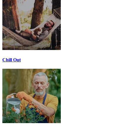
Chill Out