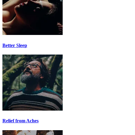
Better Sleep
Relief from Aches