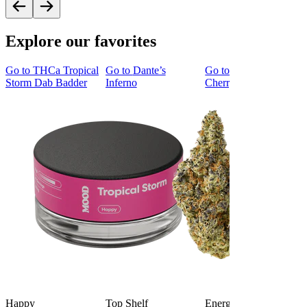
Explore our favorites
Go to
THCa Tropical
Go to
Dante’s
Go to
Tropicana
Storm Dab Badder
Inferno
Cherry Cookies
Happy
Top Shelf
Energized