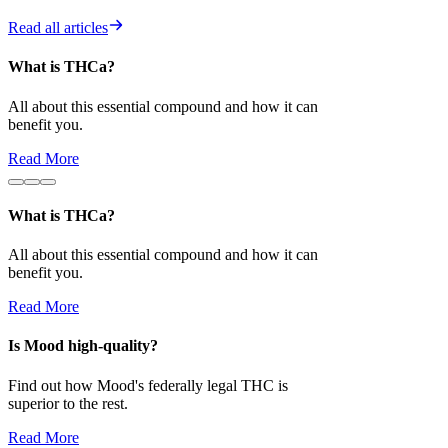
Read all articles
What is THCa?
Is Mood high-
All about this essential compound and how it can
Find out how 
benefit you.
superior to the 
Read More
Read More
What is THCa?
All about this essential compound and how it can
benefit you.
Read More
Is Mood high-quality?
Find out how Mood's federally legal THC is
superior to the rest.
Read More