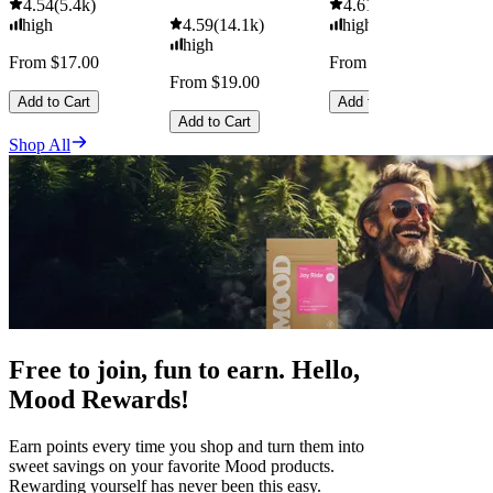
4.54
(
5.4k
)
4.61
(
9.6k
)
high
4.59
(
14.1k
)
high
high
From $17.00
From $29.00
From $19.00
Add to Cart
Add to Cart
Add to Cart
Shop All
Free to join, fun to earn. Hello,
Mood Rewards!
Earn points every time you shop and turn them into
sweet savings on your favorite Mood products.
Rewarding yourself has never been this easy.