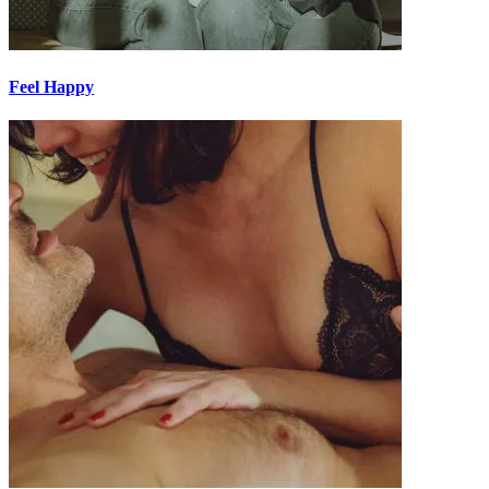
Feel Happy