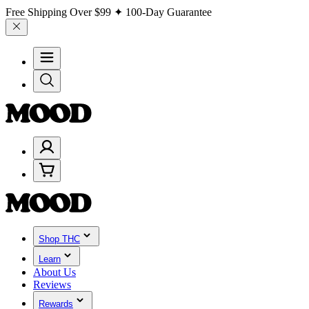
Free Shipping Over
$99
✦ 100-Day Guarantee
Shop THC
Learn
About Us
Reviews
Rewards