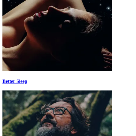
Better Sleep