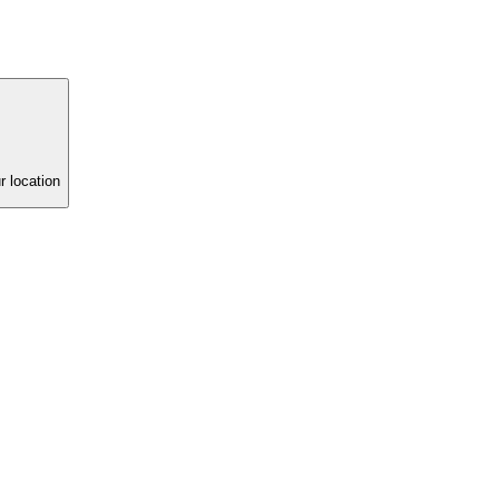
r location