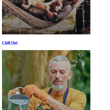
Chill Out