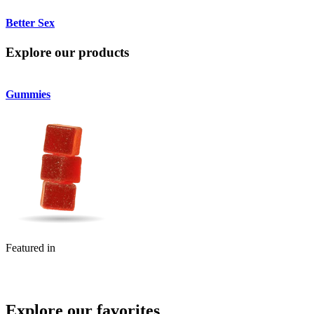
Better Sex
Explore our products
Gummies
Featured in
Explore our favorites