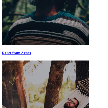
Relief from Aches