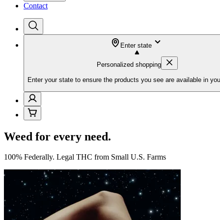
Contact
Enter state
Personalized shopping
Enter your state to ensure the products you see are available in you
Weed for every need.
100% Federally. Legal THC from Small U.S. Farms