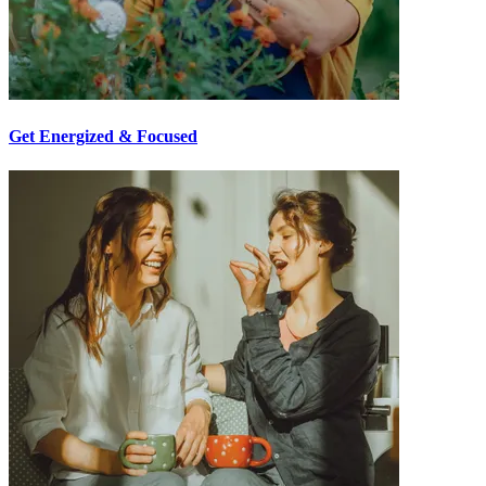
Get Energized & Focused