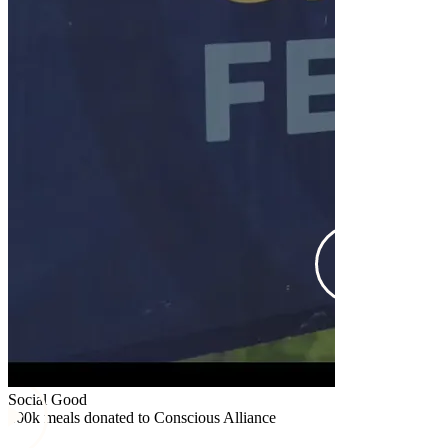
Social Good
$25k donated
Social Good
100k meals donated to Conscious Alliance