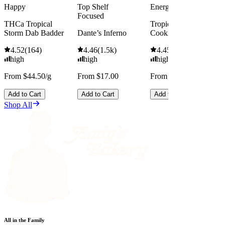
Happy
Top Shelf
Energized
Focused
THCa Tropical
Tropicana Cherry
Storm Dab Badder
Dante’s Inferno
Cookies
4.52
(
164
)
4.46
(
1.5k
)
4.45
(
2.5k
)
high
high
high
From $44.50/g
From $17.00
From $13.00
Add to Cart
Add to Cart
Add to Cart
Shop All
All in the Family