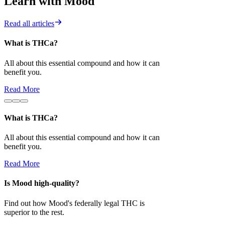
Learn with Mood
Read all articles
What is THCa?
Is Mood high-
All about this essential compound and how it can
Find out how 
benefit you.
superior to the 
Read More
Read More
What is THCa?
All about this essential compound and how it can
benefit you.
Read More
Is Mood high-quality?
Find out how Mood's federally legal THC is
superior to the rest.