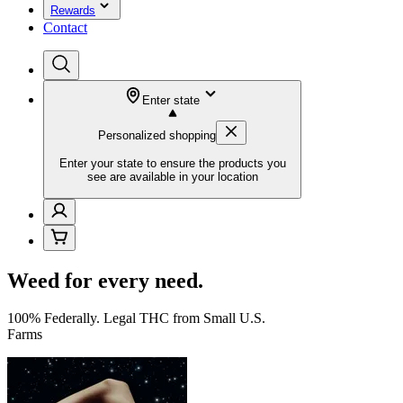
Rewards
Contact
Enter state
Personalized shopping
Enter your state to ensure the products you
see are available in your location
Weed for every need.
100% Federally. Legal THC from Small U.S.
Farms