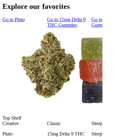
Explore our favorites
Go to
Pluto
Go to
15mg Delta 9
Go to
Sleep
THC Gummies
Gummies
Top Shelf
Creative
Classic
Sleepy
Pluto
15mg Delta 9 THC
Sleep Gummies