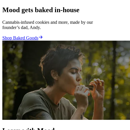
Mood gets baked in-house
Cannabis-infused cookies and more, made by our
founder’s dad, Andy.
Shop Baked Goods