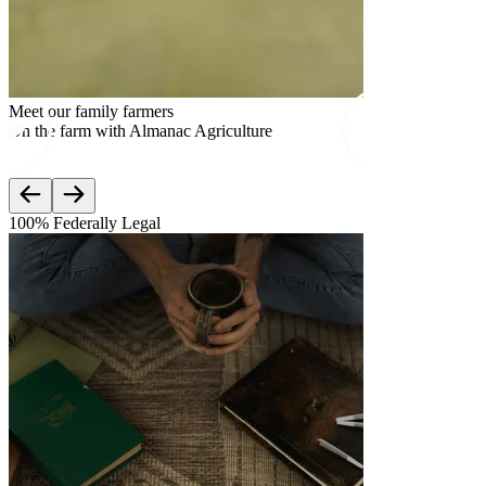
Meet our family farmers
Meet our famil
On the farm with Almanac Agriculture
On the farm w
100% Federally Legal
Lab Teste
3rd Par
Mood is c
Third-part
meet feder
Check out
which com
Learn mo