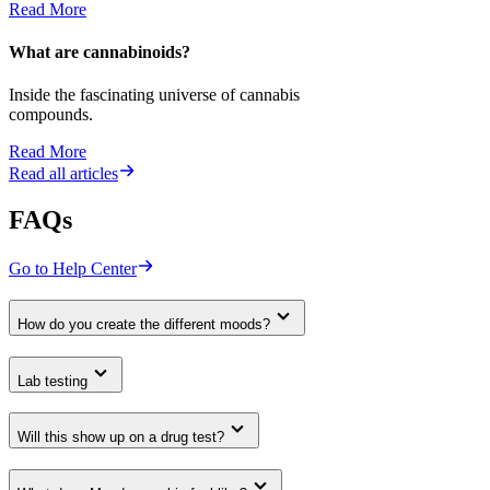
Read More
What are cannabinoids?
Inside the fascinating universe of cannabis
compounds.
Read More
Read all articles
FAQs
Go to Help Center
How do you create the different moods?
Lab testing
Will this show up on a drug test?