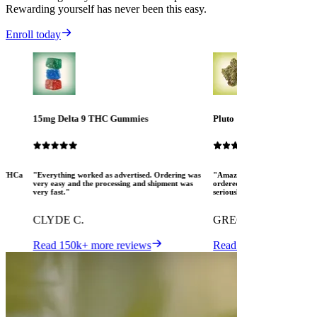
Rewarding yourself has never been this easy.
Enroll today
15mg Delta 9 THC Gummies
Pluto
ew THCa
"Everything worked as advertised. Ordering was
"Amazing! The Mood crew are 
very easy and the processing and shipment was
ordered several different pro
very fast."
seriously pleased. I love MOO
CLYDE C.
GREGORY K.
Read 150k+ more reviews
Read 150k+ more revi