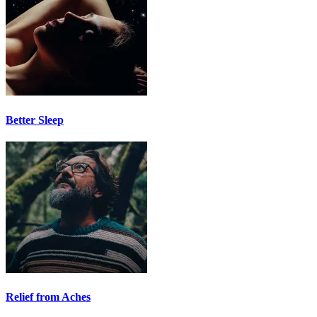
Better Sleep
Relief from Aches