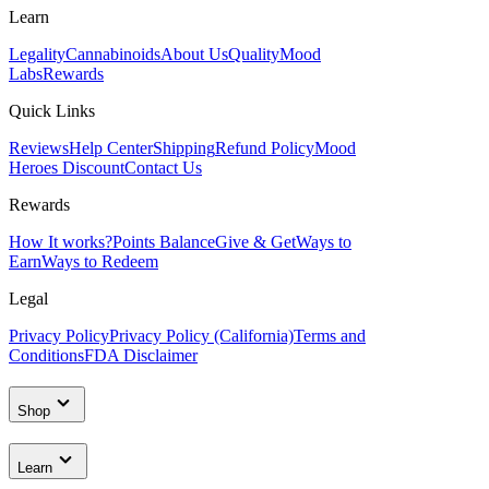
Learn
Legality
Cannabinoids
About Us
Quality
Mood
Labs
Rewards
Quick Links
Reviews
Help Center
Shipping
Refund Policy
Mood
Heroes Discount
Contact Us
Rewards
How It works?
Points Balance
Give & Get
Ways to
Earn
Ways to Redeem
Legal
Privacy Policy
Privacy Policy (California)
Terms and
Conditions
FDA Disclaimer
Shop
Learn