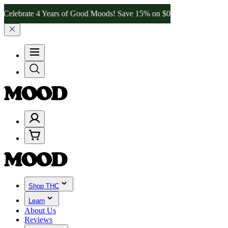
te 4 Years of Good Moods! Save 15% on $0–$99, 20% on $100–$199, 
Shop THC
Learn
About Us
Reviews