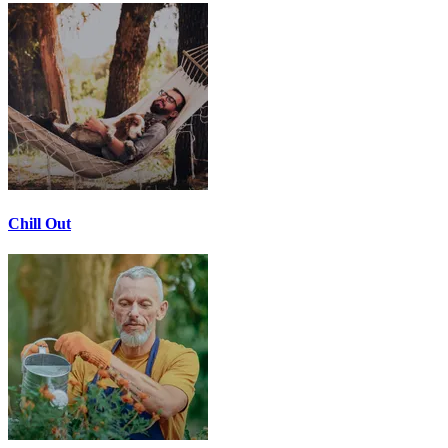
Chill Out