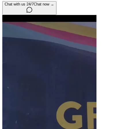
Chat with us 24/7
Chat now →