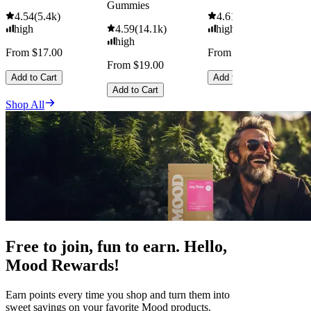
Gummies
4.54
(
5.4k
)
4.61
(
9.6k
)
high
4.59
(
14.1k
)
high
high
From $17.00
From $29.00
From $19.00
Add to Cart
Add to Cart
Add to Cart
Shop All
Free to join, fun to earn. Hello,
Mood Rewards!
Earn points every time you shop and turn them into
sweet savings on your favorite Mood products.