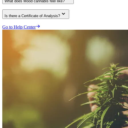
What does Mood cannabis feel like?
Is there a Certificate of Analysis?
Go to Help Center