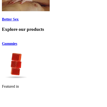
Better Sex
Explore our products
Gummies
Flower
Featured in