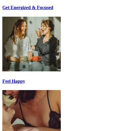
Get Energized & Focused
Feel Happy