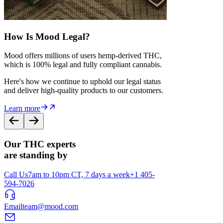
How Is Mood Legal?
Mood offers millions of users hemp-derived THC,
which is 100% legal and fully compliant cannabis.
Here's how we continue to uphold our legal status
and deliver high-quality products to our customers.
Learn more
Our THC experts
are standing by
Call Us
7am to 10pm CT, 7 days a week
+1 405-
594-7026
Email
team@mood.com