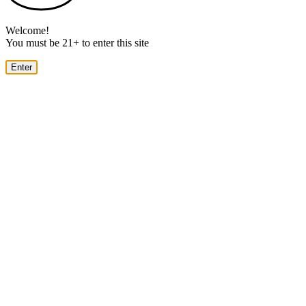
Welcome!
You must be 21+ to enter this site
Enter