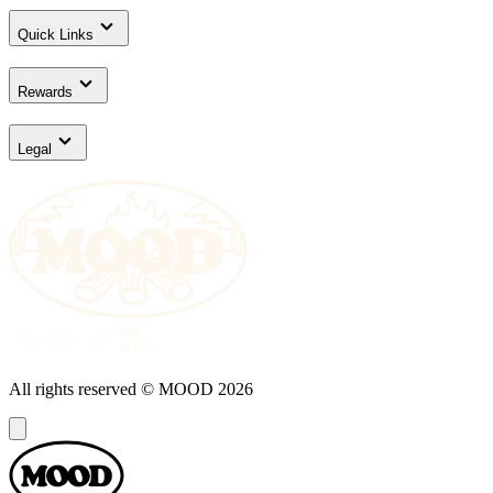
Quick Links
Rewards
Legal
All rights reserved © MOOD
2026
Dialog