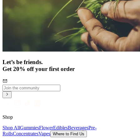
Let’s be friends.
Get 20% off your first order
Shop
Shop All
Gummies
Flower
Edibles
Beverages
Pre-
Rolls
Concentrates
Vapes
Where to Find Us