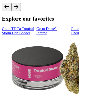
Explore our favorites
Go to
THCa Tropical
Go to
Dante’s
Go to
Tropicana
Storm Dab Badder
Inferno
Cherry Cookies