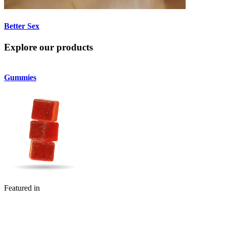
Better Sex
Explore our products
Gummies
Featured in