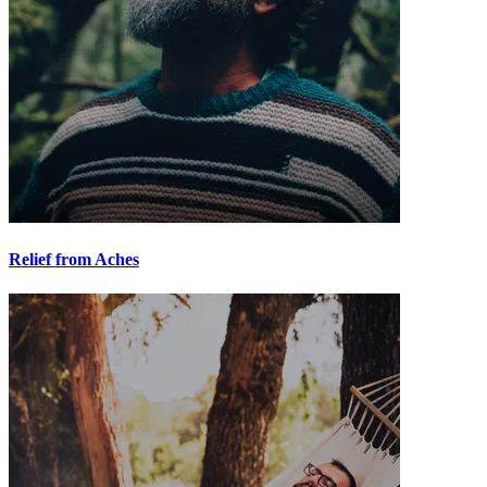
Relief from Aches