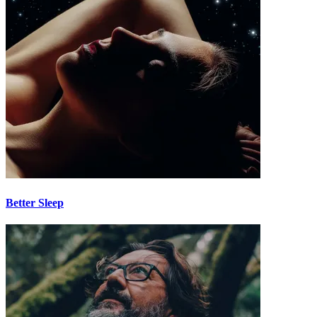
Better Sleep