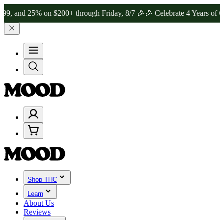
5% on $200+ through Friday, 8/7 🎉
🎉 Celebrate 4 Years of Good M
Shop THC
Learn
About Us
Reviews