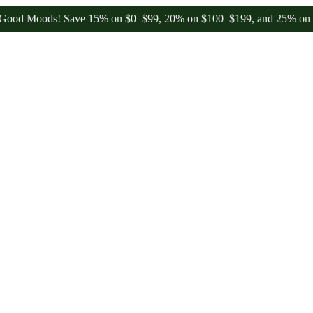
oods! Save 15% on $0–$99, 20% on $100–$199, and 25% on $200+ thro