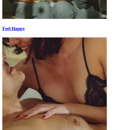
Feel Happy