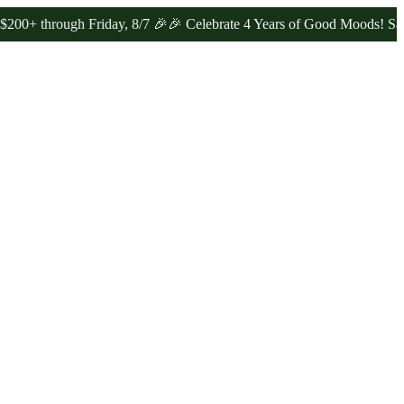
ugh Friday, 8/7 🎉
🎉 Celebrate 4 Years of Good Moods! Save 15% o