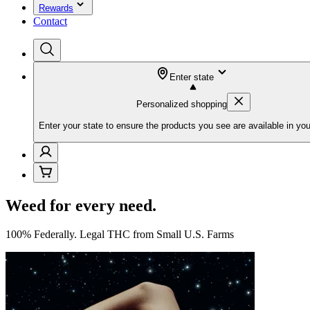
Rewards
Contact
Enter state
Personalized shopping
Enter your state to ensure the products you see are available in you
Weed for every need.
100% Federally. Legal THC from Small U.S. Farms