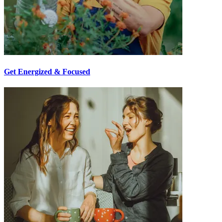
Get Energized & Focused