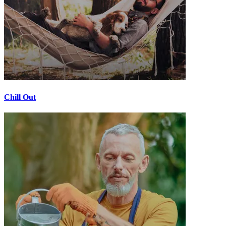
Chill Out