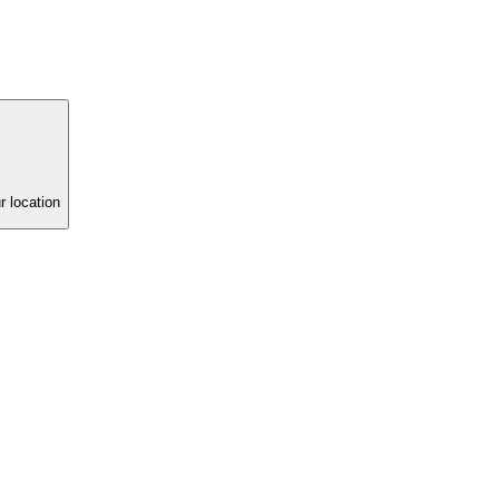
r location