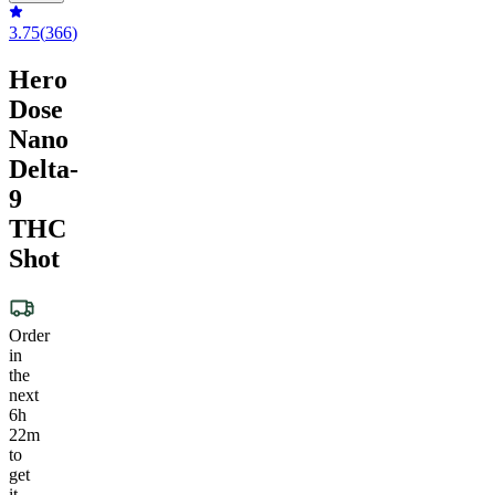
3.75
(
366
)
Hero
Dose
Nano
Delta-
9
THC
Shot
Order
in
the
next
6h
22m
to
get
it