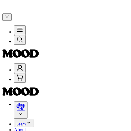
 through Friday, 8/7 🎉
🎉 Celebrate 4 Years of Good Moods! Save 1
Shop
THC
Learn
About