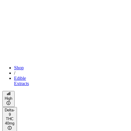
Shop
/
Edible
Extracts
High
Delta-
9
THC
40mg