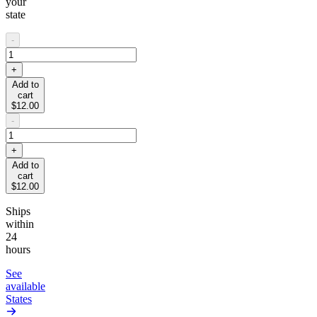
your
state
-
+
Add to
cart
$12.00
-
+
Add to
cart
$12.00
Ships
within
24
hours
See
available
States