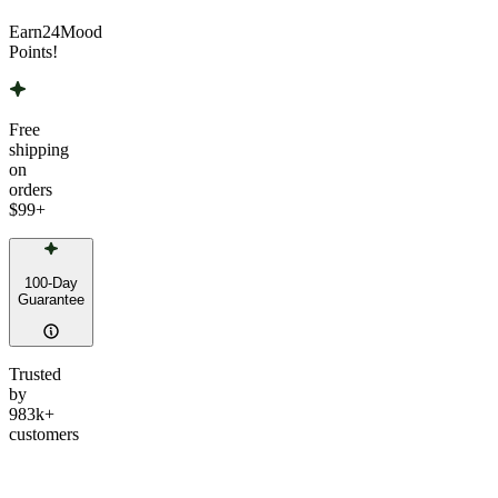
Earn
24
Mood
Points!
Free
shipping
on
orders
$99
+
100-Day
Guarantee
Trusted
by
983k+
customers