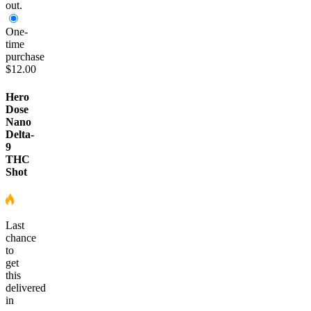
out.
One-
time
purchase
$12.00
Hero
Dose
Nano
Delta-
9
THC
Shot
Last
chance
to
get
this
delivered
in