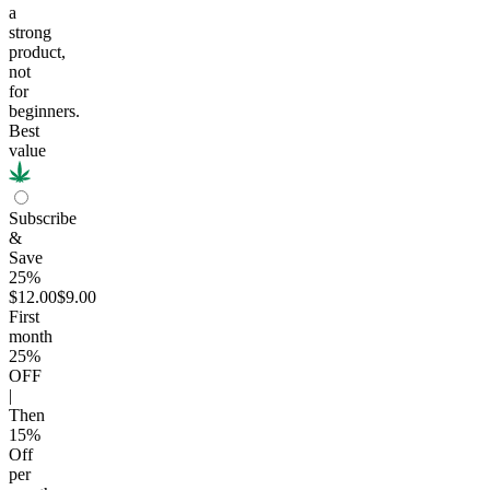
a
strong
product,
not
for
beginners.
Best
value
Subscribe
&
Save
25%
$12.00
$9.00
First
month
25
%
OFF
|
Then
15
%
Off
per