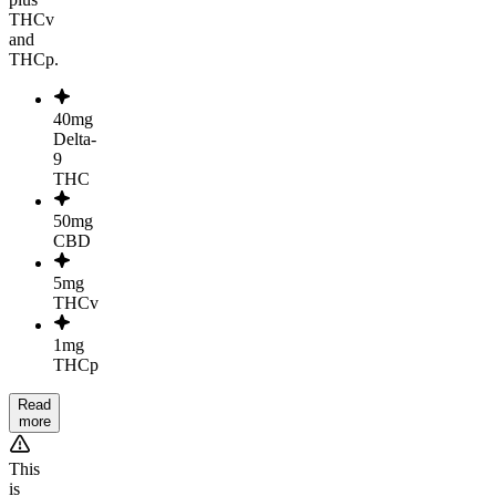
THCv
and
THCp.
40mg
Delta-
9
THC
50mg
CBD
5mg
THCv
1mg
THCp
Read
more
This
is