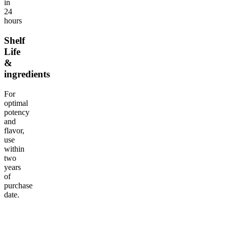
in
24
hours
Shelf
Life
&
ingredients
For
optimal
potency
and
flavor,
use
within
two
years
of
purchase
date.