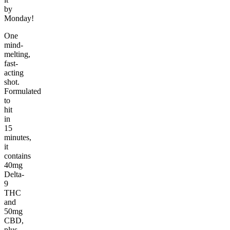
by
Monday!
One
mind-
melting,
fast-
acting
shot.
Formulated
to
hit
in
15
minutes,
it
contains
40mg
Delta-
9
THC
and
50mg
CBD,
plus