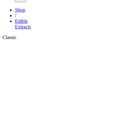
Shop
/
Edible
Extracts
Classic