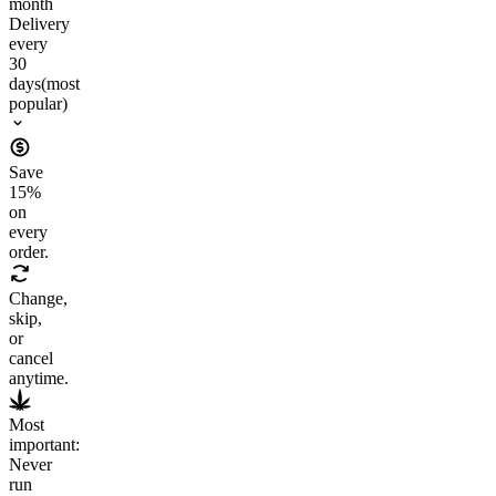
month
Delivery
every
30
days
(most
popular)
Save
15
%
on
every
order.
Change,
skip,
or
cancel
anytime.
Most
important:
Never
run