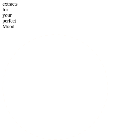
extracts
for
your
perfect
Mood.