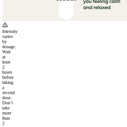
Intensity
varies
by
dosage.
Wait
at
least
2
hours
before
taking
a
second
dose.
Don’t
take
more
than
2