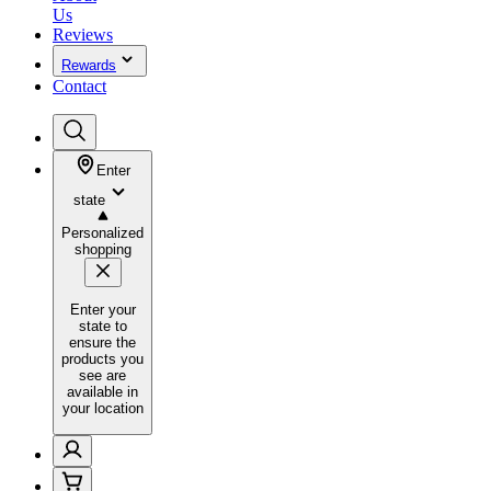
Us
Reviews
Rewards
Contact
Enter
state
Personalized
shopping
Enter your
state to
ensure the
products you
see are
available in
your location