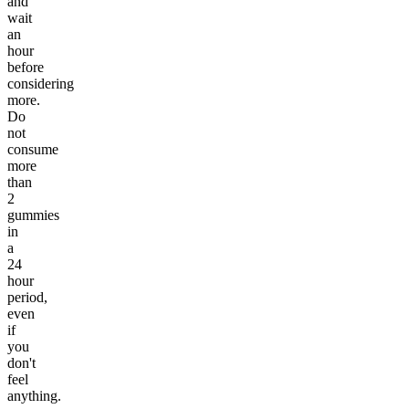
and
wait
an
hour
before
considering
more.
Do
not
consume
more
than
2
gummies
in
a
24
hour
period,
even
if
you
don't
feel
anything.