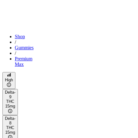
Shop
/
Gummies
/
Premium
Max
High
Delta-
9
THC
15mg
Delta-
8
THC
15mg