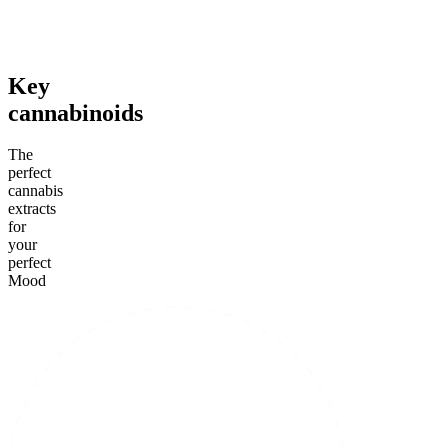
From $39.00
From $35.00
From $1
Add to Cart
Add to Cart
Add to C
Key
cannabinoids
The
perfect
cannabis
extracts
for
your
perfect
Mood