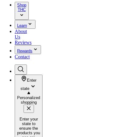
Shop
THC
Learn
About
Us
Reviews
Rewards
Contact
Enter
state
Personalized
shopping
Enter your
state to
ensure the
products you