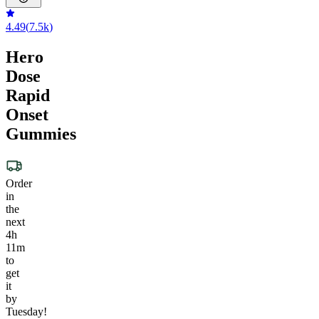
4.49
(
7.5k
)
Hero
Dose
Rapid
Onset
Gummies
Order
in
the
next
4h
11m
to
get
it
by
Tuesday!