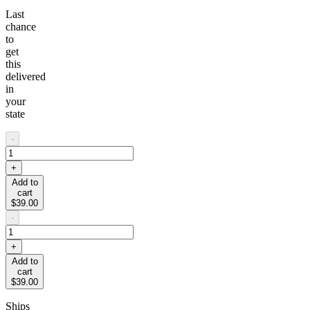
Last
chance
to
get
this
delivered
in
your
state
-
+
Add to
cart
$39.00
-
+
Add to
cart
$39.00
Ships