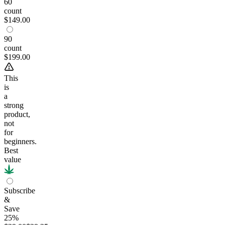
60
count
$149.00
90
count
$199.00
This
is
a
strong
product,
not
for
beginners.
Best
value
Subscribe
&
Save
25%