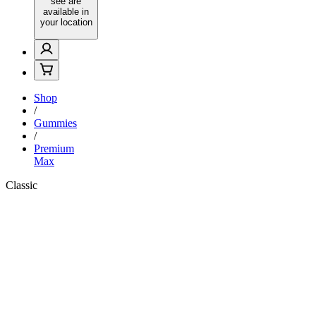
see are
available in
your location
Shop
/
Gummies
/
Premium
Max
Classic