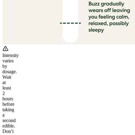
Intensity
varies
by
dosage.
Wait
at
least
2
hours
before
taking
a
second
edible.
Don’t