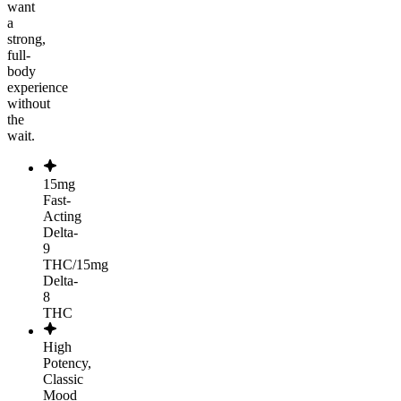
want
a
strong,
full-
body
experience
without
the
wait.
15mg
Fast-
Acting
Delta-
9
THC/15mg
Delta-
8
THC
High
Potency,
Classic
Mood