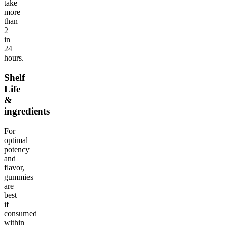
take
more
than
2
in
24
hours.
Shelf
Life
&
ingredients
For
optimal
potency
and
flavor,
gummies
are
best
if
consumed
within