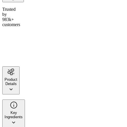
Trusted
by
983k+
customers
Product
Details
Key
Ingredients