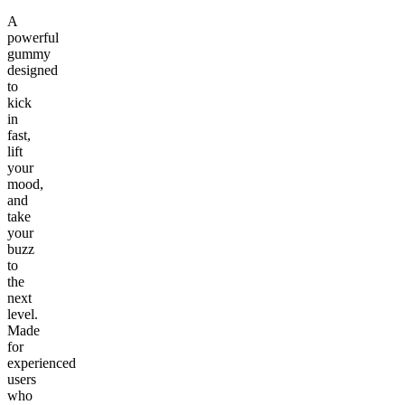
A
powerful
gummy
designed
to
kick
in
fast,
lift
your
mood,
and
take
your
buzz
to
the
next
level.
Made
for
experienced
users
who