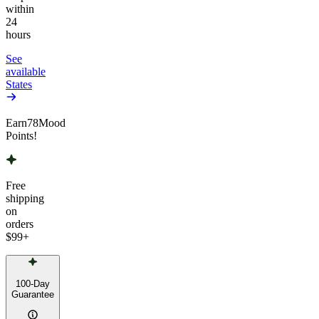
within
24
hours
See
available
States
Earn
78
Mood
Points!
Free
shipping
on
orders
$99
+
100-Day
Guarantee