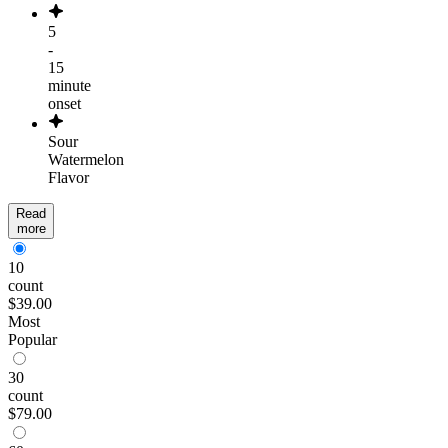
5
-
15
minute
onset
Sour
Watermelon
Flavor
Read
more
10
count
$39.00
Most
Popular
30
count
$79.00