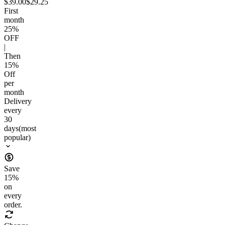
$39.00
$29.25
First
month
25
%
OFF
|
Then
15
%
Off
per
month
Delivery
every
30
days
(most
popular)
Save
15
%
on
every
order.