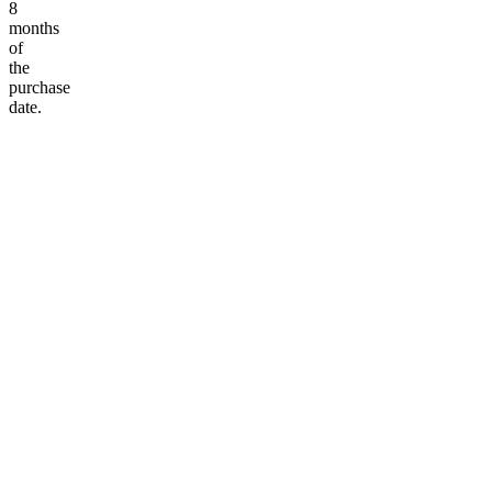
8
months
of
the
purchase
date.