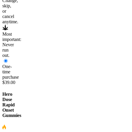
Change,
skip,
or
cancel
anytime.
Most
important:
Never
run
out.
One-
time
purchase
$39.00
Hero
Dose
Rapid
Onset
Gummies