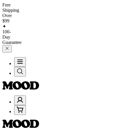
Free
Shipping
Over
$99
✦
100-
Day
Guarantee