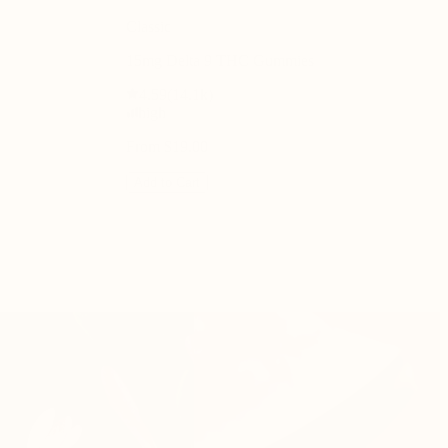
Classic
15mg Delta 9 THC Gummies
4.59
(
14.1k
)
high
From $19.00
Add to Cart