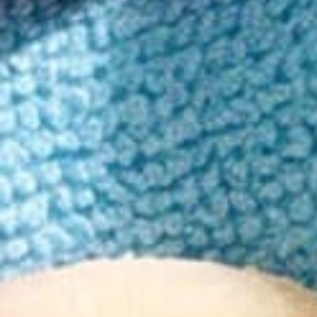
Order in the next 3h 28m to get it by Tuesday!
Your skin becomes an erogenous playground as a warm euphoria ignite
15mg Delta-9 THC/5mg THCv
9 Legendary botanical aphrodisiacs
High Potency, Aroused Mood
5 - 15 minute onset
Read more
10 count
$39
30 count
$79
60 count
$149
90 count
$199
This is a strong product, not for beginners.
Sold out