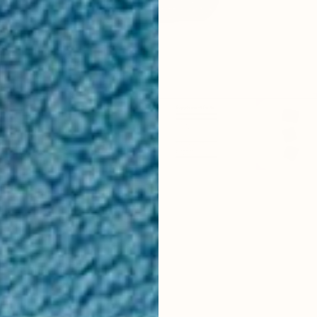
ummies