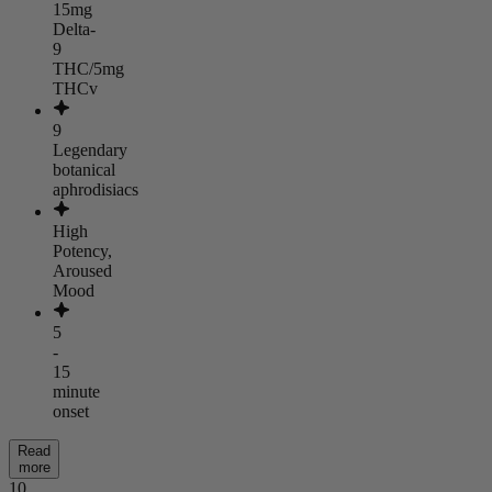
15mg
Delta-
9
THC/5mg
THCv
9
Legendary
botanical
aphrodisiacs
High
Potency,
Aroused
Mood
5
-
15
minute
onset
Read
more
10