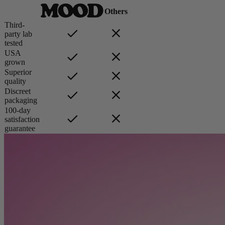
Others
Third-
party lab
tested
USA
grown
Superior
quality
Discreet
packaging
100-day
satisfaction
guarantee