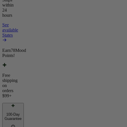
within
24
hours
See
available
States
Earn
78
Mood
Points!
Free
shipping
on
orders
$99
+
100-Day
Guarantee