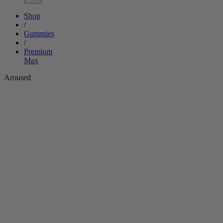
Shop
/
Gummies
/
Premium
Max
Aroused