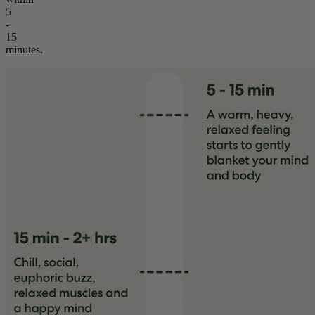
5
-
15
minutes.