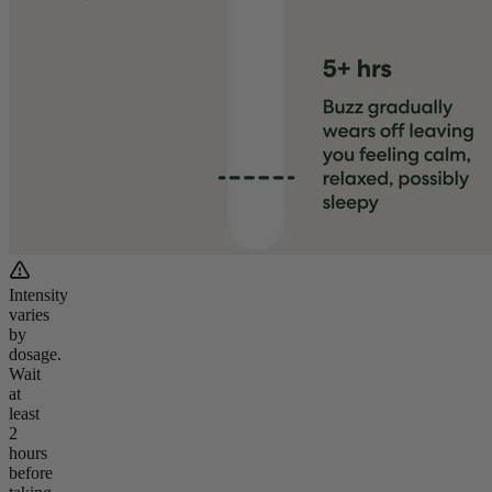
Intensity
varies
by
dosage.
Wait
at
least
2
hours
before