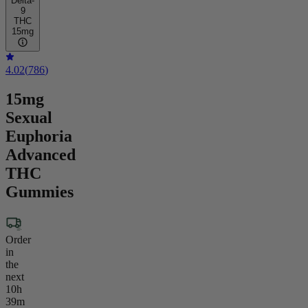
Delta-
9
THC
15mg
4.02
(
786
)
15mg
Sexual
Euphoria
Advanced
THC
Gummies
Order
in
the
next
10h
39m