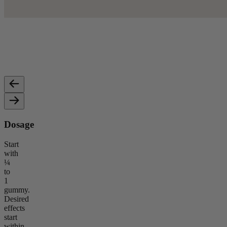
10mg Broad-Spectrum CBD
5mg
Provides calming, balanced effects without psychoactive
Height
impact.
Dosage
Start
with
¼
to
1
gummy.
Desired
effects
start
within