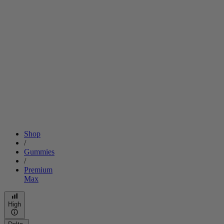
Shop
/
Gummies
/
Premium
Max
High