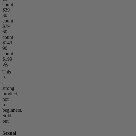
count
$39
30
count
$79
60
count
$149
90
count
$199
This
is
a
strong
product,
not
for
beginners.
Sold
out
Sexual