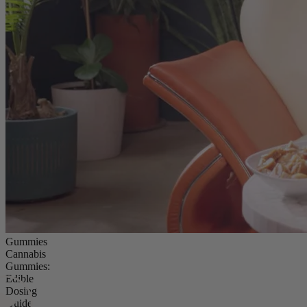
Gummies
Cannabis
Gummies:
Edible
Dosing
Guide