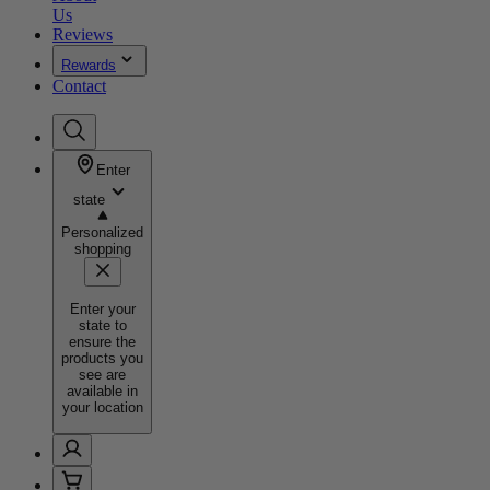
Us
Reviews
Rewards
Contact
Enter
state
Personalized
shopping
Enter your
state to
ensure the
products you
see are
available in
your location