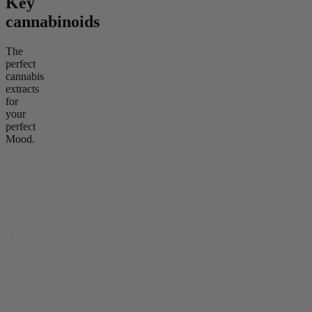
Key
cannabinoids
The
perfect
cannabis
extracts
for
your
perfect
Mood.