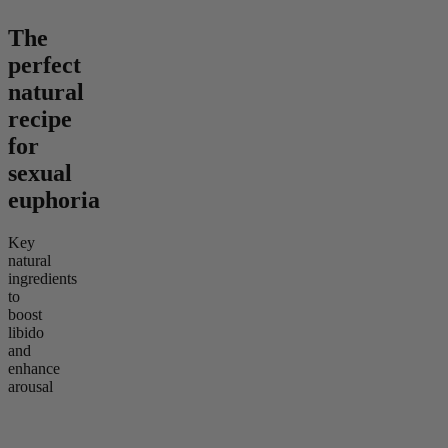
The
perfect
natural
recipe
for
sexual
euphoria
Key
natural
ingredients
to
boost
libido
and
enhance
arousal