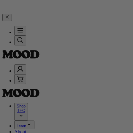
, and 25% on $200+ through Friday, 8/7 🎉
🎉 Celebrate 4 Years of
Shop
THC
Learn
About