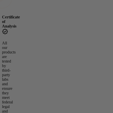
Certificate
of
Analysis
All
our
products
are
tested
by
third-
party
labs
and
ensure
they
meet
federal
legal
and