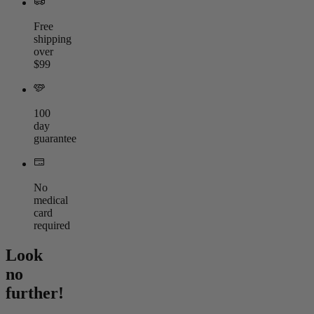
Free
shipping
over
$99
100
day
guarantee
No
medical
card
required
Look
no
further!