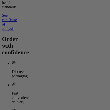
health
standards.
See
certificate
of
analysis
Order
with
confidence
Discreet
packaging
Fast
convenient
delivery