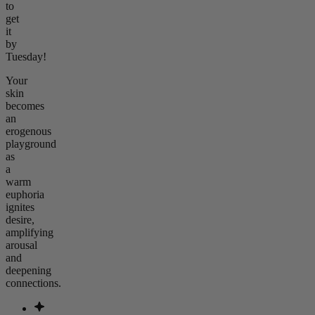
to
get
it
by
Tuesday!
Your
skin
becomes
an
erogenous
playground
as
a
warm
euphoria
ignites
desire,
amplifying
arousal
and
deepening
connections.