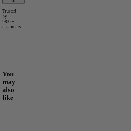
Trusted
by
983k+
customers
You
may
also
like
Go to
Epic Euphoria THC
Go to
Hero Dose Rapid
Go to
Sl
Gummies
Onset Gummies
Melatoni