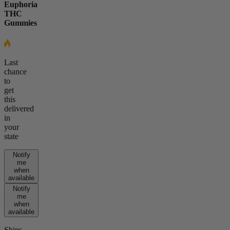
Euphoria
THC
Gummies
Last
chance
to
get
this
delivered
in
your
state
Notify
me
when
available
Notify
me
when
available
Ships