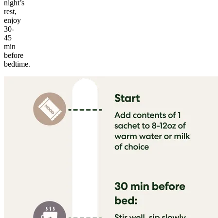
night’s
rest,
enjoy
30-
45
min
before
bedtime.