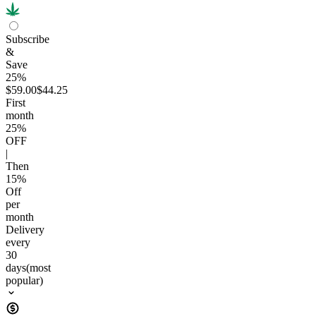
Subscribe
&
Save
25%
$59.00
$44.25
First
month
25
%
OFF
|
Then
15
%
Off
per
month
Delivery
every
30
days
(most
popular)