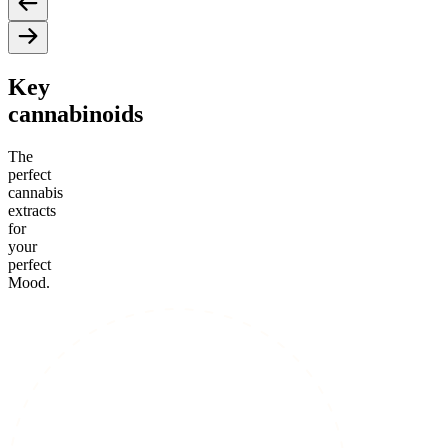
Key
cannabinoids
The
perfect
cannabis
extracts
for
your
perfect
Mood.