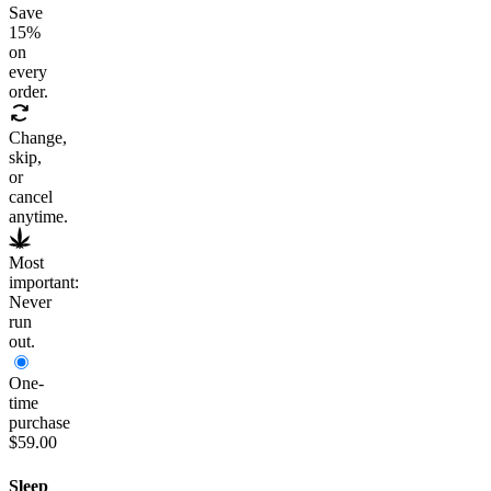
Save
15
%
on
every
order.
Change,
skip,
or
cancel
anytime.
Most
important:
Never
run
out.
One-
time
purchase
$59.00
Sleep