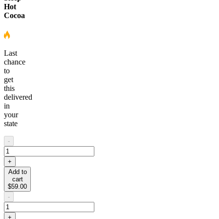
Hot
Cocoa
Last
chance
to
get
this
delivered
in
your
state
-
+
Add to
cart
$59.00
-
+