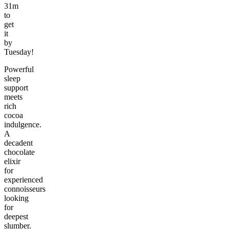
31m
to
get
it
by
Tuesday!
Powerful
sleep
support
meets
rich
cocoa
indulgence.
A
decadent
chocolate
elixir
for
experienced
connoisseurs
looking
for
deepest
slumber.