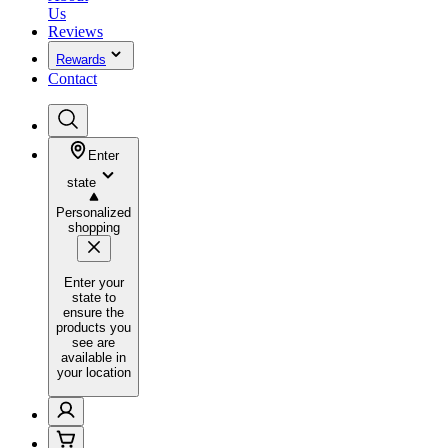
Us
Reviews
Rewards
Contact
Enter
state
Personalized
shopping
Enter your
state to
ensure the
products you
see are
available in
your location