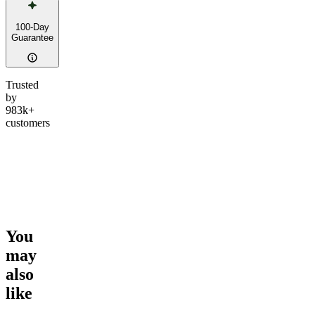
100-Day
Guarantee
Trusted
by
983k+
customers
You
may
also
like