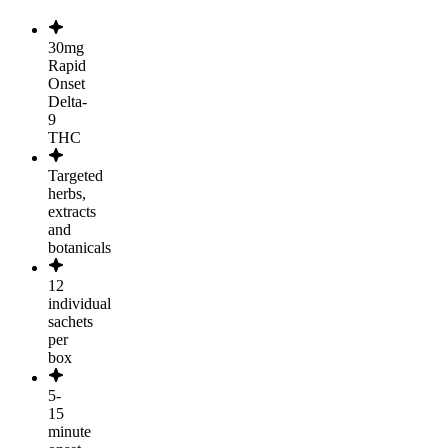
30mg
Rapid
Onset
Delta-
9
THC
Targeted
herbs,
extracts
and
botanicals
12
individual
sachets
per
box
5-
15
minute