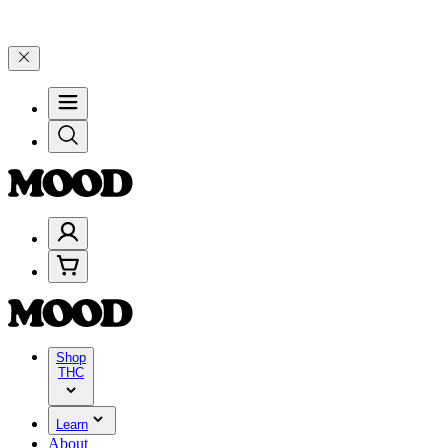
 25% on $200+ through Friday, 8/7 🎉
🎉 Celebrate 4 Years of Good
Shop
THC
Learn
About