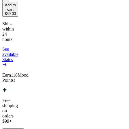
Add to
cart
$59.00
Ships
within
24
hours
See
available
States
Earn
118
Mood
Points!
Free
shipping
on
orders
$99
+