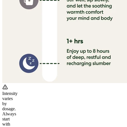
Intensity
varies
by
dosage.
Always
start
with