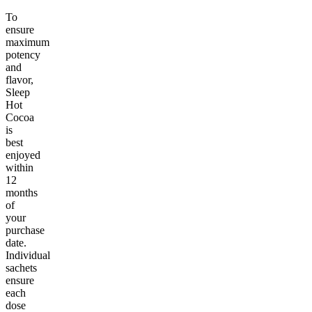
To
ensure
maximum
potency
and
flavor,
Sleep
Hot
Cocoa
is
best
enjoyed
within
12
months
of
your
purchase
date.
Individual
sachets
ensure
each
dose