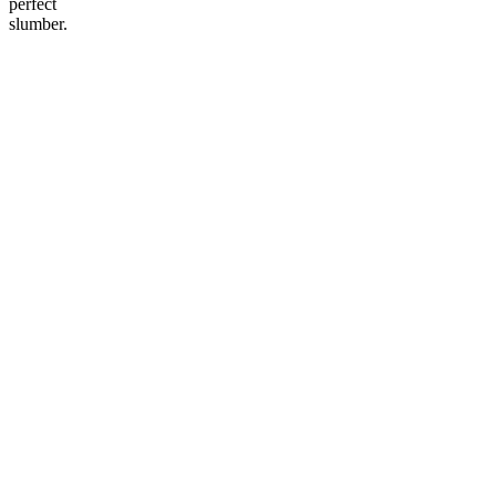
perfect
slumber.