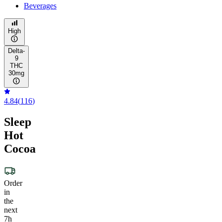
Beverages
High
Delta-
9
THC
30mg
4.84
(
116
)
Sleep
Hot
Cocoa
Order
in
the
next
7h