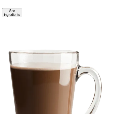
See
ingredients