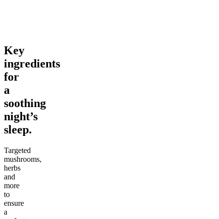
From $69.00
From $46.00
Add to Cart
Add to Cart
Key
ingredients
for
a
soothing
night’s
sleep.
Targeted
mushrooms,
herbs
and
more
to
ensure
a