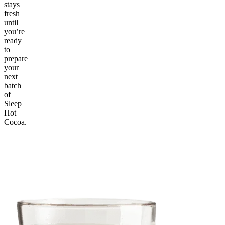
stays
fresh
until
you’re
ready
to
prepare
your
next
batch
of
Sleep
Hot
Cocoa.