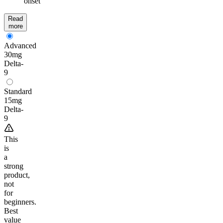
onset
Read
more
Advanced
30mg
Delta-
9
Standard
15mg
Delta-
9
This
is
a
strong
product,
not
for
beginners.
Best
value