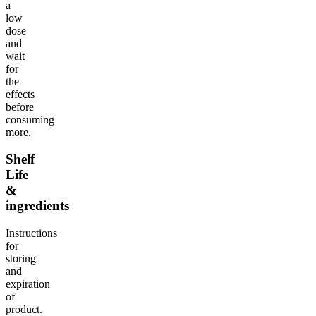
a
low
dose
and
wait
for
the
effects
before
consuming
more.
Shelf
Life
&
ingredients
Instructions
for
storing
and
expiration
of
product.