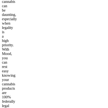
cannabis
can
be
daunting,
especially
when
legality
is
a
high
priority.
With
Mood,
you
can
rest
easy
knowing
your
cannabis
products
are
100%
federally
legal