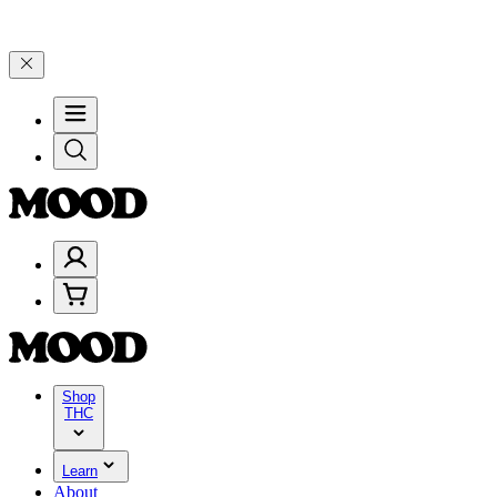
 25% on $200+ through Friday, 8/7 🎉
🎉 Celebrate 4 Years of Good
Shop
THC
Learn
About