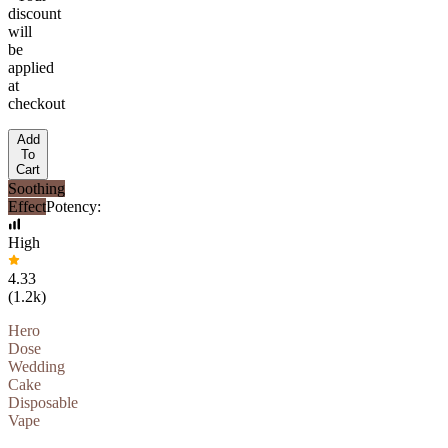
discount
will
be
applied
at
checkout
Add
To
Cart
Soothing
Effect
Potency:
High
4.33
(
1.2k
)
Hero
Dose
Wedding
Cake
Disposable
Vape