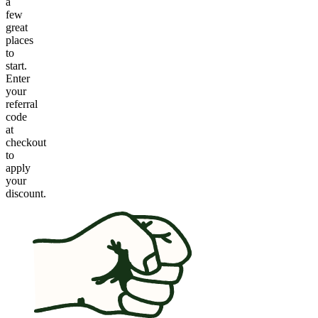
a
few
great
places
to
start.
Enter
your
referral
code
at
checkout
to
apply
your
discount.