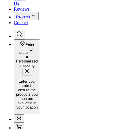
Us
Reviews
Rewards
Contact
Enter
state
Personalized
shopping
Enter your
state to
ensure the
products you
see are
available in
your location