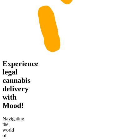
Experience
legal
cannabis
delivery
with
Mood!
Navigating
the
world
of