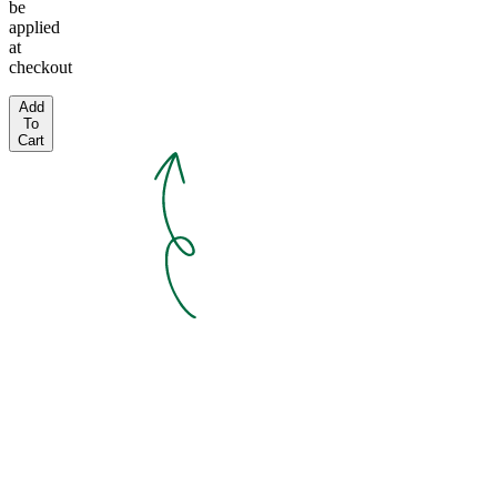
be
applied
at
checkout
Add
To
Cart