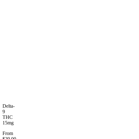
Delta-
9
THC
15mg
From
$29.00