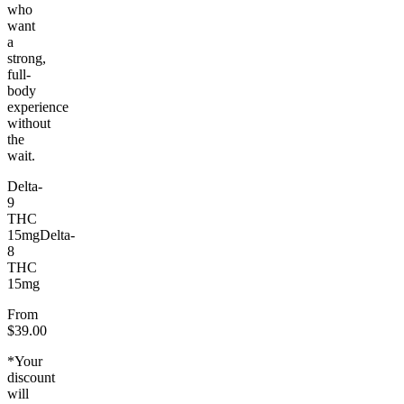
who
want
a
strong,
full-
body
experience
without
the
wait.
Delta-
9
THC
15mg
Delta-
8
THC
15mg
From
$39.00
*Your
discount
will