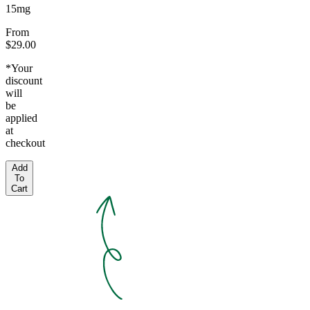
15mg
From
$29.00
*Your
discount
will
be
applied
at
checkout
Add
To
Cart