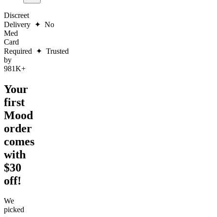
Discreet
Delivery
✦
No
Med
Card
Required
✦
Trusted
by
981K+
Your
first
Mood
order
comes
with
$30
off!
We
picked