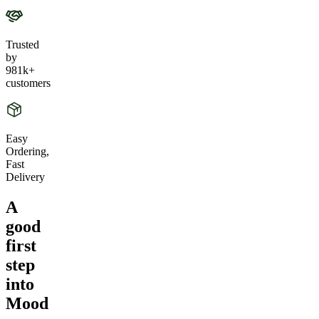
Trusted
by
981k+
customers
Easy
Ordering,
Fast
Delivery
A
good
first
step
into
Mood