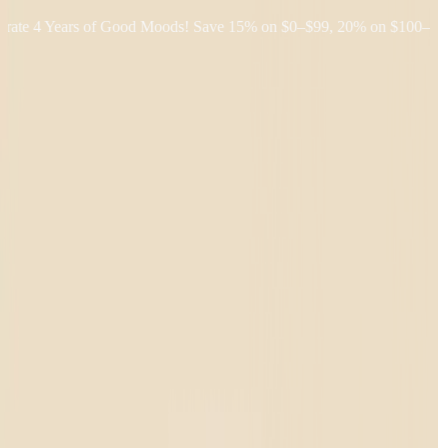
ears of Good Moods! Save 15% on $0–$99, 20% on $100–$199, and 25%
Shop THC
Learn
About Us
Reviews