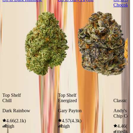
Chocolate
Top Shelf
Top Shelf
Chill
Energized
Classic
Dark Rainbow
Gary Payton
Andy's T
Chip Coo
4.66
(
2.1k
)
4.57
(
4.3k
)
high
high
4.46
(
1.
medium