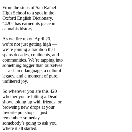
From the steps of San Rafael
High School to a spot in the
Oxford English Dictionary,
“420” has earned its place in
cannabis history.
As we fire up on April 20,
we’re not just getting high —
we’re joining a tradition that
spans decades, continents, and
communities. We’re tapping into
something bigger than ourselves
— a shared language, a cultural
legacy, and a moment of pure,
unfiltered joy.
So wherever you are this 420 —
whether you're hitting a Dead
show, toking up with friends, or
browsing new drops at your
favorite pot shop — just
remember: someday
somebody’s going to ask you
where it all started.