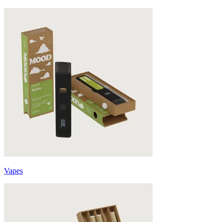
Vapes