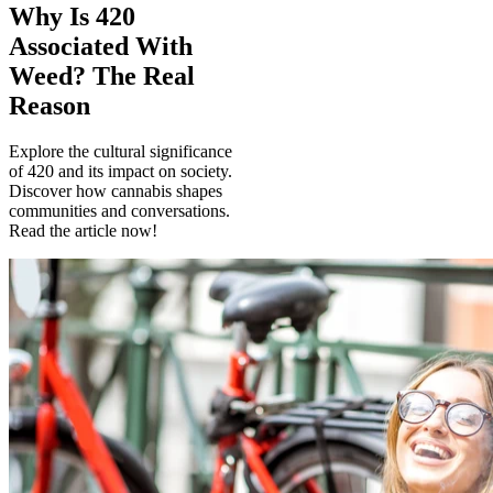
Why Is 420
Associated With
Weed? The Real
Reason
Explore the cultural significance
of 420 and its impact on society.
Discover how cannabis shapes
communities and conversations.
Read the article now!