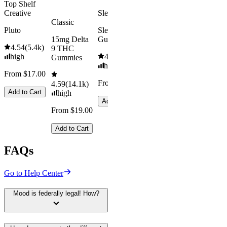
Top Shelf
Creative
Sleepy
Classic
Pluto
Sleep
15mg Delta
Gummies
4.54
(
5.4k
)
9 THC
high
4.61
(
9.6k
)
Gummies
high
From $17.00
From $29.00
4.59
(
14.1k
)
Add to Cart
high
Add to Cart
From $19.00
Add to Cart
FAQs
Go to Help Center
Mood is federally legal! How?