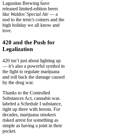
Lagunitas Brewing have
released limited-edition beers
like
Waldos’ Special Ale
— a
nod to the term’s coiners and the
high holiday we all know and
love.
420 and the Push for
Legalization
420 isn’t just about lighting up
— it’s also a powerful symbol in
the fight to regulate marijuana
and roll back the damage caused
by the drug war.
Thanks to the Controlled
Substances Act, cannabis was
labeled a Schedule I substance,
right up there with heroin. For
decades, marijuana smokers
risked arrest for something as
simple as having a joint in their
pocket.