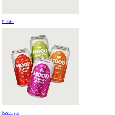
Edibles
Beverages