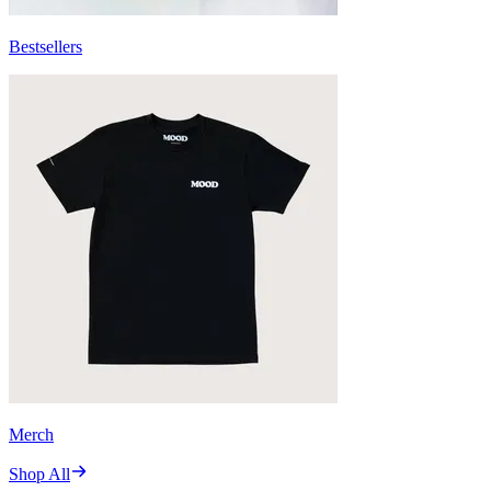
Bestsellers
Merch
Shop All