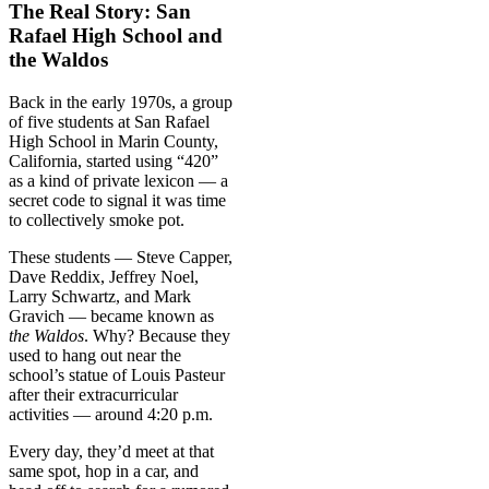
The Real Story: San
Rafael High School and
the Waldos
Back in the early 1970s, a group
of five students at San Rafael
High School in Marin County,
California, started using “420”
as a kind of private lexicon — a
secret code to signal it was time
to collectively smoke pot.
These students — Steve Capper,
Dave Reddix, Jeffrey Noel,
Larry Schwartz, and Mark
Gravich — became known as
the Waldos
. Why? Because they
used to hang out near the
school’s statue of Louis Pasteur
after their extracurricular
activities — around 4:20 p.m.
Every day, they’d meet at that
same spot, hop in a car, and