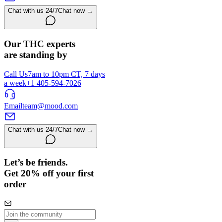
Chat with us 24/7
Chat now →
Our THC experts
are standing by
Call Us
7am to 10pm CT, 7 days
a week
+1 405-594-7026
Email
team@mood.com
Chat with us 24/7
Chat now →
Let’s be friends.
Get 20% off your first
order