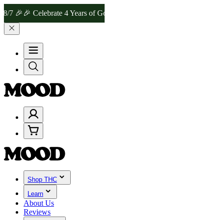
🎉 Celebrate 4 Years of Good Moods! Save 15% on $0–$99, 20% on $
Shop THC
Learn
About Us
Reviews