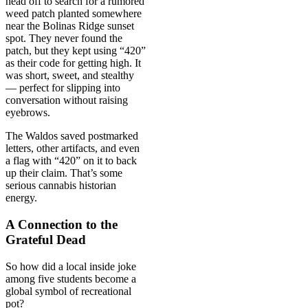
head off to search for a rumored
weed patch planted somewhere
near the Bolinas Ridge sunset
spot. They never found the
patch, but they kept using “420”
as their code for getting high. It
was short, sweet, and stealthy
— perfect for slipping into
conversation without raising
eyebrows.
The Waldos saved postmarked
letters, other artifacts, and even
a flag with “420” on it to back
up their claim. That’s some
serious cannabis historian
energy.
A Connection to the
Grateful Dead
So how did a local inside joke
among five students become a
global symbol of recreational
pot?