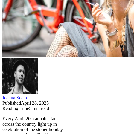
Joshua Sosin
Published
April 28, 2025
Reading Time
5
min read
Every April 20, cannabis fans
across the country light up in
celebration of the stoner holiday