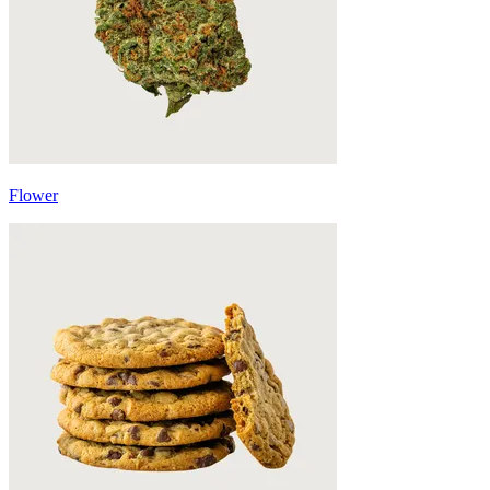
Flower