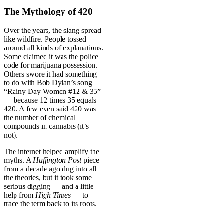
The Mythology of 420
Over the years, the slang spread
like wildfire. People tossed
around all kinds of explanations.
Some claimed it was the police
code for marijuana possession.
Others swore it had something
to do with Bob Dylan’s song
“Rainy Day Women #12 & 35”
— because 12 times 35 equals
420. A few even said 420 was
the number of chemical
compounds in cannabis (it’s
not).
The internet helped amplify the
myths. A
Huffington Post
piece
from a decade ago dug into all
the theories, but it took some
serious digging — and a little
help from
High Times
— to
trace the term back to its roots.