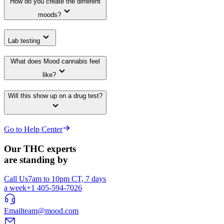
How do you create the different
moods?
Lab testing
What does Mood cannabis feel
like?
Will this show up on a drug test?
Go to Help Center
Our THC experts
are standing by
Call Us
7am to 10pm CT, 7 days
a week
+1 405-594-7026
Email
team@mood.com