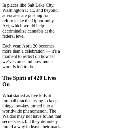
In places like Salt Lake City,
Washington D.C., and beyond,
advocates are pushing for
reforms like the Opportunity
Act, which would help
decriminalize cannabis at the
federal level.
Each year, April 20 becomes
more than a celebration — it’s a
moment to reflect on how far
we’ve come and how much
work is left to do.
The Spirit of 420 Lives
On
What started as five kids at
football practice trying to keep
things low-key turned into a
worldwide phenomenon. The
Waldos may not have found that
secret stash, but they definitely
found a way to leave their mark.