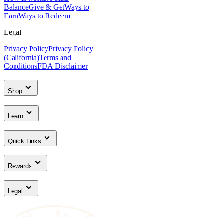
Balance
Give & Get
Ways to
Earn
Ways to Redeem
Legal
Privacy Policy
Privacy Policy
(California)
Terms and
Conditions
FDA Disclaimer
Shop
Learn
Quick Links
Rewards
Legal