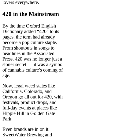
lovers everywhere.
420 in the Mainstream
By the time Oxford English
Dictionary added “420” to its
pages, the term had already
become a pop culture staple.
From shoutouts in songs to
headlines in the Associated
Press, 420 was no longer just a
stoner secret — it was a symbol
of cannabis culture’s coming of
age.
Now, legal weed states like
California, Colorado, and
Oregon go all out for 420, with
festivals, product drops, and
full-day events at places like
Hippie Hill in Golden Gate
Park.
Even brands are in on it.
SweetWater Brewing and