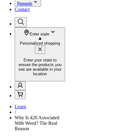
Rewards
Contact
Enter state
Personalized shopping
Enter your state to
ensure the products you
see are available in your
location
Learn
/
Why Is 420 Associated
With Weed? The Real
Reason