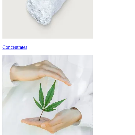
Concentrates