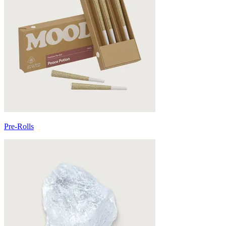
Pre-Rolls