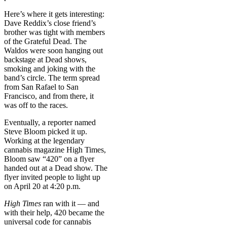
Here’s where it gets interesting:
Dave Reddix’s close friend’s
brother was tight with members
of the Grateful Dead. The
Waldos were soon hanging out
backstage at Dead shows,
smoking and joking with the
band’s circle. The term spread
from San Rafael to San
Francisco, and from there, it
was off to the races.
Eventually, a reporter named
Steve Bloom picked it up.
Working at the legendary
cannabis magazine High Times,
Bloom saw “420” on a flyer
handed out at a Dead show. The
flyer invited people to light up
on April 20 at 4:20 p.m.
High Times
ran with it — and
with their help, 420 became the
universal code for cannabis