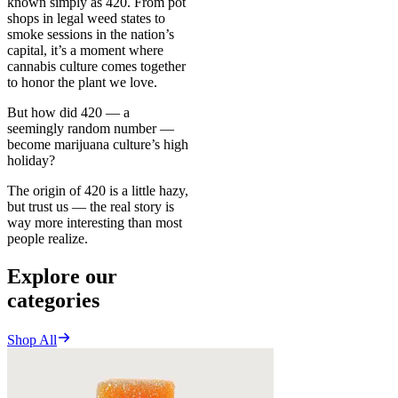
known simply as 420. From pot
shops in legal weed states to
smoke sessions in the nation’s
capital, it’s a moment where
cannabis culture comes together
to honor the plant we love.
But how did 420 — a
seemingly random number —
become marijuana culture’s high
holiday?
The origin of 420 is a little hazy,
but trust us — the real story is
way more interesting than most
people realize.
Explore our
categories
Shop All