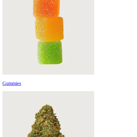
Gummies