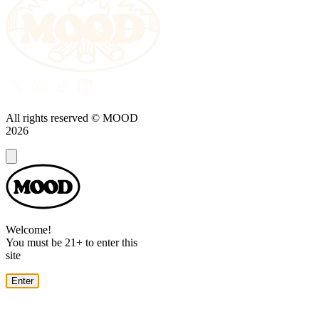
All rights reserved © MOOD
2026
Dialog
Welcome!
You must be 21+ to enter this
site
Enter