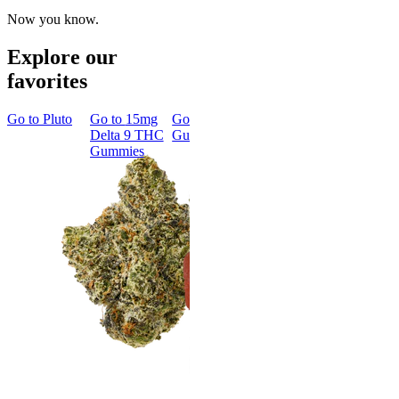
Now you know.
Explore our
favorites
Go to
Pluto
Go to
15mg
Go to
Sleep
Go to
Rapid
Go to
Kus
Delta 9 THC
Gummies
Onset Delta
Mintz
Gummies
9 THC
Gummies
Aroused 
Happy
Classic
Kush Mint
Rapid Onset
4.49
(
3k
)
Delta 9 THC
high
Gummies
From $16.
4.31
(
4.5k
)
medium
Add to Car
From $29.00
Add to Cart