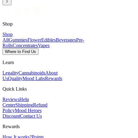
Shop
Shop
All
Gummies
Flower
Edibles
Beverages
Pre-
Rolls
Concentrates
Vapes
Where to Find Us
Learn
Legality
Cannabinoids
About
Us
Quality
Mood Labs
Rewards
Quick Links
Reviews
Help
Center
Shipping
Refund
Policy
Mood Heroes
Discount
Contact Us
Rewards
How It works?
Points