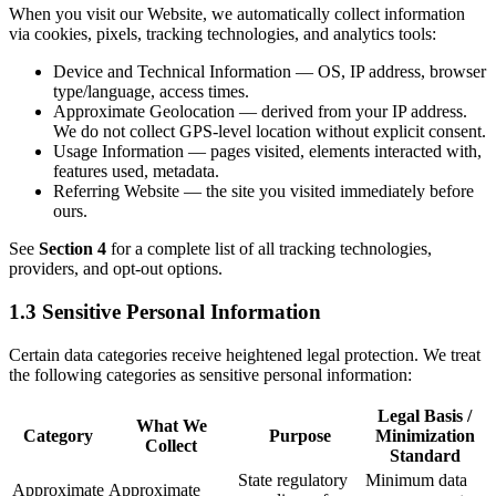
When you visit our Website, we automatically collect information
via cookies, pixels, tracking technologies, and analytics tools:
Device and Technical Information — OS, IP address, browser
type/language, access times.
Approximate Geolocation — derived from your IP address.
We do not collect GPS-level location without explicit consent.
Usage Information — pages visited, elements interacted with,
features used, metadata.
Referring Website — the site you visited immediately before
ours.
See
Section 4
for a complete list of all tracking technologies,
providers, and opt-out options.
1.3 Sensitive Personal Information
Certain data categories receive heightened legal protection. We treat
the following categories as sensitive personal information:
Legal Basis /
What We
Category
Purpose
Minimization
Collect
Standard
State regulatory
Minimum data
Approximate
Approximate