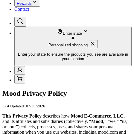
Rewards
Contact
Enter state
Personalized shopping
Enter your state to ensure the products you see are available in
your location
Mood Privacy Policy
Last Updated: 07/30/2026
This Privacy Policy
describes how
Mood E-Commerce, LLC,
and its affiliates and subsidiaries (collectively, “
Mood
,” “we,” “us,”
or “our”) collects, processes, uses, and shares your personal
information when you use our websites, including mood.com and