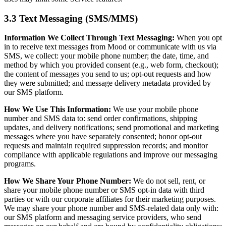
3.3 Text Messaging (SMS/MMS)
Information We Collect Through Text Messaging:
When you opt
in to receive text messages from Mood or communicate with us via
SMS, we collect: your mobile phone number; the date, time, and
method by which you provided consent (e.g., web form, checkout);
the content of messages you send to us; opt-out requests and how
they were submitted; and message delivery metadata provided by
our SMS platform.
How We Use This Information:
We use your mobile phone
number and SMS data to: send order confirmations, shipping
updates, and delivery notifications; send promotional and marketing
messages where you have separately consented; honor opt-out
requests and maintain required suppression records; and monitor
compliance with applicable regulations and improve our messaging
programs.
How We Share Your Phone Number:
We do not sell, rent, or
share your mobile phone number or SMS opt-in data with third
parties or with our corporate affiliates for their marketing purposes.
We may share your phone number and SMS-related data only with:
our SMS platform and messaging service providers, who send