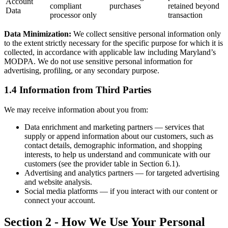
Account
compliant
purchases
retained beyond
Data
processor only
transaction
Data Minimization:
We collect sensitive personal information only
to the extent strictly necessary for the specific purpose for which it is
collected, in accordance with applicable law including Maryland’s
MODPA. We do not use sensitive personal information for
advertising, profiling, or any secondary purpose.
1.4 Information from Third Parties
We may receive information about you from:
Data enrichment and marketing partners — services that
supply or append information about our customers, such as
contact details, demographic information, and shopping
interests, to help us understand and communicate with our
customers (see the provider table in Section 6.1).
Advertising and analytics partners — for targeted advertising
and website analysis.
Social media platforms — if you interact with our content or
connect your account.
Section 2 - How We Use Your Personal