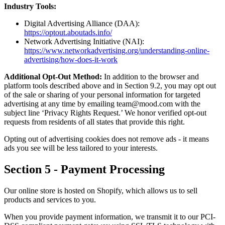
Industry Tools:
Digital Advertising Alliance (DAA):
https://optout.aboutads.info/
Network Advertising Initiative (NAI):
https://www.networkadvertising.org/understanding-online-
advertising/how-does-it-work
Additional Opt-Out Method:
In addition to the browser and
platform tools described above and in Section 9.2, you may opt out
of the sale or sharing of your personal information for targeted
advertising at any time by emailing team@mood.com with the
subject line ‘Privacy Rights Request.’ We honor verified opt-out
requests from residents of all states that provide this right.
Opting out of advertising cookies does not remove ads - it means
ads you see will be less tailored to your interests.
Section 5 - Payment Processing
Our online store is hosted on Shopify, which allows us to sell
products and services to you.
When you provide payment information, we transmit it to our PCI-