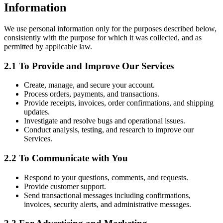
Information
We use personal information only for the purposes described below,
consistently with the purpose for which it was collected, and as
permitted by applicable law.
2.1 To Provide and Improve Our Services
Create, manage, and secure your account.
Process orders, payments, and transactions.
Provide receipts, invoices, order confirmations, and shipping
updates.
Investigate and resolve bugs and operational issues.
Conduct analysis, testing, and research to improve our
Services.
2.2 To Communicate with You
Respond to your questions, comments, and requests.
Provide customer support.
Send transactional messages including confirmations,
invoices, security alerts, and administrative messages.