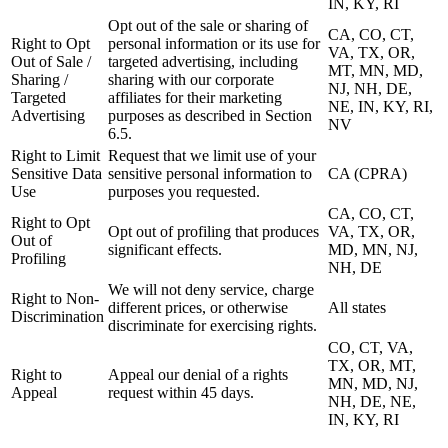
IN, KY, RI
Opt out of the sale or sharing of
CA, CO, CT,
Right to Opt
personal information or its use for
VA, TX, OR,
Out of Sale /
targeted advertising, including
MT, MN, MD,
Sharing /
sharing with our corporate
NJ, NH, DE,
Targeted
affiliates for their marketing
NE, IN, KY, RI,
Advertising
purposes as described in Section
NV
6.5.
Right to Limit
Request that we limit use of your
Sensitive Data
sensitive personal information to
CA (CPRA)
Use
purposes you requested.
CA, CO, CT,
Right to Opt
Opt out of profiling that produces
VA, TX, OR,
Out of
significant effects.
MD, MN, NJ,
Profiling
NH, DE
We will not deny service, charge
Right to Non-
different prices, or otherwise
All states
Discrimination
discriminate for exercising rights.
CO, CT, VA,
TX, OR, MT,
Right to
Appeal our denial of a rights
MN, MD, NJ,
Appeal
request within 45 days.
NH, DE, NE,
IN, KY, RI