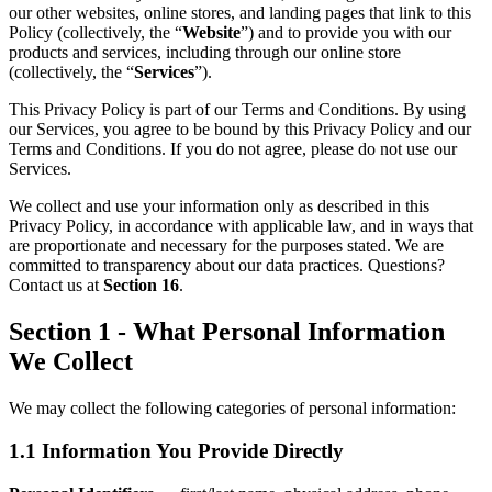
our other websites, online stores, and landing pages that link to this
Policy (collectively, the “
Website
”) and to provide you with our
products and services, including through our online store
(collectively, the “
Services
”).
This Privacy Policy is part of our Terms and Conditions. By using
our Services, you agree to be bound by this Privacy Policy and our
Terms and Conditions. If you do not agree, please do not use our
Services.
We collect and use your information only as described in this
Privacy Policy, in accordance with applicable law, and in ways that
are proportionate and necessary for the purposes stated. We are
committed to transparency about our data practices. Questions?
Contact us at
Section 16
.
Section 1 - What Personal Information
We Collect
We may collect the following categories of personal information:
1.1 Information You Provide Directly