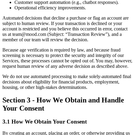
Customer support automation (e.g., chatbot responses).
Operational efficiency improvements.
Automated decisions that decline a purchase or flag an account are
subject to human review. If your transaction is declined or your
account is restricted and you believe this occurred in error, contact
us at team@mood.com (Subject: “Transaction Review”), and a
member of our team will review the decision.
Because age verification is required by law, and because fraud
screening is necessary to protect the security and integrity of our
Services, these processes cannot be opted out of. You may, however,
request human review of any adverse decision as described above.
We do not use automated processing to make solely-automated final
decisions about eligibility for financial products, employment,
housing, or other high-stakes determinations.
Section 3 - How We Obtain and Handle
Your Consent
3.1 How We Obtain Your Consent
By creating an account, placing an order, or otherwise providing us