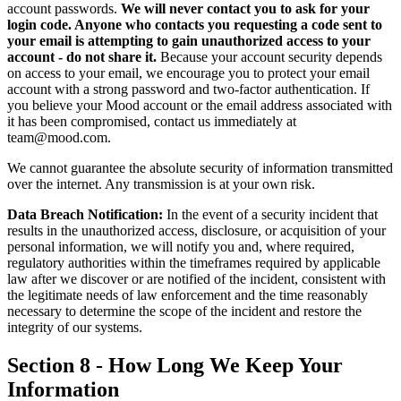
account passwords.
We will never contact you to ask for your
login code. Anyone who contacts you requesting a code sent to
your email is attempting to gain unauthorized access to your
account - do not share it.
Because your account security depends
on access to your email, we encourage you to protect your email
account with a strong password and two-factor authentication. If
you believe your Mood account or the email address associated with
it has been compromised, contact us immediately at
team@mood.com.
We cannot guarantee the absolute security of information transmitted
over the internet. Any transmission is at your own risk.
Data Breach Notification:
In the event of a security incident that
results in the unauthorized access, disclosure, or acquisition of your
personal information, we will notify you and, where required,
regulatory authorities within the timeframes required by applicable
law after we discover or are notified of the incident, consistent with
the legitimate needs of law enforcement and the time reasonably
necessary to determine the scope of the incident and restore the
integrity of our systems.
Section 8 - How Long We Keep Your
Information