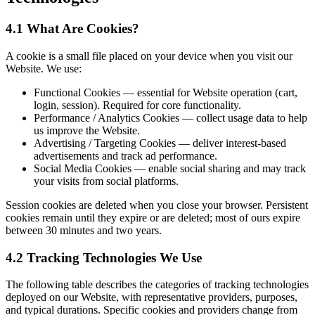
4.1 What Are Cookies?
A cookie is a small file placed on your device when you visit our
Website. We use:
Functional Cookies — essential for Website operation (cart,
login, session). Required for core functionality.
Performance / Analytics Cookies — collect usage data to help
us improve the Website.
Advertising / Targeting Cookies — deliver interest-based
advertisements and track ad performance.
Social Media Cookies — enable social sharing and may track
your visits from social platforms.
Session cookies are deleted when you close your browser. Persistent
cookies remain until they expire or are deleted; most of ours expire
between 30 minutes and two years.
4.2 Tracking Technologies We Use
The following table describes the categories of tracking technologies
deployed on our Website, with representative providers, purposes,
and typical durations. Specific cookies and providers change from