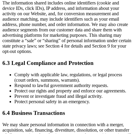
The information shared includes online identifiers (cookie and
device IDs, click IDs), IP address, and information about your
activity on our Website, and, for conversion measurement and
audience matching, may include identifiers such as your email
address, phone number, and order information. We may also create
audience segments from our customer data and share them with
advertising platforms for marketing purposes. This sharing may
constitute a “sale” or “sharing” of personal information under certain
state privacy laws; see Section 4 for details and Section 9 for your
opt-out options.
6.3 Legal Compliance and Protection
Comply with applicable law, regulations, or legal process
(court orders, summons, warrants).
Respond to lawful government authority requests.
Protect our rights and property and enforce our agreements.
Prevent or investigate fraud and illegal activity.
Protect personal safety in an emergency.
6.4 Business Transactions
We may share personal information in connection with a merger,
acquisition, sale, financing, divestiture, dissolution, or other transfer