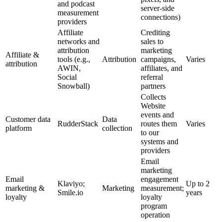
and podcast
server-side
measurement
connections)
providers
Affiliate
Crediting
networks and
sales to
attribution
marketing
Affiliate &
tools (e.g.,
Attribution
campaigns,
Varies
attribution
AWIN,
affiliates, and
Social
referral
Snowball)
partners
Collects
Website
events and
Customer data
Data
RudderStack
routes them
Varies
platform
collection
to our
systems and
providers
Email
marketing
Email
engagement
Klaviyo;
Up to 2
marketing &
Marketing
measurement;
Smile.io
years
loyalty
loyalty
program
operation