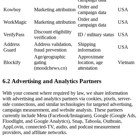
Order and
Kowboy
Marketing attribution
USA
campaign data
Order and
WorkMagic
Marketing attribution
USA
campaign data
Discount eligibility
VerifyPass
ID / military status
USA
verification
Address
Address validation,
Shipping
USA
Guard
fraud prevention
information
Age/geographic
Approximate
Blockify
gating
location, age
Vietnam
(moodchews.co)
attestation
6.2 Advertising and Analytics Partners
With your consent where required by law, we share information
with advertising and analytics partners via cookies, pixels, server-
side connections, and similar technologies for targeted advertising,
campaign measurement, and website analysis. These partners
currently include Meta (Facebook/Instagram), Google (Google Ads,
Floodlight, and Google Analytics), Snap, Taboola, Outbrain,
AppLovin, connected-TV, audio, and podcast measurement
providers, and affiliate networks.