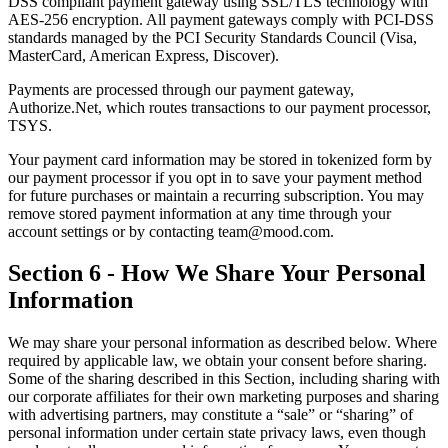
DSS compliant payment gateway using SSL/TLS technology with
AES-256 encryption. All payment gateways comply with PCI-DSS
standards managed by the PCI Security Standards Council (Visa,
MasterCard, American Express, Discover).
Payments are processed through our payment gateway,
Authorize.Net, which routes transactions to our payment processor,
TSYS.
Your payment card information may be stored in tokenized form by
our payment processor if you opt in to save your payment method
for future purchases or maintain a recurring subscription. You may
remove stored payment information at any time through your
account settings or by contacting team@mood.com.
Section 6 - How We Share Your Personal
Information
We may share your personal information as described below. Where
required by applicable law, we obtain your consent before sharing.
Some of the sharing described in this Section, including sharing with
our corporate affiliates for their own marketing purposes and sharing
with advertising partners, may constitute a “sale” or “sharing” of
personal information under certain state privacy laws, even though