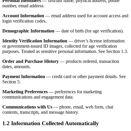
Personal Identifiers
— first/last name, physical address, phone
number, email address.
Account Information
— email address used for account access and
login verification codes.
Demographic Information
— date of birth (for age verification).
Identity Verification Information
— driver’s license information
or government-issued ID images, collected for age verification
purposes. Treated as sensitive personal information. See Section 1.3.
Order and Purchase History
— products ordered, transaction
dates, amounts.
Payment Information
— credit card or other payment details. See
Section 5.
Marketing Preferences
— preferences for marketing
communications and engagement data.
Communications with Us
— phone, email, web form, chat
contents, transcripts, and message history.
1.2 Information Collected Automatically