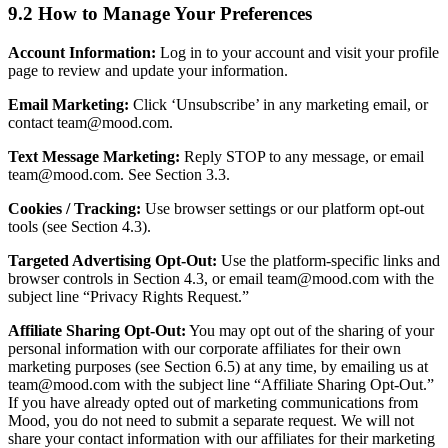
9.2 How to Manage Your Preferences
Account Information:
Log in to your account and visit your profile
page to review and update your information.
Email Marketing:
Click ‘Unsubscribe’ in any marketing email, or
contact team@mood.com.
Text Message Marketing:
Reply STOP to any message, or email
team@mood.com. See Section 3.3.
Cookies / Tracking:
Use browser settings or our platform opt-out
tools (see Section 4.3).
Targeted Advertising Opt-Out:
Use the platform-specific links and
browser controls in Section 4.3, or email team@mood.com with the
subject line “Privacy Rights Request.”
Affiliate Sharing Opt-Out:
You may opt out of the sharing of your
personal information with our corporate affiliates for their own
marketing purposes (see Section 6.5) at any time, by emailing us at
team@mood.com with the subject line “Affiliate Sharing Opt-Out.”
If you have already opted out of marketing communications from
Mood, you do not need to submit a separate request. We will not
share your contact information with our affiliates for their marketing