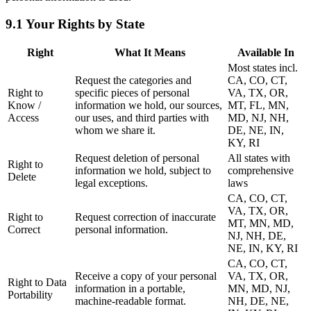
9.1 Your Rights by State
Right
What It Means
Available In
Most states incl.
Request the categories and
CA, CO, CT,
Right to
specific pieces of personal
VA, TX, OR,
Know /
information we hold, our sources,
MT, FL, MN,
Access
our uses, and third parties with
MD, NJ, NH,
whom we share it.
DE, NE, IN,
KY, RI
Request deletion of personal
All states with
Right to
information we hold, subject to
comprehensive
Delete
legal exceptions.
laws
CA, CO, CT,
VA, TX, OR,
Right to
Request correction of inaccurate
MT, MN, MD,
Correct
personal information.
NJ, NH, DE,
NE, IN, KY, RI
CA, CO, CT,
Receive a copy of your personal
VA, TX, OR,
Right to Data
information in a portable,
MN, MD, NJ,
Portability
machine-readable format.
NH, DE, NE,