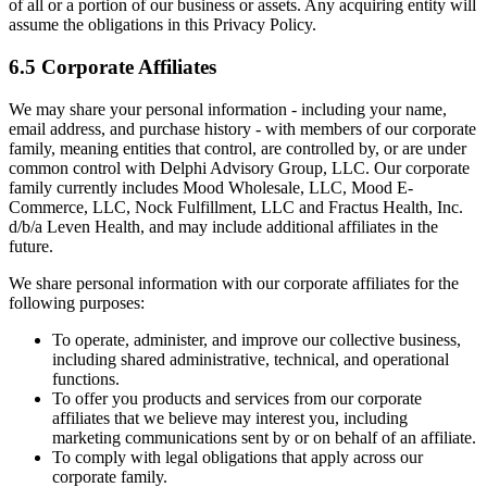
of all or a portion of our business or assets. Any acquiring entity will
assume the obligations in this Privacy Policy.
6.5 Corporate Affiliates
We may share your personal information - including your name,
email address, and purchase history - with members of our corporate
family, meaning entities that control, are controlled by, or are under
common control with Delphi Advisory Group, LLC. Our corporate
family currently includes Mood Wholesale, LLC, Mood E-
Commerce, LLC, Nock Fulfillment, LLC and Fractus Health, Inc.
d/b/a Leven Health, and may include additional affiliates in the
future.
We share personal information with our corporate affiliates for the
following purposes:
To operate, administer, and improve our collective business,
including shared administrative, technical, and operational
functions.
To offer you products and services from our corporate
affiliates that we believe may interest you, including
marketing communications sent by or on behalf of an affiliate.
To comply with legal obligations that apply across our
corporate family.