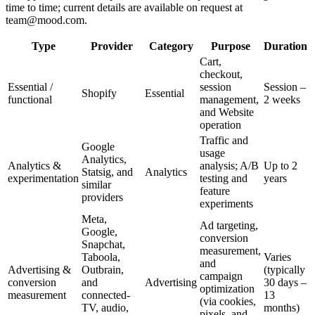
time to time; current details are available on request at
team@mood.com.
Type
Provider
Category
Purpose
Duration
Cart,
checkout,
Essential /
session
Session –
Shopify
Essential
functional
management,
2 weeks
and Website
operation
Traffic and
Google
usage
Analytics,
Analytics &
analysis; A/B
Up to 2
Statsig, and
Analytics
experimentation
testing and
years
similar
feature
providers
experiments
Meta,
Ad targeting,
Google,
conversion
Snapchat,
measurement,
Taboola,
Varies
and
Advertising &
Outbrain,
(typically
campaign
conversion
and
Advertising
30 days –
optimization
measurement
connected-
13
(via cookies,
TV, audio,
months)
pixels, and