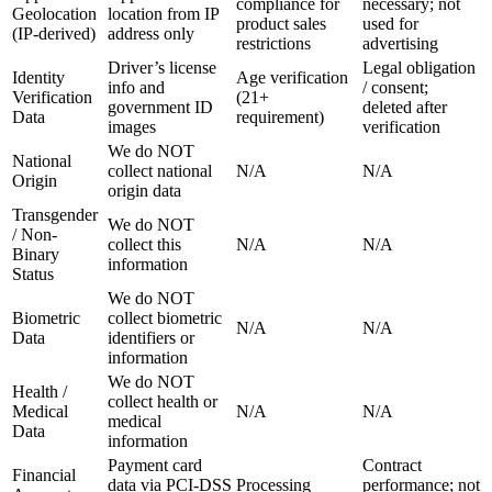
compliance for
necessary; not
Geolocation
location from IP
product sales
used for
(IP-derived)
address only
restrictions
advertising
Driver’s license
Legal obligation
Identity
Age verification
info and
/ consent;
Verification
(21+
government ID
deleted after
Data
requirement)
images
verification
We do NOT
National
collect national
N/A
N/A
Origin
origin data
Transgender
We do NOT
/ Non-
collect this
N/A
N/A
Binary
information
Status
We do NOT
Biometric
collect biometric
N/A
N/A
Data
identifiers or
information
We do NOT
Health /
collect health or
Medical
N/A
N/A
medical
Data
information
Payment card
Contract
Financial
data via PCI-DSS
Processing
performance; not