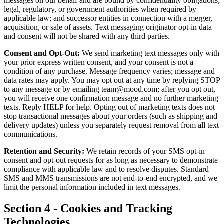
messages on our behalf and are bound by confidentiality obligations;
legal, regulatory, or government authorities when required by
applicable law; and successor entities in connection with a merger,
acquisition, or sale of assets. Text messaging originator opt-in data
and consent will not be shared with any third parties.
Consent and Opt-Out:
We send marketing text messages only with
your prior express written consent, and your consent is not a
condition of any purchase. Message frequency varies; message and
data rates may apply. You may opt out at any time by replying STOP
to any message or by emailing team@mood.com; after you opt out,
you will receive one confirmation message and no further marketing
texts. Reply HELP for help. Opting out of marketing texts does not
stop transactional messages about your orders (such as shipping and
delivery updates) unless you separately request removal from all text
communications.
Retention and Security:
We retain records of your SMS opt-in
consent and opt-out requests for as long as necessary to demonstrate
compliance with applicable law and to resolve disputes. Standard
SMS and MMS transmissions are not end-to-end encrypted, and we
limit the personal information included in text messages.
Section 4 - Cookies and Tracking
Technologies