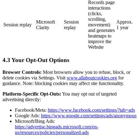
Records page
interactions
(clicks,
scrolling,
Microsoft
Session
Approx.
Session replay
movement)
Clarity
replay
1 year
and generates
heatmaps to
improve the
Website
4.3 Your Opt-Out Options
Browser Controls:
Most browsers allow you to refuse, block, or
delete cookies via Settings. Visit
www.allaboutcookies.org
for
guidance. Note: blocking cookies may affect site functionality.
Platform-Specific Opt-Outs:
You may opt out of targeted
advertising directly:
Facebook/Meta:
https://www.facebook.com/settings/?tab=ads
Google Ads:
https://www.google.com/settings/ads/anonymous
Microsoft/Bing Ads:
https://advertise.bingads.microsoft.com/en-
us/resources/policies/personalized-ads