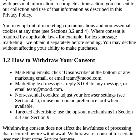
with personal information to complete a transaction, you consent to
our collection and use of that information as described in this
Privacy Policy.
You may opt out of marketing communications and non-essential
cookies at any time (see Sections 3.2 and 4). Where consent is
required by applicable law - for example, for text-message
marketing - we obtain it separately before sending. You may decline
without affecting your ability to make purchases.
3.2 How to Withdraw Your Consent
Marketing emails: click ‘Unsubscribe’ at the bottom of any
marketing email, or email team@mood.com.
Marketing text messages: reply STOP to any message, or
email team@mood.com.
Non-essential cookies: adjust your browser settings (see
Section 4.1), or use our cookie preference tool where
available.
Targeted advertising: use the opt-out mechanisms in Section
4.3 and Section 9.
Withdrawing consent does not affect the lawfulness of processing
that occurred before withdrawal. Withdrawal of consent for certain
uses may limit some Service features.