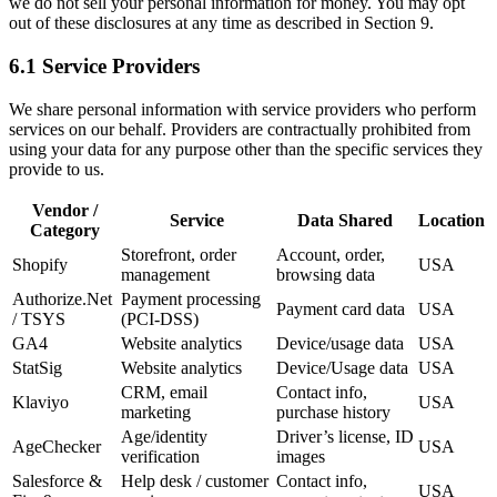
we do not sell your personal information for money. You may opt
out of these disclosures at any time as described in Section 9.
6.1 Service Providers
We share personal information with service providers who perform
services on our behalf. Providers are contractually prohibited from
using your data for any purpose other than the specific services they
provide to us.
Vendor /
Service
Data Shared
Location
Category
Storefront, order
Account, order,
Shopify
USA
management
browsing data
Authorize.Net
Payment processing
Payment card data
USA
/ TSYS
(PCI-DSS)
GA4
Website analytics
Device/usage data
USA
StatSig
Website analytics
Device/Usage data
USA
CRM, email
Contact info,
Klaviyo
USA
marketing
purchase history
Age/identity
Driver’s license, ID
AgeChecker
USA
verification
images
Salesforce &
Help desk / customer
Contact info,
USA