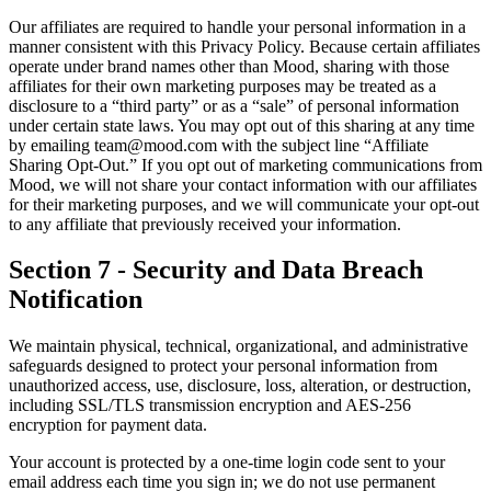
Our affiliates are required to handle your personal information in a
manner consistent with this Privacy Policy. Because certain affiliates
operate under brand names other than Mood, sharing with those
affiliates for their own marketing purposes may be treated as a
disclosure to a “third party” or as a “sale” of personal information
under certain state laws. You may opt out of this sharing at any time
by emailing team@mood.com with the subject line “Affiliate
Sharing Opt-Out.” If you opt out of marketing communications from
Mood, we will not share your contact information with our affiliates
for their marketing purposes, and we will communicate your opt-out
to any affiliate that previously received your information.
Section 7 - Security and Data Breach
Notification
We maintain physical, technical, organizational, and administrative
safeguards designed to protect your personal information from
unauthorized access, use, disclosure, loss, alteration, or destruction,
including SSL/TLS transmission encryption and AES-256
encryption for payment data.
Your account is protected by a one-time login code sent to your
email address each time you sign in; we do not use permanent