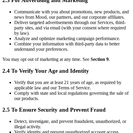
2.3 For Advertising and Marketing
Communicate with you about promotions, new products, and
news from Mood, our partners, and our corporate affiliates.
Deliver targeted advertisements through our Services, third-
party sites, and via email (with your consent where required
by law).
Analyze and optimize marketing campaign performance.
Combine your information with third-party data to better
understand your preferences.
You may opt out of marketing at any time. See
Section 9
.
2.4 To Verify Your Age and Identity
Verify that you are at least 21 years of age, as required by
applicable law and our Terms of Service.
Comply with state and local regulations governing the sale of
our products.
2.5 To Ensure Security and Prevent Fraud
Detect, investigate, and prevent fraudulent, unauthorized, or
illegal activity.
Verify identity and prevent unauthorized account access.