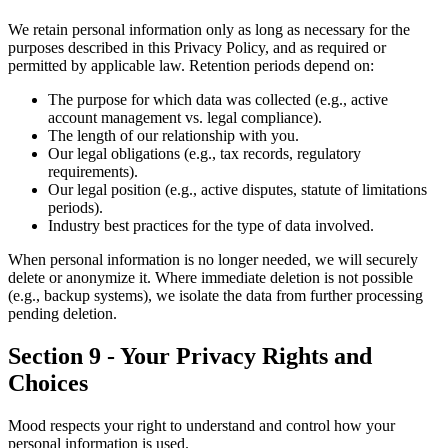
We retain personal information only as long as necessary for the
purposes described in this Privacy Policy, and as required or
permitted by applicable law. Retention periods depend on:
The purpose for which data was collected (e.g., active
account management vs. legal compliance).
The length of our relationship with you.
Our legal obligations (e.g., tax records, regulatory
requirements).
Our legal position (e.g., active disputes, statute of limitations
periods).
Industry best practices for the type of data involved.
When personal information is no longer needed, we will securely
delete or anonymize it. Where immediate deletion is not possible
(e.g., backup systems), we isolate the data from further processing
pending deletion.
Section 9 - Your Privacy Rights and
Choices
Mood respects your right to understand and control how your
personal information is used.