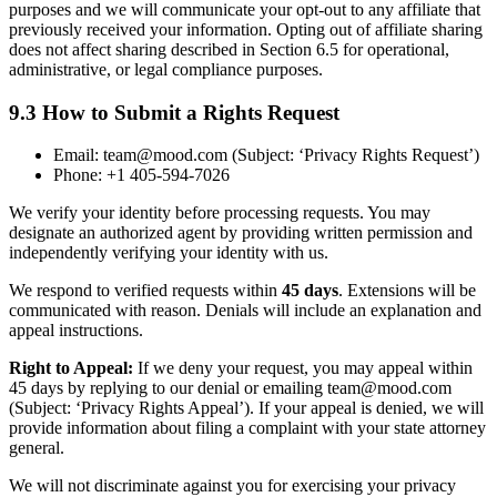
purposes and we will communicate your opt-out to any affiliate that
previously received your information. Opting out of affiliate sharing
does not affect sharing described in Section 6.5 for operational,
administrative, or legal compliance purposes.
9.3 How to Submit a Rights Request
Email: team@mood.com (Subject: ‘Privacy Rights Request’)
Phone: +1 405-594-7026
We verify your identity before processing requests. You may
designate an authorized agent by providing written permission and
independently verifying your identity with us.
We respond to verified requests within
45 days
. Extensions will be
communicated with reason. Denials will include an explanation and
appeal instructions.
Right to Appeal:
If we deny your request, you may appeal within
45 days by replying to our denial or emailing team@mood.com
(Subject: ‘Privacy Rights Appeal’). If your appeal is denied, we will
provide information about filing a complaint with your state attorney
general.
We will not discriminate against you for exercising your privacy