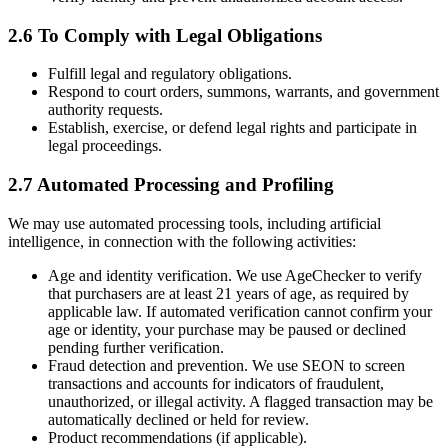
2.6 To Comply with Legal Obligations
Fulfill legal and regulatory obligations.
Respond to court orders, summons, warrants, and government
authority requests.
Establish, exercise, or defend legal rights and participate in
legal proceedings.
2.7 Automated Processing and Profiling
We may use automated processing tools, including artificial
intelligence, in connection with the following activities:
Age and identity verification. We use AgeChecker to verify
that purchasers are at least 21 years of age, as required by
applicable law. If automated verification cannot confirm your
age or identity, your purchase may be paused or declined
pending further verification.
Fraud detection and prevention. We use SEON to screen
transactions and accounts for indicators of fraudulent,
unauthorized, or illegal activity. A flagged transaction may be
automatically declined or held for review.
Product recommendations (if applicable).