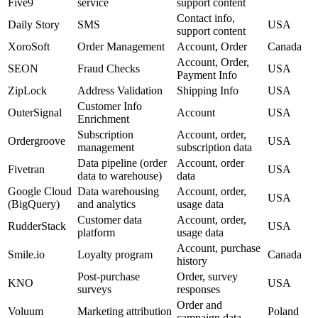
Five9
service
support content
Contact info,
Daily Story
SMS
USA
support content
XoroSoft
Order Management
Account, Order
Canada
Account, Order,
SEON
Fraud Checks
USA
Payment Info
ZipLock
Address Validation
Shipping Info
USA
Customer Info
OuterSignal
Account
USA
Enrichment
Subscription
Account, order,
Ordergroove
USA
management
subscription data
Data pipeline (order
Account, order
Fivetran
USA
data to warehouse)
data
Google Cloud
Data warehousing
Account, order,
USA
(BigQuery)
and analytics
usage data
Customer data
Account, order,
RudderStack
USA
platform
usage data
Account, purchase
Smile.io
Loyalty program
Canada
history
Post-purchase
Order, survey
KNO
USA
surveys
responses
Order and
Voluum
Marketing attribution
Poland
campaign data