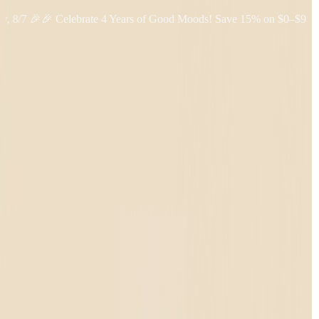
🎉 Celebrate 4 Years of Good Moods! Save 15% on $0–$99, 20% on 
Shop THC
Learn
About Us
Reviews