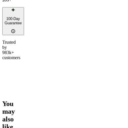
100-Day
Guarantee
Trusted
by
983k+
customers
You
may
also
like