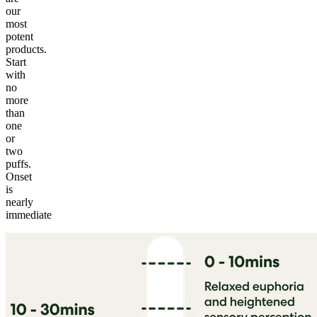
our
most
potent
products.
Start
with
no
more
than
one
or
two
puffs.
Onset
is
nearly
immediate