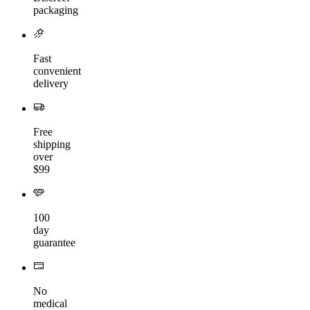
packaging
Fast
convenient
delivery
Free
shipping
over
$99
100
day
guarantee
No
medical