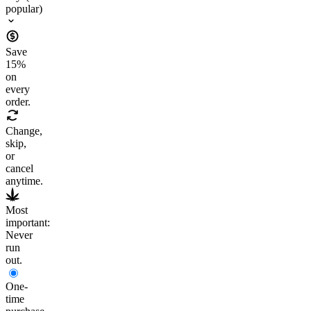
popular)
Save
15
%
on
every
order.
Change,
skip,
or
cancel
anytime.
Most
important:
Never
run
out.
One-
time