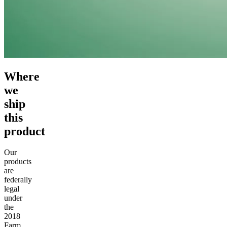
Where
we
ship
this
product
Our
products
are
federally
legal
under
the
2018
Farm