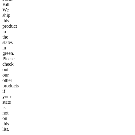
Bill.
We
ship
this
product
to
the
states
in
green.
Please
check
out
our
other
products
if
your
state
is
not
on
this
list.