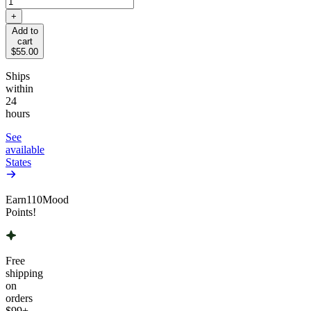
+
Add to
cart
$55.00
Ships
within
24
hours
See
available
States
Earn
110
Mood
Points!
Free
shipping
on
orders
$99
+