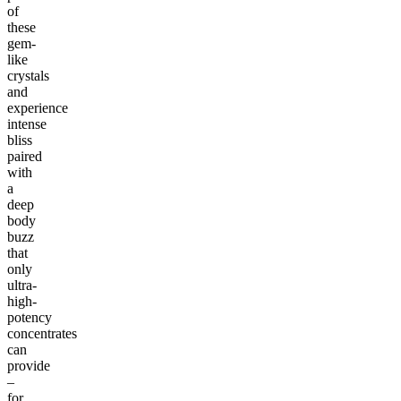
of
these
gem-
like
crystals
and
experience
intense
bliss
paired
with
a
deep
body
buzz
that
only
ultra-
high-
potency
concentrates
can
provide
–
for