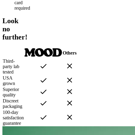
card
required
Look
no
further!
Others
Third-
party lab
tested
USA
grown
Superior
quality
Discreet
packaging
100-day
satisfaction
guarantee