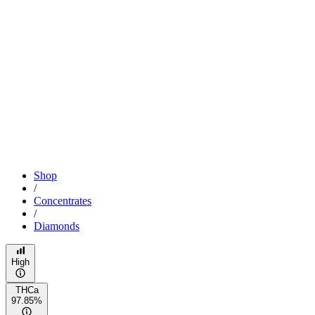
Shop
/
Concentrates
/
Diamonds
High
THCa
97.85%