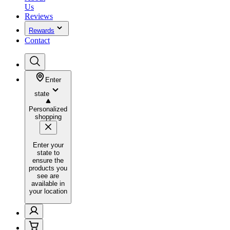
Us
Reviews
Rewards
Contact
Enter
state
Personalized
shopping
Enter your
state to
ensure the
products you
see are
available in
your location