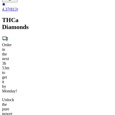
4.37
(
813
)
THCa
Diamonds
Order
in
the
next
3h
53m
to
get
it
by
Monday!
Unlock
the
pure
power