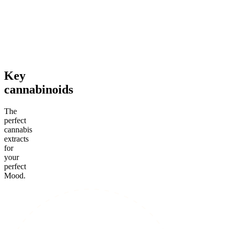
4.52
(
164
)
4.24
(
66
)
high
high
From $44.50/g
From $49.00/g
Add to Cart
Add to Cart
Key
cannabinoids
The
perfect
cannabis
extracts
for
your
perfect
Mood.