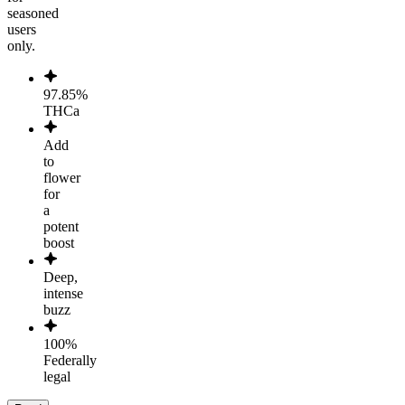
seasoned
users
only.
97.85%
THCa
Add
to
flower
for
a
potent
boost
Deep,
intense
buzz
100%
Federally
legal