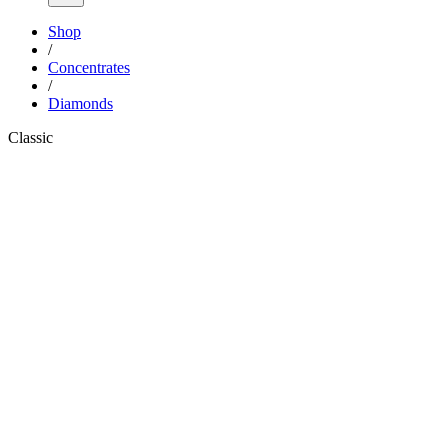
Shop
/
Concentrates
/
Diamonds
Classic