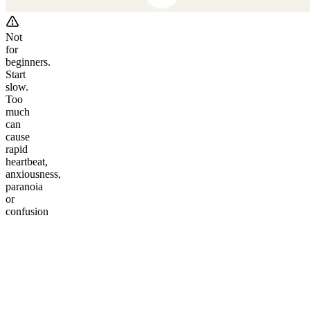
Not
for
beginners.
Start
slow.
Too
much
can
cause
rapid
heartbeat,
anxiousness,
paranoia
or
confusion