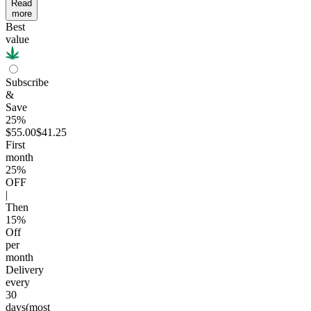
Read
more
Best
value
Subscribe
&
Save
25%
$55.00
$41.25
First
month
25
%
OFF
|
Then
15
%
Off
per
month
Delivery
every
30
days
(most