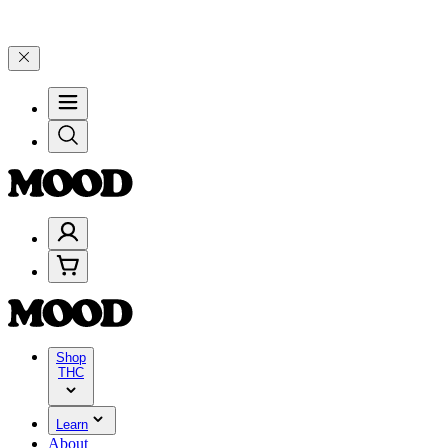
🎉
🎉 Celebrate 4 Years of Good Moods! Save 15% on $0–$99, 20% on
Shop
THC
Learn
About