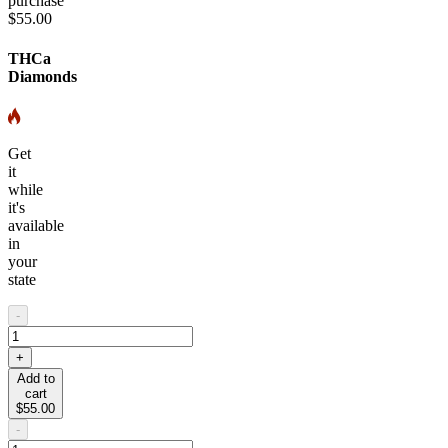
purchase
$55.00
THCa
Diamonds
Get
it
while
it's
available
in
your
state
-
+
Add to
cart
$55.00
-