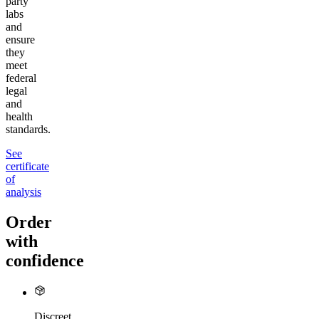
party
labs
and
ensure
they
meet
federal
legal
and
health
standards.
See
certificate
of
analysis
Order
with
confidence
Discreet