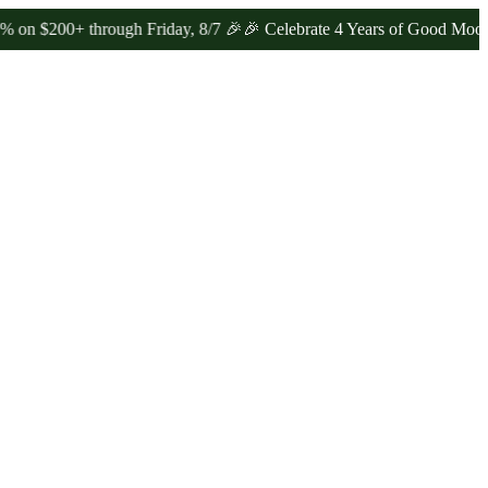
0+ through Friday, 8/7 🎉
🎉 Celebrate 4 Years of Good Moods! Sav