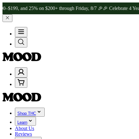
, and 25% on $200+ through Friday, 8/7 🎉
🎉 Celebrate 4 Years of
Shop THC
Learn
About Us
Reviews