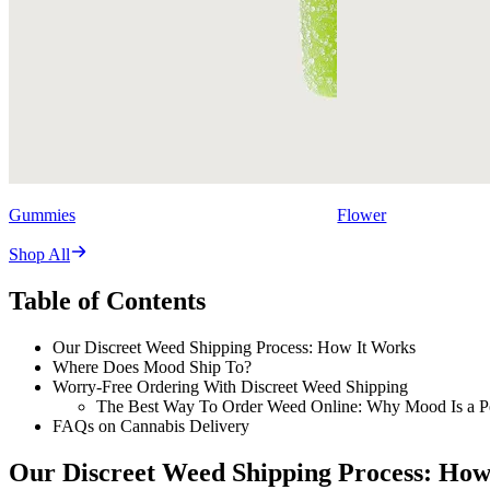
Gummies
Flower
Shop All
Table of Contents
Our Discreet Weed Shipping Process: How It Works
Where Does Mood Ship To?
Worry-Free Ordering With Discreet Weed Shipping
The Best Way To Order Weed Online: Why Mood Is a Pe
FAQs on Cannabis Delivery
Our Discreet Weed Shipping Process: How