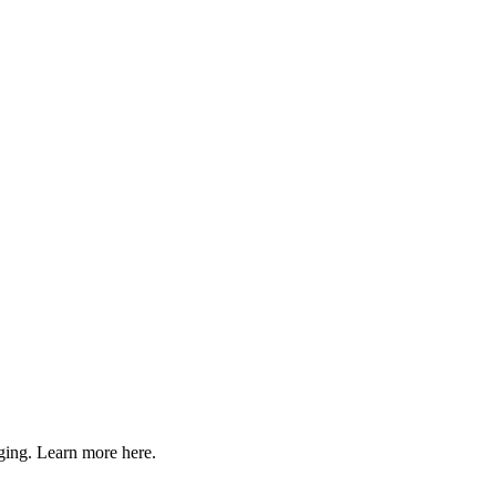
ging. Learn more here.