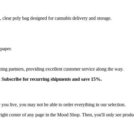
, clear poly bag designed for cannabis delivery and storage.
 paper.
ping partners, providing excellent customer service along the way.
. Subscribe for recurring shipments and save 15%.
ou live, you may not be able to order everything in our selection.
right corner of any page in the Mood Shop. Then, you'll only see product