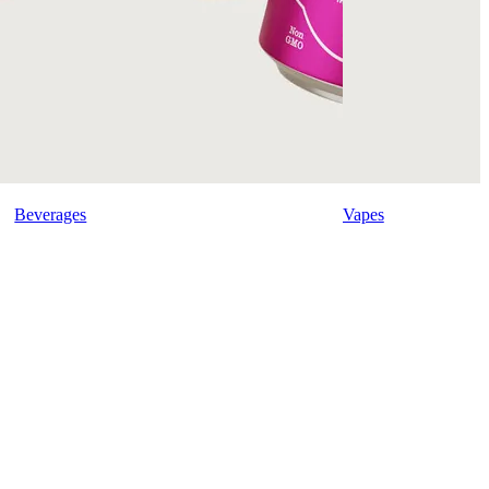
Beverages
Vapes