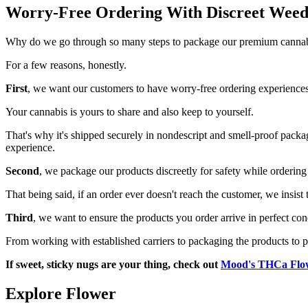
Worry-Free Ordering With Discreet Weed
Why do we go through so many steps to package our premium cannabi
For a few reasons, honestly.
First
, we want our customers to have worry-free ordering experiences 
Your cannabis is yours to share and also keep to yourself.
That's why it's shipped securely in nondescript and smell-proof pack
experience.
Second
, we package our products discreetly for safety while ordering 
That being said, if an order ever doesn't reach the customer, we insist
Third
, we want to ensure the products you order arrive in perfect con
From working with established carriers to packaging the products to p
If sweet, sticky nugs are your thing, check out
Mood's THCa Flo
Explore Flower