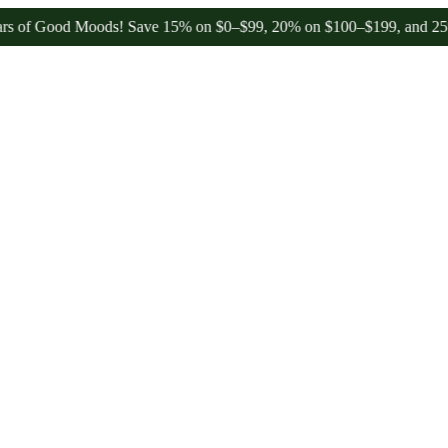
 Good Moods! Save 15% on $0–$99, 20% on $100–$199, and 25% on $20