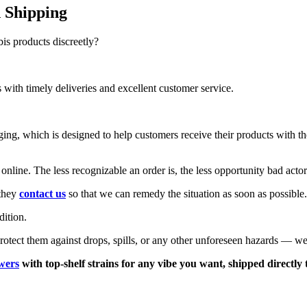
 Shipping
s products discreetly?
with timely deliveries and excellent customer service.
aging, which is designed to help customers receive their products with 
online. The less recognizable an order is, the less opportunity bad acto
 they
contact us
so that we can remedy the situation as soon as possible.
dition.
rotect them against drops, spills, or any other unforeseen hazards — we
wers
with top-shelf strains for any vibe you want, shipped directly 