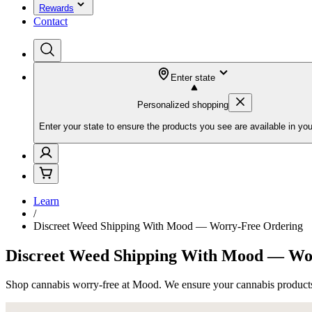
Rewards
Contact
Enter state
Personalized shopping
Enter your state to ensure the products you see are available in you
Learn
/
Discreet Weed Shipping With Mood — Worry-Free Ordering
Discreet Weed Shipping With Mood — Wo
Shop cannabis worry-free at Mood. We ensure your cannabis products 