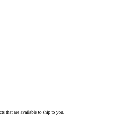
s that are available to ship to you.