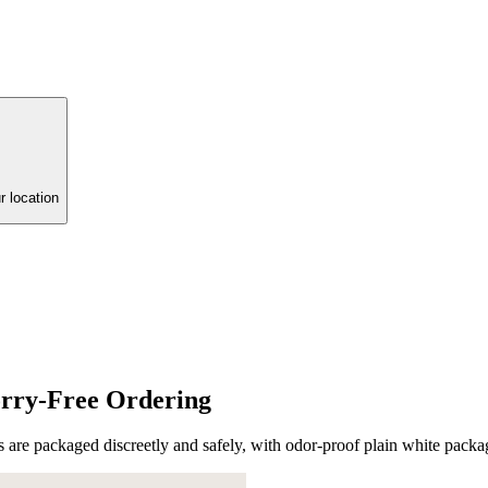
r location
rry-Free Ordering
are packaged discreetly and safely, with odor-proof plain white packa