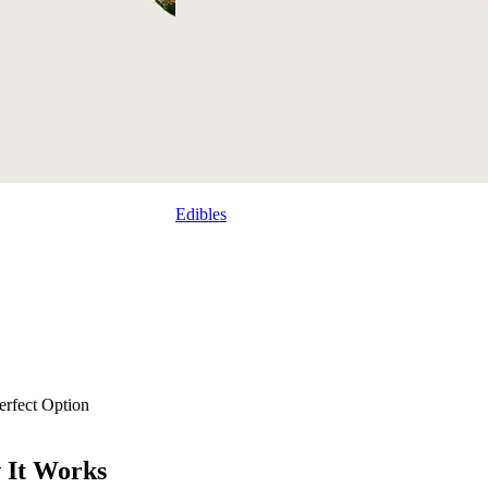
Edibles
rfect Option
 It Works