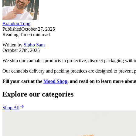
Brandon Topp
Published
October 27, 2025
Reading Time
6
min read
Written by
Sipho Sam
October 27th, 2025
We ship our cannabis products in protective, discreet packaging withi
Our cannabis delivery and packing practices are designed to prevent p
Fill your cart at the
Mood Shop
, and read on to learn more about
Explore our categories
Shop All