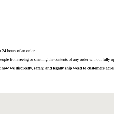
n 24 hours of an order.
eople from seeing or smelling the contents of any order without fully op
 how we discreetly, safely, and legally ship weed to customers acro