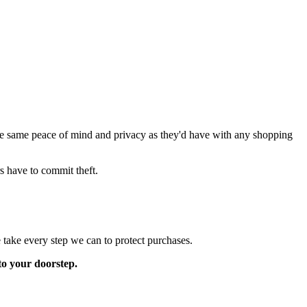
the same peace of mind and privacy as they'd have with any shopping
rs have to commit theft.
 take every step we can to protect purchases.
to your doorstep.