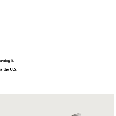
ening it.
ss the U.S.