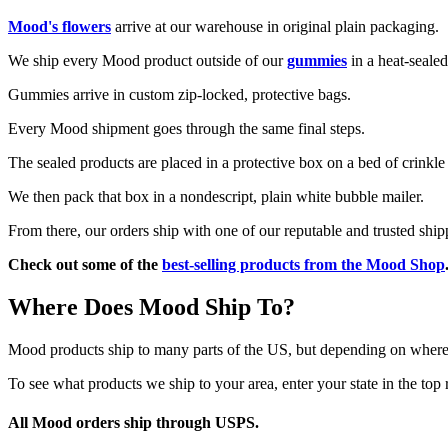
Mood's flowers
arrive at our warehouse in original plain packaging.
We ship every Mood product outside of our
gummies
in a heat-sealed
Gummies arrive in custom zip-locked, protective bags.
Every Mood shipment goes through the same final steps.
The sealed products are placed in a protective box on a bed of crinkle
We then pack that box in a nondescript, plain white bubble mailer.
From there, our orders ship with one of our reputable and trusted ship
Check out some of the
best-selling products from the Mood Shop
Where Does Mood Ship To?
Mood products ship to many parts of the US, but depending on where y
To see what products we ship to your area, enter your state in the top 
All Mood orders ship through USPS
.