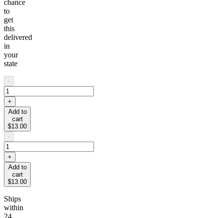
chance
to
get
this
delivered
in
your
state
-
+
Add to
cart
$13.00
-
+
Add to
cart
$13.00
Ships
within
24