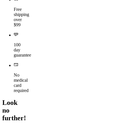
Free
shipping
over
$99
100
day
guarantee
No
medical
card
required
Look
no
further!