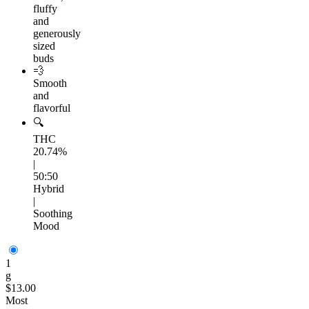
fluffy
and
generously
sized
buds
💨
Smooth
and
flavorful
🔍
THC
20.74%
|
50:50
Hybrid
|
Soothing
Mood
1
g
$13.00
Most