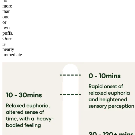
no
more
than
one
or
two
puffs.
Onset
is
nearly
immediate