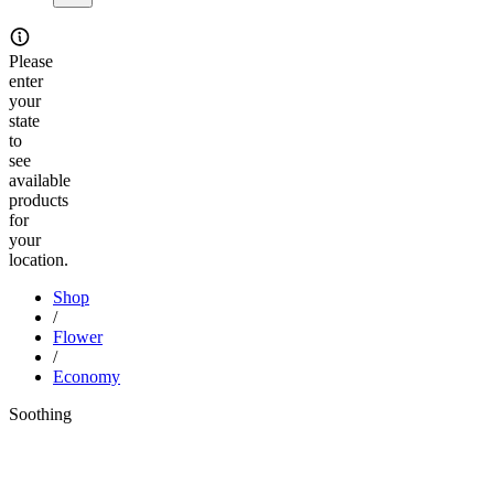
Please
enter
your
state
to
see
available
products
for
your
location.
Shop
/
Flower
/
Economy
Soothing