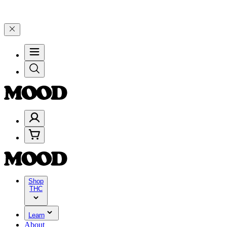
n $200+ through Friday, 8/7 🎉
🎉 Celebrate 4 Years of Good Moods
Shop
THC
Learn
About