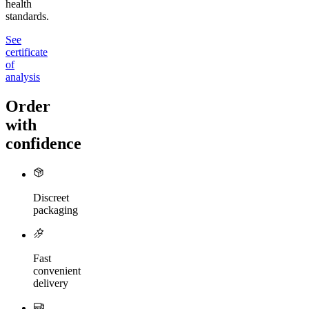
health
standards.
See
certificate
of
analysis
Order
with
confidence
Discreet
packaging
Fast
convenient
delivery