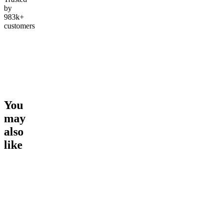
by
983k+
customers
You
may
also
like
Go to
Slurricane
Go to
Pink Lemonade
Go to
Ru
Happy
Runtz
4.57
(
9