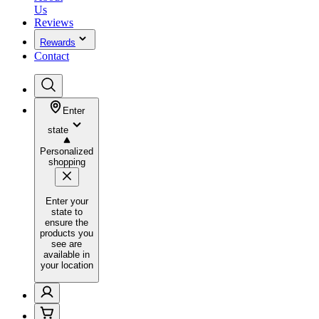
Us
Reviews
Rewards
Contact
Enter
state
Personalized
shopping
Enter your
state to
ensure the
products you
see are
available in
your location