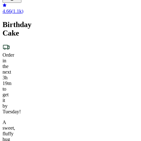
4.66
(
1.1k
)
Birthday
Cake
Order
in
the
next
3h
19m
to
get
it
by
Tuesday!
A
sweet,
fluffy
hug