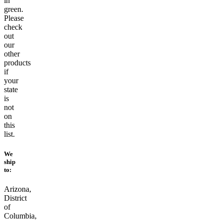
in
green.
Please
check
out
our
other
products
if
your
state
is
not
on
this
list.
We
ship
to:
Arizona,
District
of
Columbia,