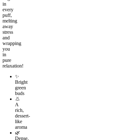
in
every
puff,
melting
away
stress
and
wrapping
you
in
pure
relaxation!
✨
Bright
green
buds
👃
A
rich,
dessert-
like
aroma
🌿
Dense,