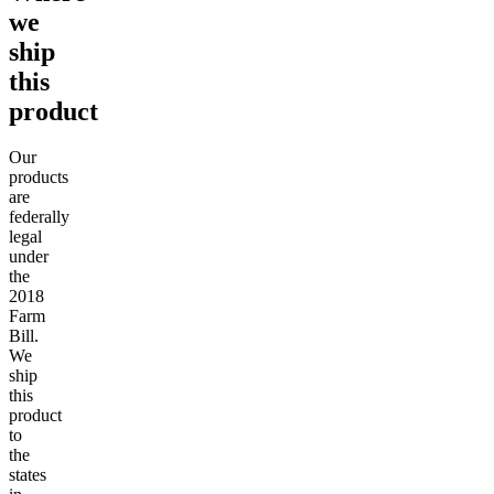
we
ship
this
product
Our
products
are
federally
legal
under
the
2018
Farm
Bill.
We
ship
this
product
to
the
states