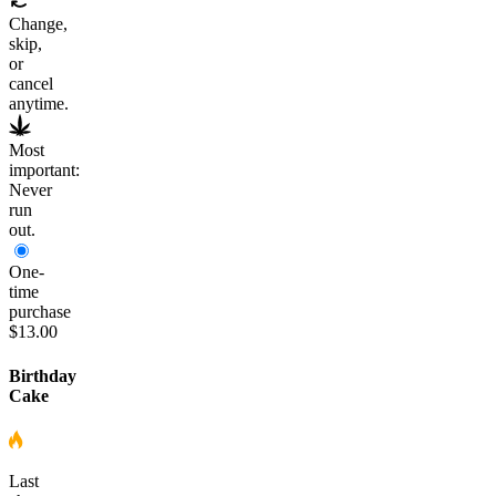
Change,
skip,
or
cancel
anytime.
Most
important:
Never
run
out.
One-
time
purchase
$13.00
Birthday
Cake
Last