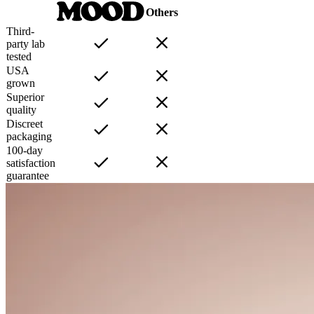
Others
Third-
party lab
tested
USA
grown
Superior
quality
Discreet
packaging
100-day
satisfaction
guarantee