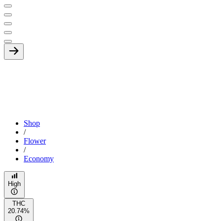
Shop
/
Flower
/
Economy
High
THC
20.74%