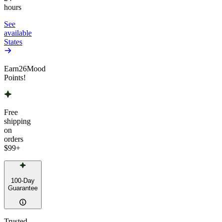
hours
See
available
States
Earn
26
Mood
Points!
Free
shipping
on
orders
$99
+
100-Day
Guarantee
Trusted