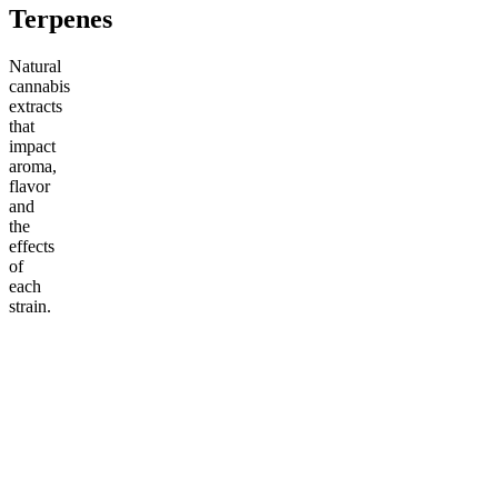
Terpenes
Natural
cannabis
extracts
that
impact
aroma,
flavor
and
the
effects
of
each
strain.