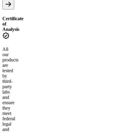
Certificate
of
Analysis
All
our
products
are
tested
by
third-
party
labs
and
ensure
they
meet
federal
legal
and