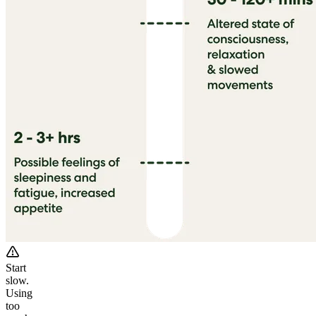
Start
slow.
Using
too