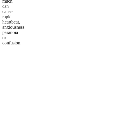
much
can
cause
rapid
heartbeat,
anxiousness,
paranoia
or
confusion.