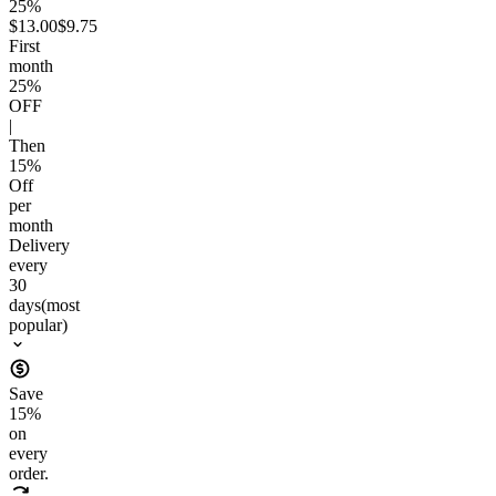
25%
$13.00
$9.75
First
month
25
%
OFF
|
Then
15
%
Off
per
month
Delivery
every
30
days
(most
popular)
Save
15
%
on
every
order.