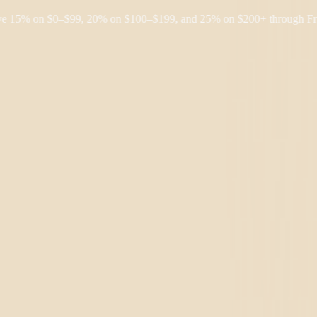
% on $0–$99, 20% on $100–$199, and 25% on $200+ through Friday, 8