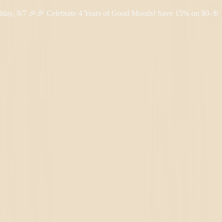
/7 🎉
🎉 Celebrate 4 Years of Good Moods! Save 15% on $0–$99, 20%