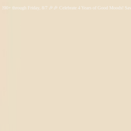
hrough Friday, 8/7 🎉
🎉 Celebrate 4 Years of Good Moods! Save 15
Shop THC
Learn
About Us
Reviews