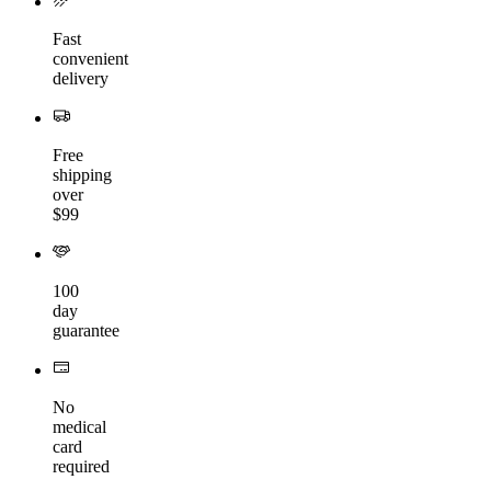
Fast
convenient
delivery
Free
shipping
over
$99
100
day
guarantee
No
medical
card
required