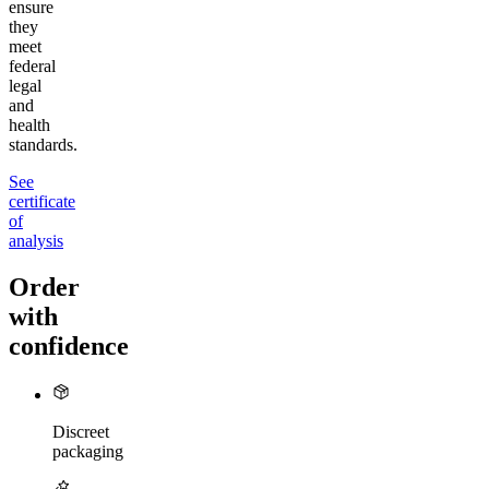
ensure
they
meet
federal
legal
and
health
standards.
See
certificate
of
analysis
Order
with
confidence
Discreet
packaging