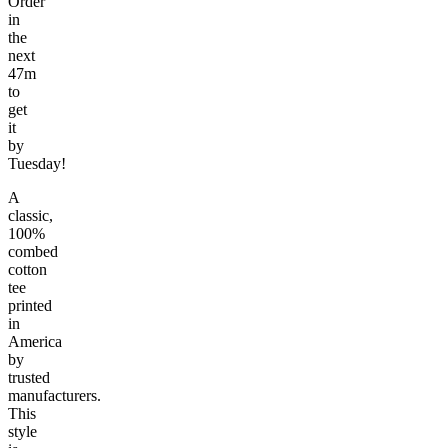
Order
in
the
next
47m
to
get
it
by
Tuesday!
A
classic,
100%
combed
cotton
tee
printed
in
America
by
trusted
manufacturers.
This
style