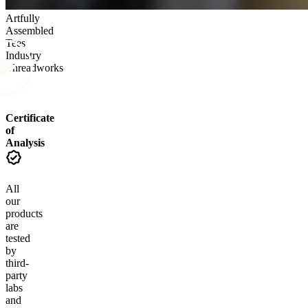
Artfully
Assembled
Tees
Industry
Threadworks
Certificate
of
Analysis
All
our
products
are
tested
by
third-
party
labs
and