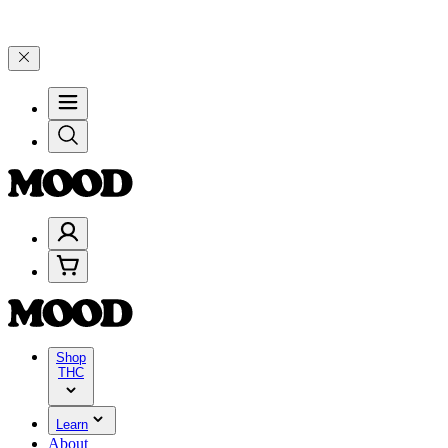
elebrate 4 Years of Good Moods! Save 15% on $0–$99, 20% on $100–
Shop
THC
Learn
About