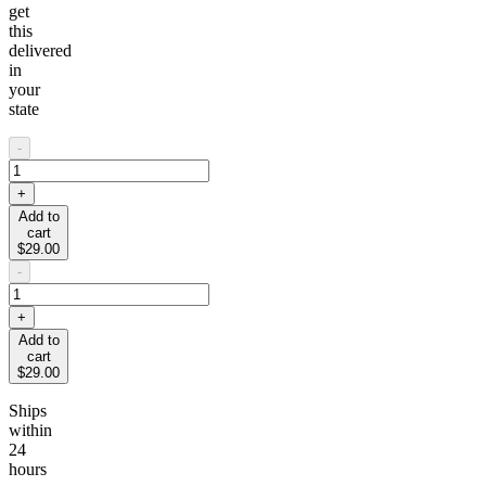
get
this
delivered
in
your
state
-
+
Add to
cart
$29.00
-
+
Add to
cart
$29.00
Ships
within
24
hours