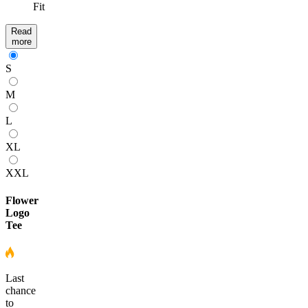
Fit
Read
more
S
M
L
XL
XXL
Flower
Logo
Tee
Last
chance
to