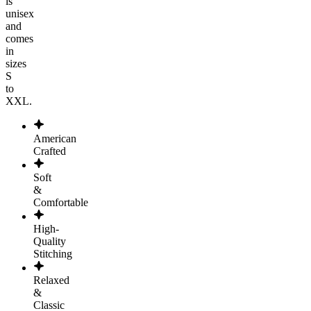
is
unisex
and
comes
in
sizes
S
to
XXL.
American
Crafted
Soft
&
Comfortable
High-
Quality
Stitching
Relaxed
&
Classic