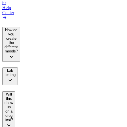
to
Help
Center
How do
you
create
the
different
moods?
Lab
testing
Will
this
show
up
on a
drug
test?