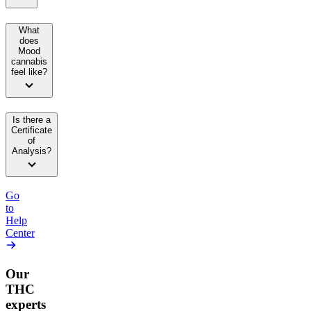
What
does
Mood
cannabis
feel like?
Is there a
Certificate
of
Analysis?
Go
to
Help
Center
Our
THC
experts