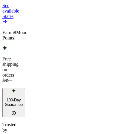
See
available
States
Earn
58
Mood
Points!
Free
shipping
on
orders
$99
+
100-Day
Guarantee
Trusted
by