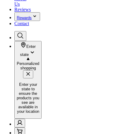
Us
Reviews
Rewards
Contact
Enter
state
Personalized
shopping
Enter your
state to
ensure the
products you
see are
available in
your location