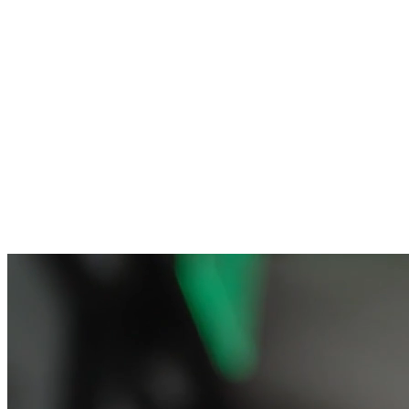
Sheep Logo Hat
World Logo Tee
From $25.00
From $29.00
Add to Cart
Add to Cart