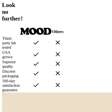
Look
no
further!
Others
Third-
party lab
tested
USA
grown
Superior
quality
Discreet
packaging
100-day
satisfaction
guarantee