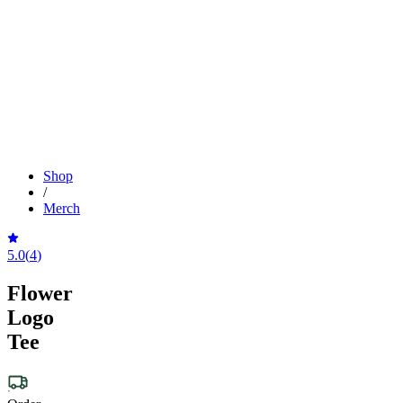
Shop
/
Merch
5.0
(
4
)
Flower
Logo
Tee