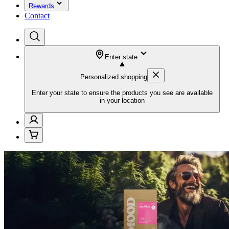
Rewards
Contact
Enter state
Personalized shopping
Enter your state to ensure the products you see are available
in your location