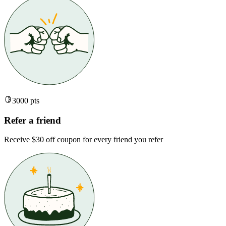
3000 pts
Refer a friend
Receive $30 off coupon for every friend you refer