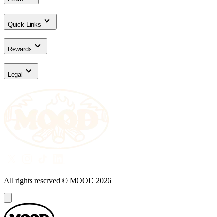
Quick Links
Rewards
Legal
All rights reserved © MOOD
2026