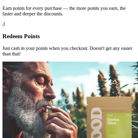
Earn points for every purchase — the more points you earn, the
faster and deeper the discounts.
3
Redeem Points
Just cash in your points when you checkout. Doesn't get any easier
than that!