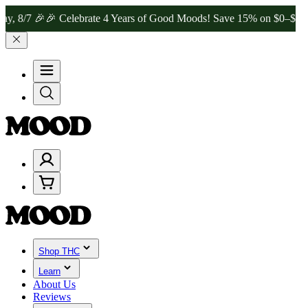
8/7 🎉
🎉 Celebrate 4 Years of Good Moods! Save 15% on $0–$99, 20%
Shop THC
Learn
About Us
Reviews