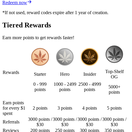
Redeem now
*If not used, reward codes expire after 1 year of creation.
Tiered Rewards
Earn more points to get rewards faster!
Top-Shelf
Rewards
Starter
Hero
Insider
OG
0 - 999
1000 - 2499
2500 - 4999
5000+
points
points
points
points
Earn points
for every $1
2 points
3 points
4 points
5 points
spent
3000 points /
3000 points /
3000 points /
3000 points /
Referrals
$30
$30
$30
$30
Reviews
200 points
250 points
300 points
350 points