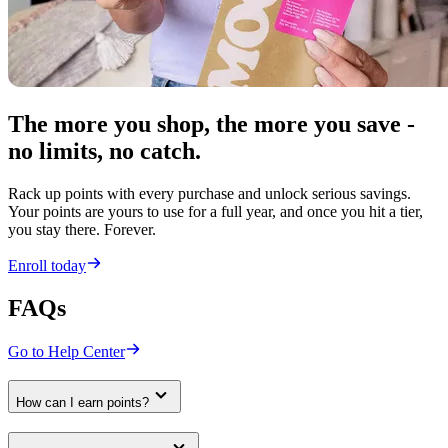
The more you shop, the more you save -
no limits, no catch.
Rack up points with every purchase and unlock serious savings.
Your points are yours to use for a full year, and once you hit a tier,
you stay there. Forever.
Enroll today
FAQs
Go to Help Center
How can I earn points?