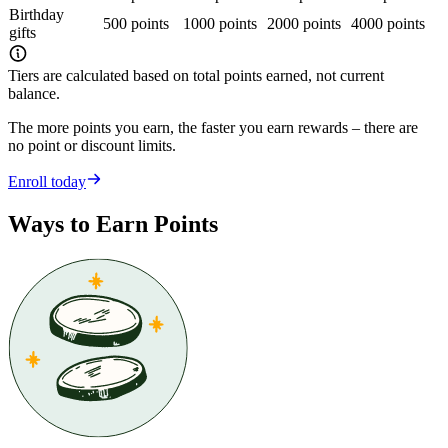
Birthday
500 points
1000 points
2000 points
4000 points
gifts
Tiers are calculated based on total points earned, not current
balance.
The more points you earn, the faster you earn rewards – there are
no point or discount limits.
Enroll today
Ways to Earn Points