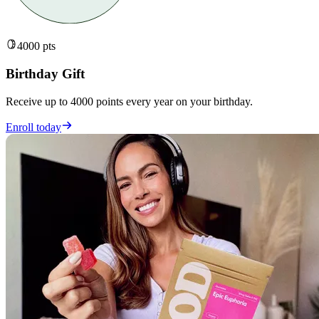
4000 pts
Birthday Gift
Receive up to 4000 points every year on your birthday.
Enroll today