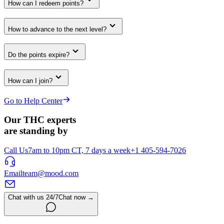
How can I redeem points?
How to advance to the next level?
Do the points expire?
How can I join?
Go to Help Center
Our THC experts
are standing by
Call Us
7am to 10pm CT, 7 days a week
+1 405-594-7026
Email
team@mood.com
Chat with us 24/7
Chat now →