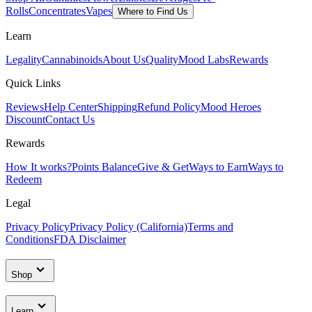
Rolls
Concentrates
Vapes
Where to Find Us
Learn
Legality
Cannabinoids
About Us
Quality
Mood Labs
Rewards
Quick Links
Reviews
Help Center
Shipping
Refund Policy
Mood Heroes
Discount
Contact Us
Rewards
How It works?
Points Balance
Give & Get
Ways to Earn
Ways to
Redeem
Legal
Privacy Policy
Privacy Policy (California)
Terms and
Conditions
FDA Disclaimer
Shop
Learn