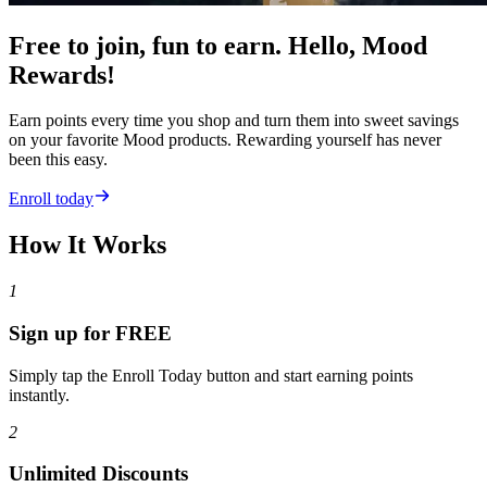
Free to join, fun to earn. Hello, Mood
Rewards!
Earn points every time you shop and turn them into sweet savings
on your favorite Mood products. Rewarding yourself has never
been this easy.
Enroll today
How It Works
1
Sign up for FREE
Simply tap the Enroll Today button and start earning points
instantly.
2
Unlimited Discounts