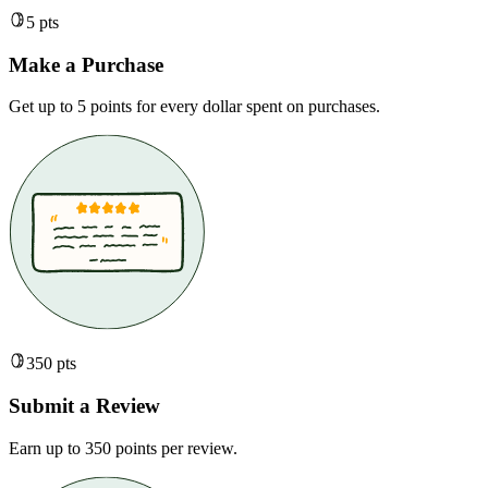
5 pts
Make a Purchase
Get up to 5 points for every dollar spent on purchases.
350 pts
Submit a Review
Earn up to 350 points per review.