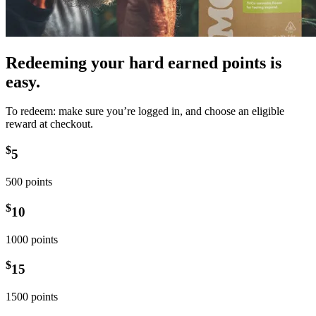
Redeeming your hard earned points is
easy.
To redeem: make sure you’re logged in, and choose an eligible
reward at checkout.
$
5
500 points
$
10
1000 points
$
15
1500 points