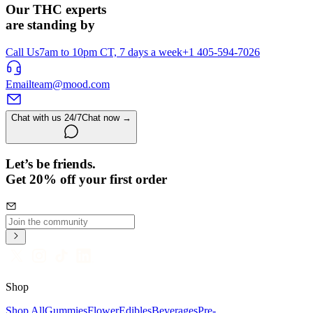
Our THC experts
are standing by
Call Us
7am to 10pm CT, 7 days a week
+1 405-594-7026
Email
team@mood.com
Chat with us 24/7
Chat now →
Let’s be friends.
Get 20% off your first order
Shop
Shop All
Gummies
Flower
Edibles
Beverages
Pre-