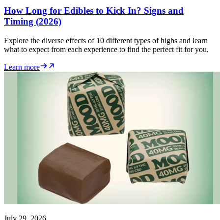
How Long for Edibles to Kick In? Signs and
Timing (2026)
Explore the diverse effects of 10 different types of highs and learn
what to expect from each experience to find the perfect fit for you.
Learn more
July 29, 2026