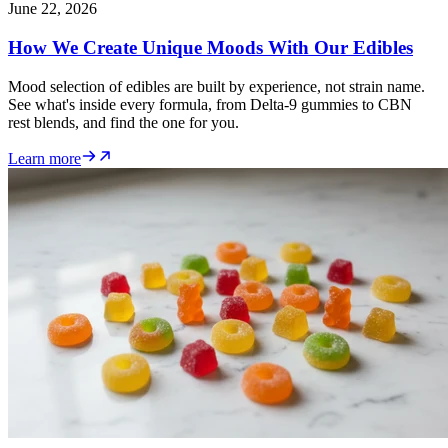
June 22, 2026
How We Create Unique Moods With Our Edibles
Mood selection of edibles are built by experience, not strain name.
See what's inside every formula, from Delta-9 gummies to CBN
rest blends, and find the one for you.
Learn more