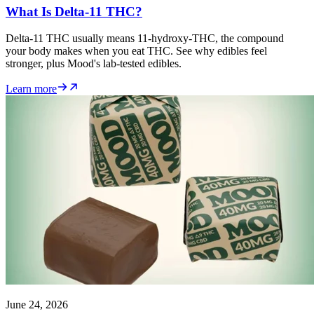
What Is Delta-11 THC?
Delta-11 THC usually means 11-hydroxy-THC, the compound
your body makes when you eat THC. See why edibles feel
stronger, plus Mood's lab-tested edibles.
Learn more
June 24, 2026