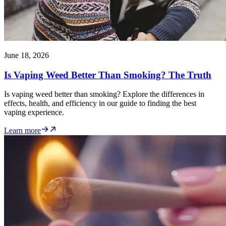
June 18, 2026
Is Vaping Weed Better Than Smoking? The Truth
Is vaping weed better than smoking? Explore the differences in
effects, health, and efficiency in our guide to finding the best
vaping experience.
Learn more