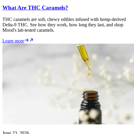
What Are THC Caramels?
THC caramels are soft, chewy edibles infused with hemp-derived
Delta-9 THC. See how they work, how long they last, and shop
Mood's lab-tested caramels.
Learn more
June 23, 2026