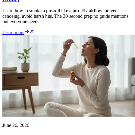
Learn how to smoke a pre-roll like a pro. Fix airflow, prevent
canoeing, avoid harsh hits. The 30-second prep no guide mentions
but everyone needs.
Learn more
June 26, 2026