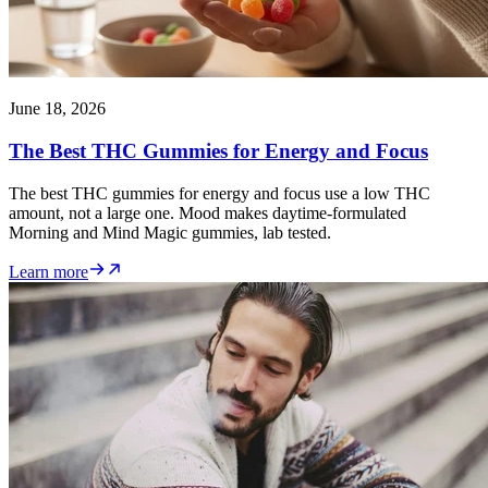
June 18, 2026
The Best THC Gummies for Energy and Focus
The best THC gummies for energy and focus use a low THC
amount, not a large one. Mood makes daytime-formulated
Morning and Mind Magic gummies, lab tested.
Learn more