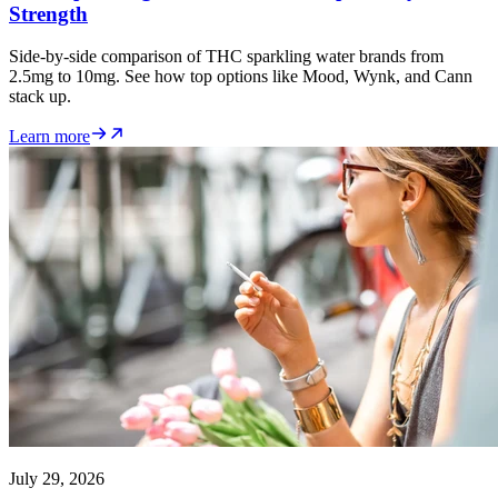
Strength
Side-by-side comparison of THC sparkling water brands from
2.5mg to 10mg. See how top options like Mood, Wynk, and Cann
stack up.
Learn more
July 29, 2026