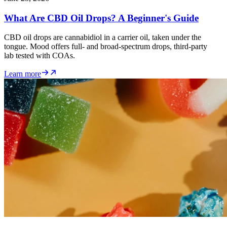
What Are CBD Oil Drops? A Beginner's Guide
CBD oil drops are cannabidiol in a carrier oil, taken under the
tongue. Mood offers full- and broad-spectrum drops, third-party
lab tested with COAs.
Learn more