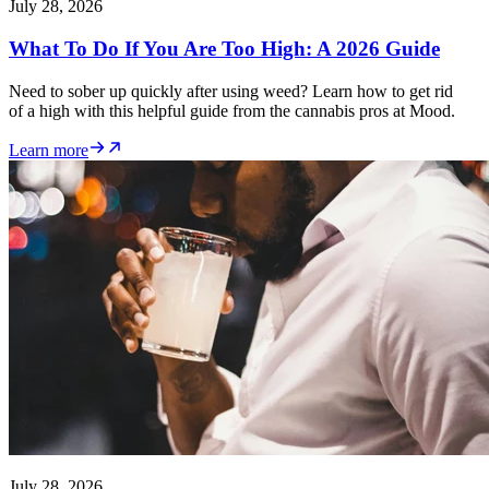
July 28, 2026
What To Do If You Are Too High: A 2026 Guide
Need to sober up quickly after using weed? Learn how to get rid
of a high with this helpful guide from the cannabis pros at Mood.
Learn more
July 28, 2026