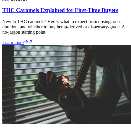
THC Caramels Explained for First-Time Buyers
New to THC caramels? Here's what to expect from dosing, onset,
duration, and whether to buy hemp-derived or dispensary-grade. A
no-jargon starting point.
Learn more