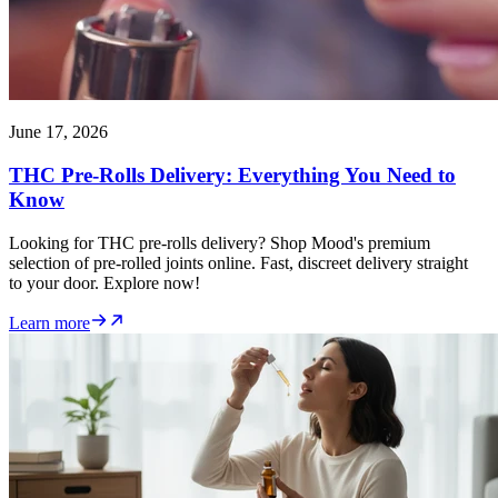
June 17, 2026
THC Pre-Rolls Delivery: Everything You Need to
Know
Looking for THC pre-rolls delivery? Shop Mood's premium
selection of pre-rolled joints online. Fast, discreet delivery straight
to your door. Explore now!
Learn more