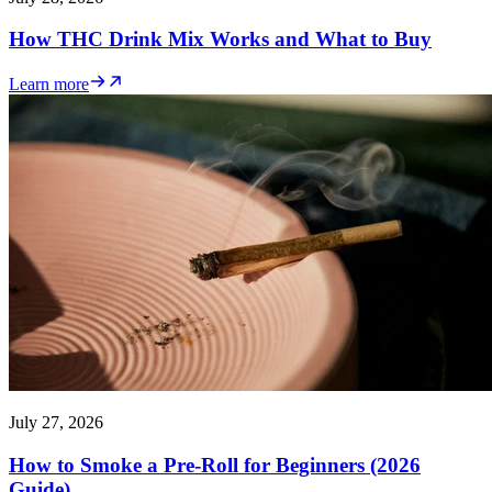
How THC Drink Mix Works and What to Buy
Learn more
July 27, 2026
How to Smoke a Pre-Roll for Beginners (2026
Guide)