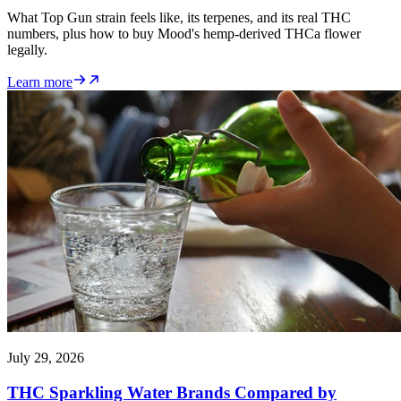
What Top Gun strain feels like, its terpenes, and its real THC
numbers, plus how to buy Mood's hemp-derived THCa flower
legally.
Learn more
July 29, 2026
THC Sparkling Water Brands Compared by