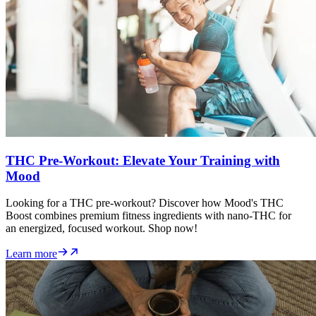
THC Pre-Workout: Elevate Your Training with
Mood
Looking for a THC pre-workout? Discover how Mood's THC
Boost combines premium fitness ingredients with nano-THC for
an energized, focused workout. Shop now!
Learn more