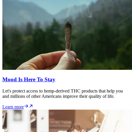
Mood Is Here To Stay
Let's protect access to hemp-derived THC products that help you
and millions of other Americans improve their quality of life.
Learn more