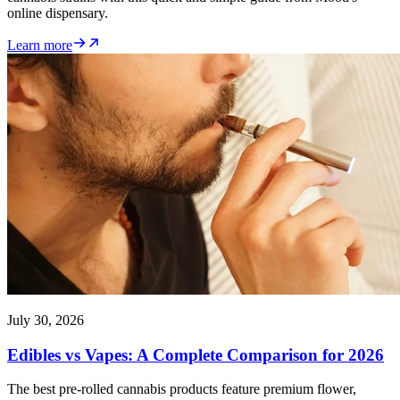
online dispensary.
Learn more
July 30, 2026
Edibles vs Vapes: A Complete Comparison for 2026
The best pre-rolled cannabis products feature premium flower,