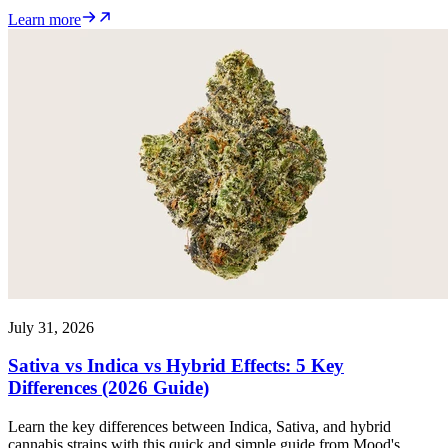
Learn more
July 31, 2026
Sativa vs Indica vs Hybrid Effects: 5 Key
Differences (2026 Guide)
Learn the key differences between Indica, Sativa, and hybrid
cannabis strains with this quick and simple guide from Mood's