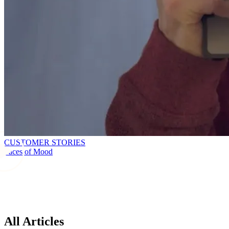
CUSTOMER STORIES
Faces of Mood
All Articles