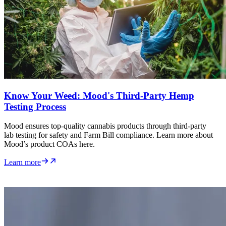
Know Your Weed: Mood's Third-Party Hemp
Testing Process
Mood ensures top-quality cannabis products through third-party
lab testing for safety and Farm Bill compliance. Learn more about
Mood’s product COAs here.
Learn more