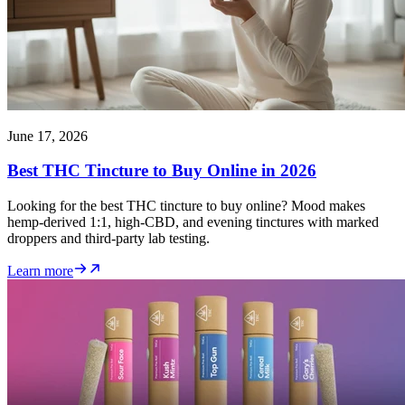
June 17, 2026
Best THC Tincture to Buy Online in 2026
Looking for the best THC tincture to buy online? Mood makes
hemp-derived 1:1, high-CBD, and evening tinctures with marked
droppers and third-party lab testing.
Learn more