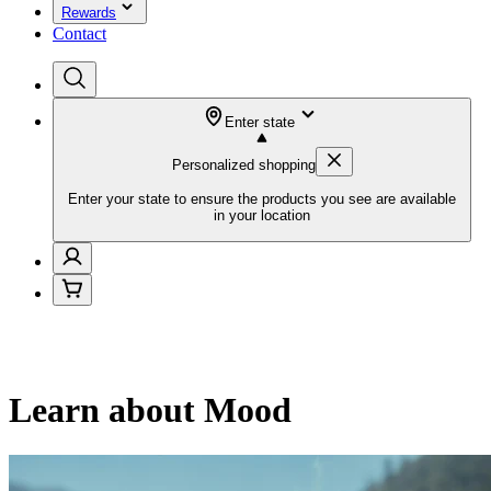
Rewards
Contact
Enter state
Personalized shopping
Enter your state to ensure the products you see are available
in your location
Learn about Mood