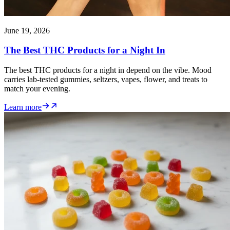
June 19, 2026
The Best THC Products for a Night In
The best THC products for a night in depend on the vibe. Mood
carries lab-tested gummies, seltzers, vapes, flower, and treats to
match your evening.
Learn more