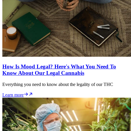
How Is Mood Legal? Here's What You Need To
Know About Our Legal Cannabis
Everything you need to know about the legality of our THC
Learn more