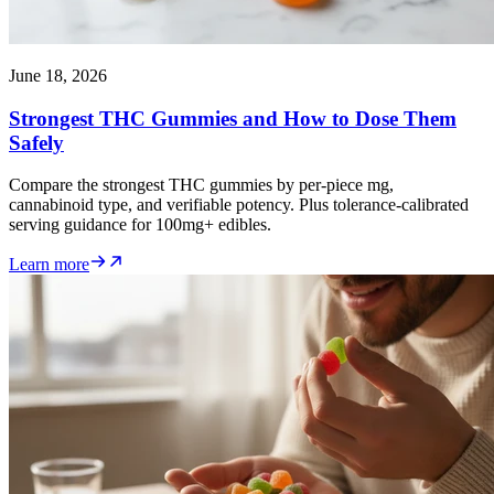
June 18, 2026
Strongest THC Gummies and How to Dose Them
Safely
Compare the strongest THC gummies by per-piece mg,
cannabinoid type, and verifiable potency. Plus tolerance-calibrated
serving guidance for 100mg+ edibles.
Learn more