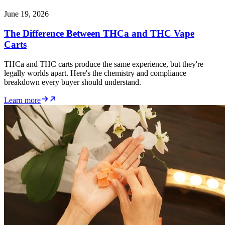
June 19, 2026
The Difference Between THCa and THC Vape
Carts
THCa and THC carts produce the same experience, but they're
legally worlds apart. Here's the chemistry and compliance
breakdown every buyer should understand.
Learn more