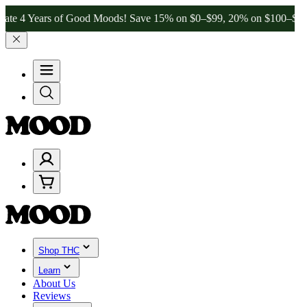
of Good Moods! Save 15% on $0–$99, 20% on $100–$199, and 25% on 
Shop THC
Learn
About Us
Reviews