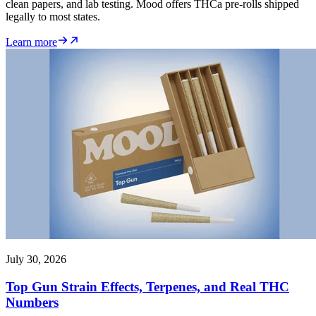
clean papers, and lab testing. Mood offers THCa pre-rolls shipped
legally to most states.
Learn more
July 30, 2026
Top Gun Strain Effects, Terpenes, and Real THC
Numbers