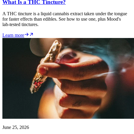
What Is a THC Tincture?
A THC tincture is a liquid cannabis extract taken under the tongue
for faster effects than edibles. See how to use one, plus Mood's
lab-tested tinctures.
Learn more
June 25, 2026