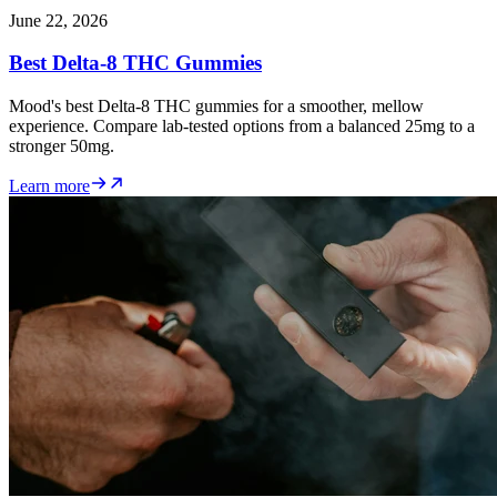
June 22, 2026
Best Delta-8 THC Gummies
Mood's best Delta-8 THC gummies for a smoother, mellow
experience. Compare lab-tested options from a balanced 25mg to a
stronger 50mg.
Learn more