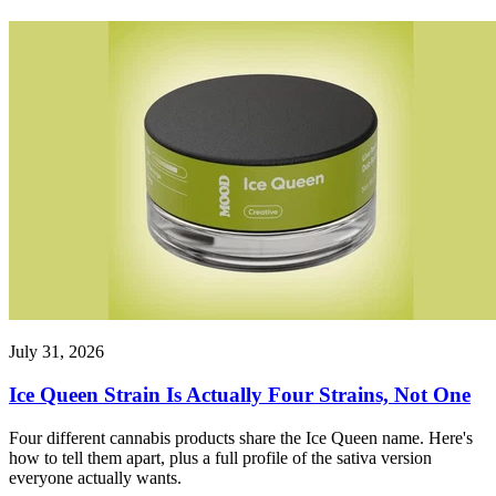
July 31, 2026
Ice Queen Strain Is Actually Four Strains, Not One
Four different cannabis products share the Ice Queen name. Here's
how to tell them apart, plus a full profile of the sativa version
everyone actually wants.