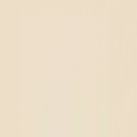
r location