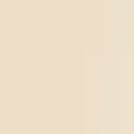
Diamonds