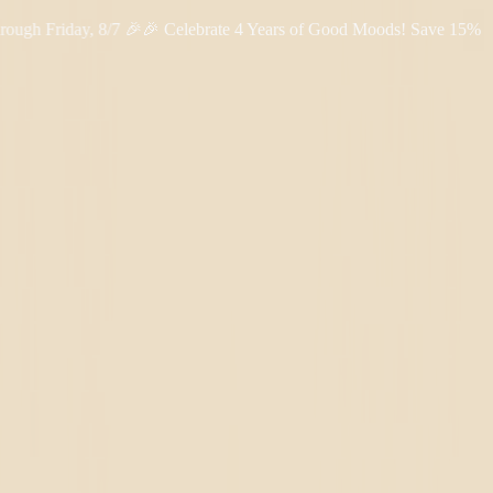
riday, 8/7 🎉
🎉 Celebrate 4 Years of Good Moods! Save 15% on $0–