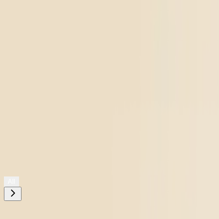
Shop All
All
Need help choosing?
Take The Quiz
Filters