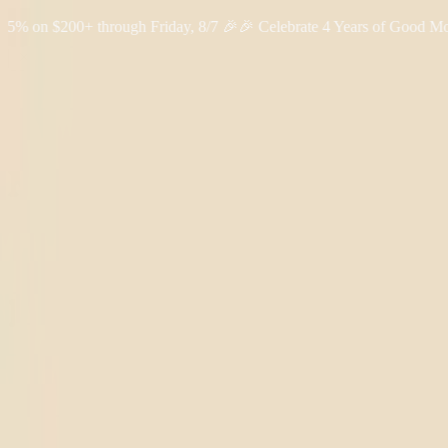
 $200+ through Friday, 8/7 🎉
🎉 Celebrate 4 Years of Good Moods!
Shop THC
Learn
About Us
Reviews