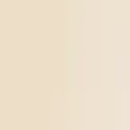
From $10.64/g
Add to Cart
Go to
THCa Tropical Storm Dab Badder
Happy
THCa Tropical Storm Dab Badder