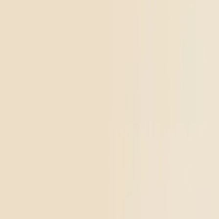
placeholder
Go to
THCa Moonrocks
Classic
THCa Moonrocks
4.45
(
894
)
high