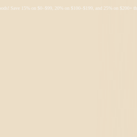
 Save 15% on $0–$99, 20% on $100–$199, and 25% on $200+ through F