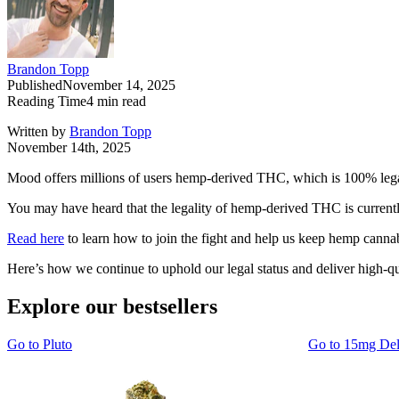
Brandon Topp
Published
November 14, 2025
Reading Time
4
min read
Written by
Brandon Topp
November 14th, 2025
Mood offers millions of users hemp-derived THC, which is 100% lega
You may have heard that the legality of hemp-derived THC is currentl
Read here
to learn how to join the fight and help us keep hemp cannabi
Here’s how we continue to uphold our legal status and deliver high-qu
Explore our bestsellers
Go to
Pluto
Go to
15mg De