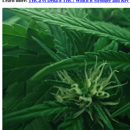
Learn more:
THCa vs Delta-8 THC: Which is Stronger and Key 