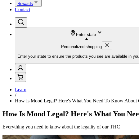
Rewards
Contact
Enter state
Personalized shopping
Enter your state to ensure the products you see are available in you
Learn
/
How Is Mood Legal? Here's What You Need To Know About 
How Is Mood Legal? Here's What You Ne
Everything you need to know about the legality of our THC