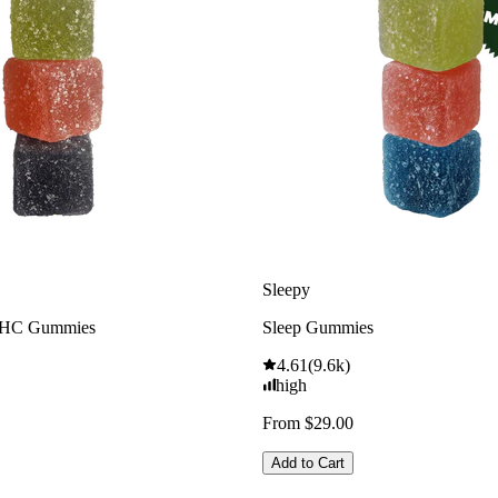
Sleepy
THC Gummies
Sleep Gummies
4.61
(
9.6k
)
high
From $29.00
Add to Cart