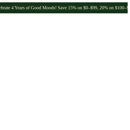
Years of Good Moods! Save 15% on $0–$99, 20% on $100–$199, and 2