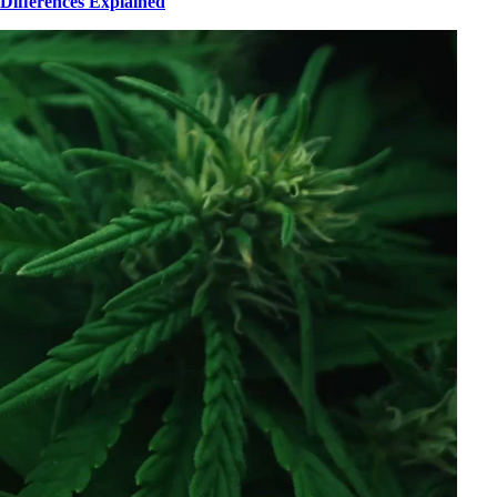
Differences Explained