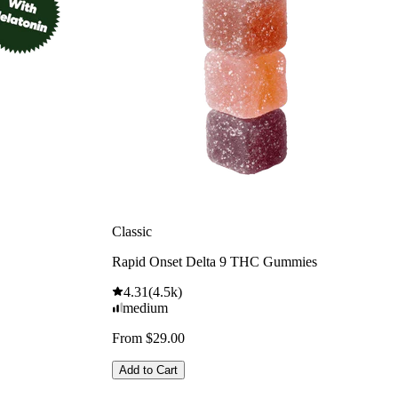
Classic
Rapid Onset Delta 9 THC Gummies
4.31
(
4.5k
)
medium
From $29.00
Add to Cart