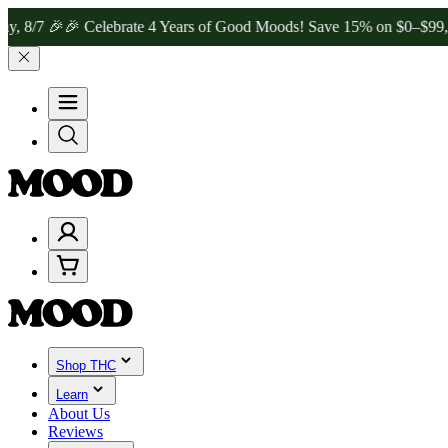

🎉 Celebrate 4 Years of Good Moods! Save 15% on $0–$99, 20% on $
Shop THC
Learn
About Us
Reviews