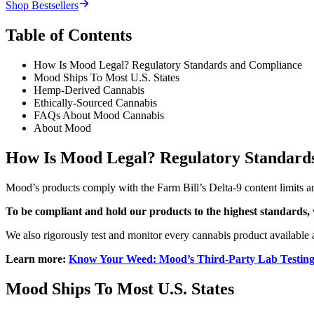
Shop Bestsellers
Table of Contents
How Is Mood Legal? Regulatory Standards and Compliance
Mood Ships To Most U.S. States
Hemp-Derived Cannabis
Ethically-Sourced Cannabis
FAQs About Mood Cannabis
About Mood
How Is Mood Legal? Regulatory Standard
Mood’s products comply with the Farm Bill’s Delta-9 content limits and
To be compliant and hold our products to the highest standards, 
We also rigorously test and monitor every cannabis product available a
Learn more:
Know Your Weed: Mood’s Third-Party Lab Testing
Mood Ships To Most U.S. States