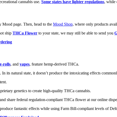
recreational cannabis use.
Some states have lighter regulations
, while 
 any Mood page. Then, head to the
Mood Shop
, where only products availa
not ship
THCa Flower
to your state, we may still be able to send you
G
rdering
e-rolls
, and
vapes
, feature hemp-derived THCa.
 In its natural state, it doesn’t produce the intoxicating effects common
tent.
ietary genetics to create high-quality THCa cannabis.
 and share federal regulation-compliant THCa flower at our online dispe
produce fantastic effects while using Farm Bill-compliant levels of Del