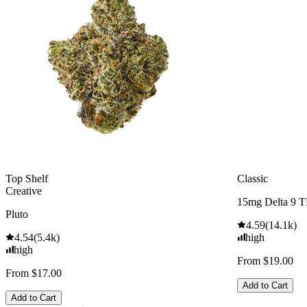
Top Shelf
Classic
Creative
15mg Delta 9 
Pluto
4.59
(
14.1k
)
4.54
(
5.4k
)
high
high
From $19.00
From $17.00
Add to Cart
Add to Cart