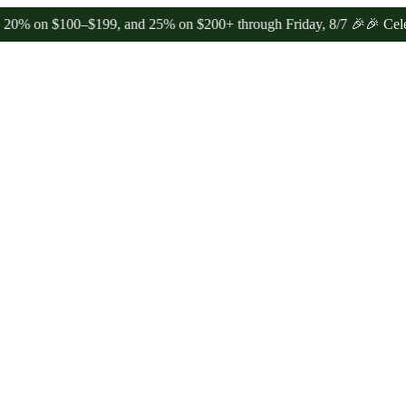
100–$199, and 25% on $200+ through Friday, 8/7 🎉
🎉 Celebrate 4 