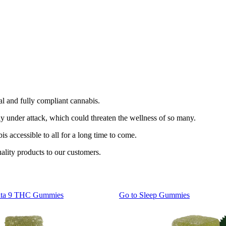
l and fully compliant cannabis.
y under attack, which could threaten the wellness of so many.
s accessible to all for a long time to come.
ality products to our customers.
lta 9 THC Gummies
Go to
Sleep Gummies