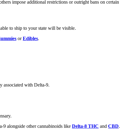
others impose additional restrictions or outright bans on certain
ble to ship to your state will be visible.
ummies
or
Edibles
.
ly associated with Delta-9.
nsary.
ta-9 alongside other cannabinoids like
Delta-8 THC
and
CBD
.