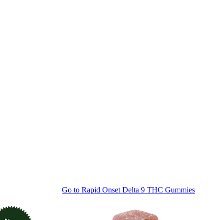
Go to
Rapid Onset Delta 9 THC Gummies