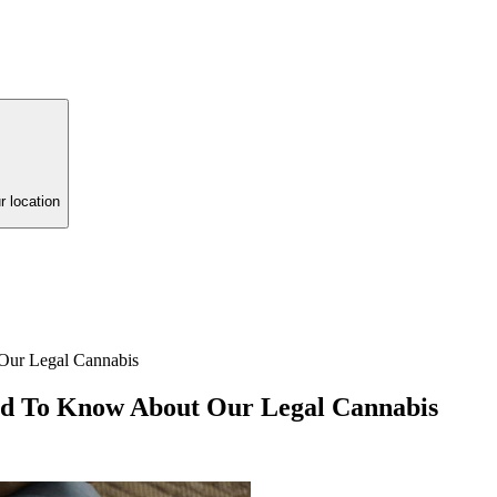
r location
Our Legal Cannabis
ed To Know About Our Legal Cannabis