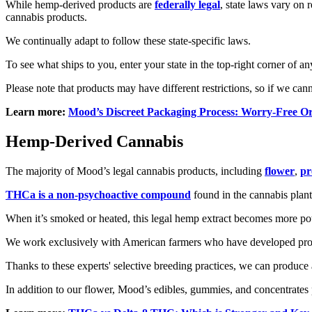
While hemp-derived products are
federally legal
, state laws vary on 
cannabis products.
We continually adapt to follow these state-specific laws.
To see what ships to you, enter your state in the top-right corner of
Please note that products may have different restrictions, so if we can
Learn more:
Mood’s Discreet Packaging Process: Worry-Free O
Hemp-Derived Cannabis
The majority of Mood’s legal cannabis products, including
flower
,
pr
THCa is a non-psychoactive compound
found in the cannabis plant.
When it’s smoked or heated, this legal hemp extract becomes more po
We work exclusively with American farmers who have developed propr
Thanks to these experts' selective breeding practices, we can produce
In addition to our flower, Mood’s edibles, gummies, and concentrates 