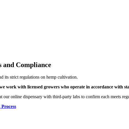
s and Compliance
 its strict regulations on hemp cultivation.
we work with licensed growers who operate in accordance with state
t our online dispensary with third-party labs to confirm each meets regu
 Process