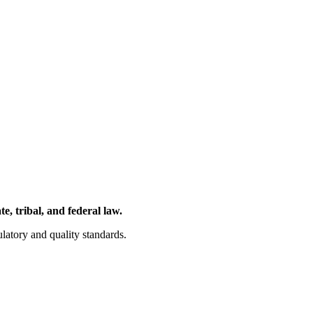
, tribal, and federal law.
latory and quality standards.