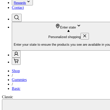
Rewards
Contact
Enter state
Personalized shopping
Enter your state to ensure the products you see are available in you
Shop
/
Gummies
/
Basic
Classic