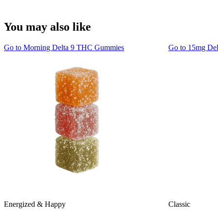
You may also like
Go to
Morning Delta 9 THC Gummies
Go to
15mg De
Energized & Happy
Classic