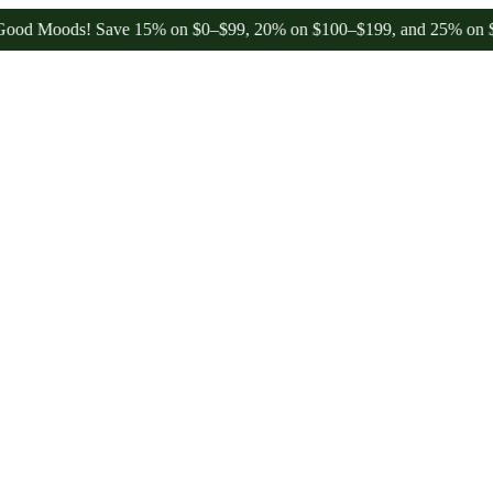
Moods! Save 15% on $0–$99, 20% on $100–$199, and 25% on $200+ th