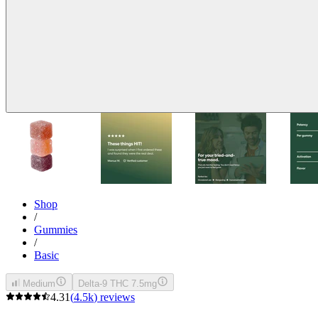
Shop
/
Gummies
/
Basic
Medium
Delta-9 THC 7.5mg
4.31
(
4.5k
)
reviews