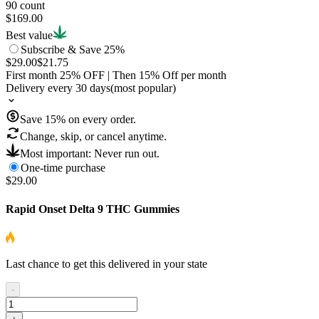
90 count
$169.00
Best value
Subscribe & Save 25%
$29.00
$21.75
First month
25
% OFF
| Then
15
% Off per month
Delivery every 30 days
(most popular)
Save
15
% on every order.
Change, skip, or cancel anytime.
Most important: Never run out.
One-time purchase
$29.00
Rapid Onset Delta 9 THC Gummies
Last chance to get this delivered in your state
-