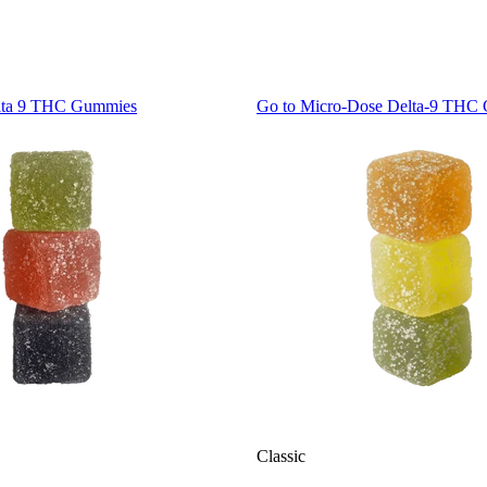
lta 9 THC Gummies
Go to
Micro-Dose Delta-9 THC
Classic