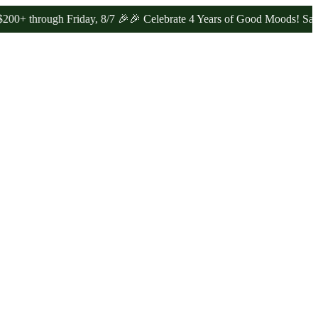
rough Friday, 8/7 🎉
🎉 Celebrate 4 Years of Good Moods! Save 15% 