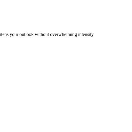
ghtens your outlook without overwhelming intensity.