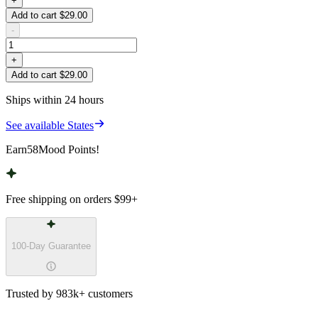
+
Add to cart $29.00
-
+
Add to cart $29.00
Ships within 24 hours
See available States
Earn
58
Mood Points!
Free shipping on orders
$99
+
100-Day Guarantee
Trusted by 983k+ customers