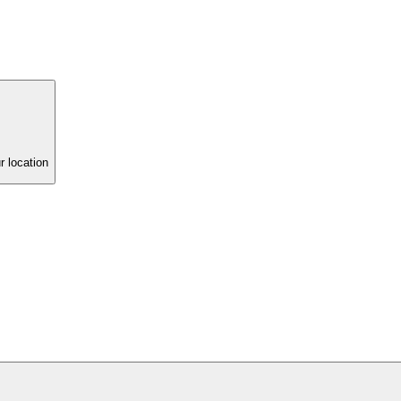
r location