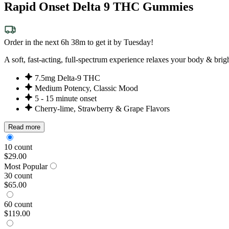
Rapid Onset Delta 9 THC Gummies
Order in the next 6h 38m to get it by Tuesday!
A soft, fast-acting, full-spectrum experience relaxes your body & bri
7.5mg Delta-9 THC
Medium Potency, Classic Mood
5 - 15 minute onset
Cherry-lime, Strawberry & Grape Flavors
Read more
10 count
$29.00
Most Popular
30 count
$65.00
60 count
$119.00