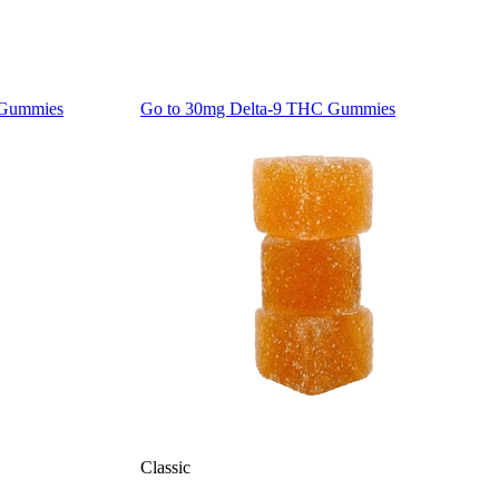
 Gummies
Go to
30mg Delta-9 THC Gummies
Classic