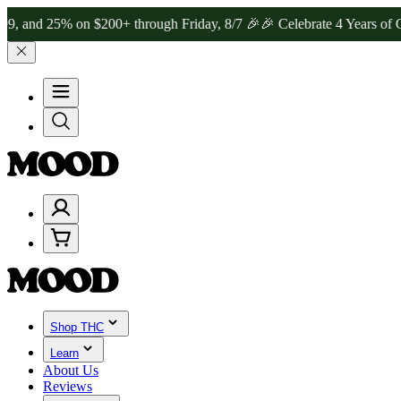
25% on $200+ through Friday, 8/7 🎉
🎉 Celebrate 4 Years of Good 
Shop THC
Learn
About Us
Reviews