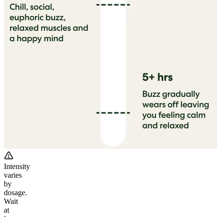
Intensity
varies
by
dosage.
Wait
at