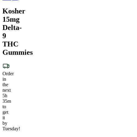
Kosher
15mg
Delta-
9
THC
Gummies
Order
in
the
next
5h
35m
to
get
it
by
Tuesday!