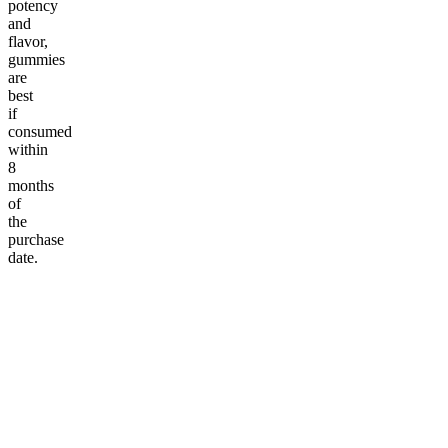
potency
and
flavor,
gummies
are
best
if
consumed
within
8
months
of
the
purchase
date.