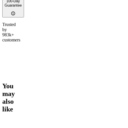
100-Day
Guarantee
Trusted
by
983k+
customers
You
may
also
like
Go to
Epic Euphoria THC
Go to
Hero Dose Rapid
Go to
Sl
Gummies
Onset Gummies
Melatoni