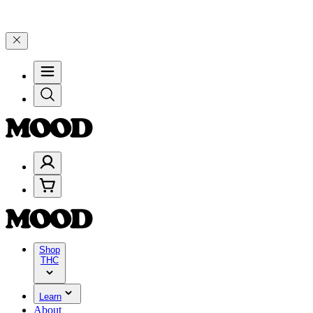
00–$199, and 25% on $200+ through Friday, 8/7 🎉
🎉 Celebrate 4 Y
Shop
THC
Learn
About