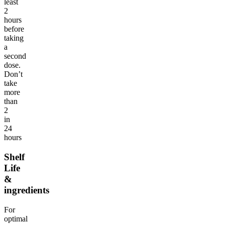
least
2
hours
before
taking
a
second
dose.
Don’t
take
more
than
2
in
24
hours
Shelf
Life
&
ingredients
For
optimal