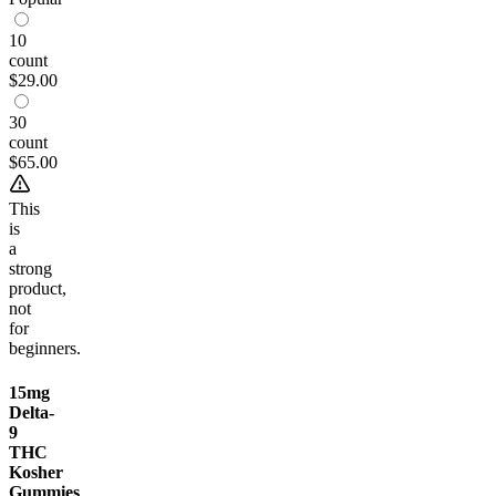
10
count
$29.00
30
count
$65.00
This
is
a
strong
product,
not
for
beginners.
15mg
Delta-
9
THC
Kosher
Gummies