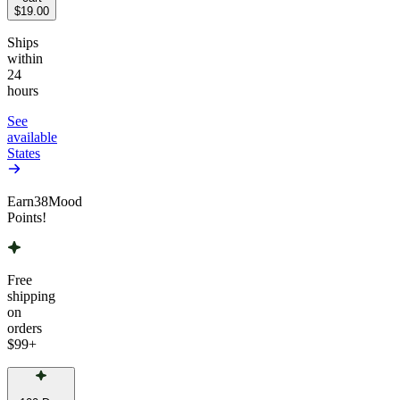
$19.00
Ships
within
24
hours
See
available
States
Earn
38
Mood
Points!
Free
shipping
on
orders
$99
+