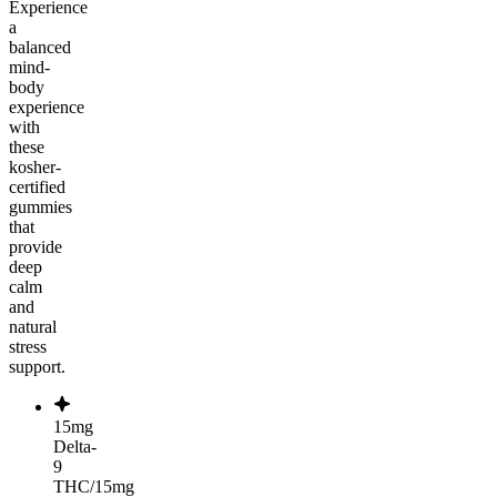
Experience
a
balanced
mind-
body
experience
with
these
kosher-
certified
gummies
that
provide
deep
calm
and
natural
stress
support.
15mg
Delta-
9
THC/15mg