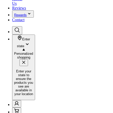
Us
Reviews
Rewards
Contact
Enter
state
Personalized
shopping
Enter your
state to
ensure the
products you
see are
available in
your location