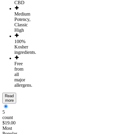
CBD
Medium
Potency,
Classic
High
100%
Kosher
ingredients.
Free
from
all
major
allergens.
Read
more
5
count
$19.00
Most
Popular