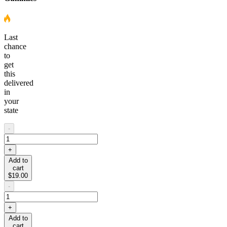
Last
chance
to
get
this
delivered
in
your
state
-
+
Add to
cart
$19.00
-
+
Add to
cart