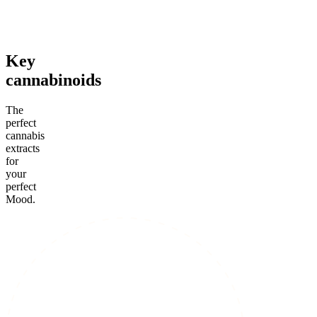
From $35.00
From $39.00
From $3
Add to Cart
Add to Cart
Add to C
Key
cannabinoids
The
perfect
cannabis
extracts
for
your
perfect
Mood.