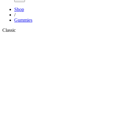
Shop
/
Gummies
Classic