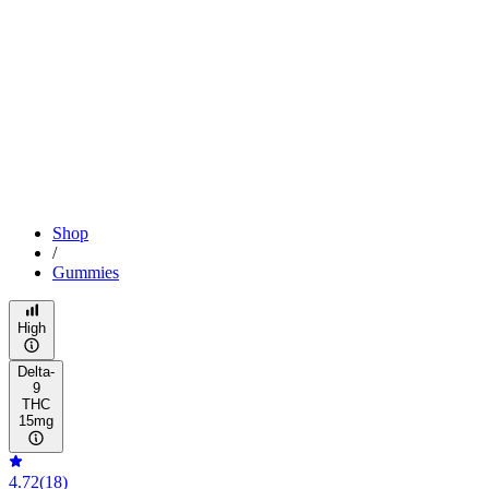
Shop
/
Gummies
High
Delta-
9
THC
15mg
4.72
(
18
)