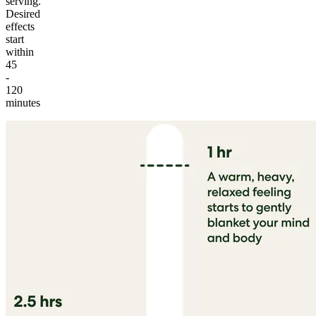
serving.
Desired
effects
start
within
45
-
120
minutes