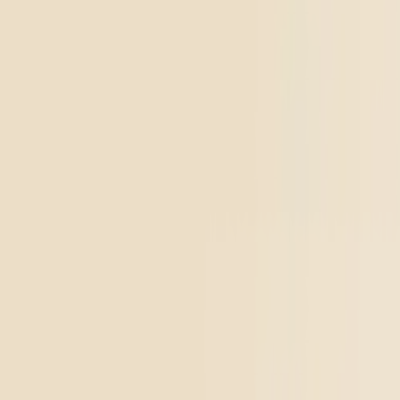
Top Shelf
Creative
Pluto
4.54
(
5.4k
)
high
From $17.00
Add to Cart