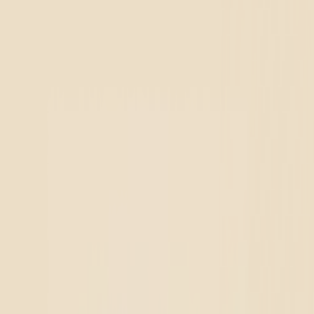
r location