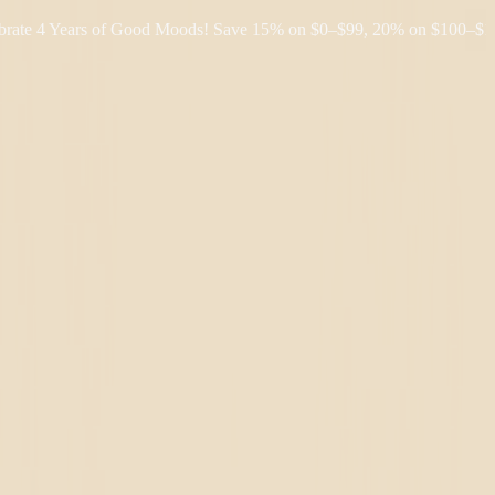
4 Years of Good Moods! Save 15% on $0–$99, 20% on $100–$199, and