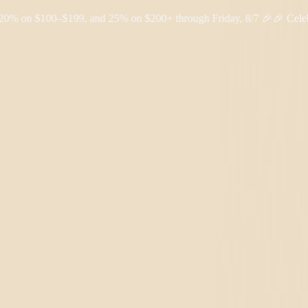
 $100–$199, and 25% on $200+ through Friday, 8/7 🎉
🎉 Celebrate 