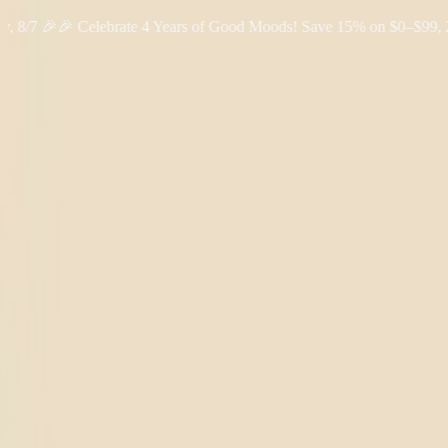
 🎉
🎉 Celebrate 4 Years of Good Moods! Save 15% on $0–$99, 20% on
Shop THC
Learn
About Us
Reviews