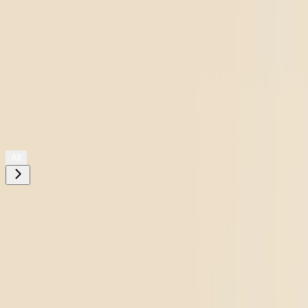
Shop All
All
Need help choosing?
Take The Quiz
Filters
placeholder
Please
enter your state
to see available products for your location.
Go to
Pluto