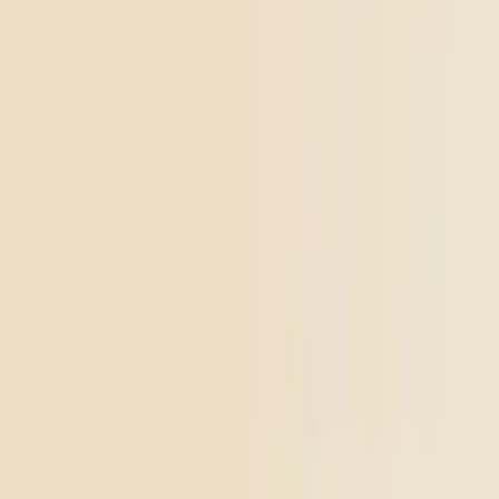
Go to
Devil’s Mistress
Top Shelf
Soothing
Devil’s Mistress
4.61
(
1.9k
)
high