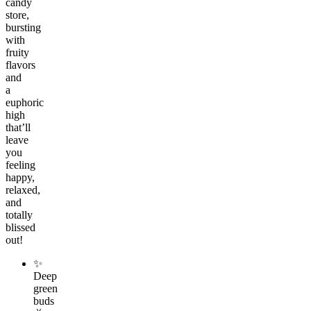
candy
store,
bursting
with
fruity
flavors
and
a
euphoric
high
that’ll
leave
you
feeling
happy,
relaxed,
and
totally
blissed
out!
✨
Deep
green
buds