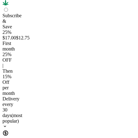
Subscribe
&
Save
25%
$17.00
$12.75
First
month
25
%
OFF
|
Then
15
%
Off
per
month
Delivery
every
30
days
(most
popular)