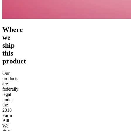
Where
we
ship
this
product
Our
products
are
federally
legal
under
the
2018
Farm
Bill.
We