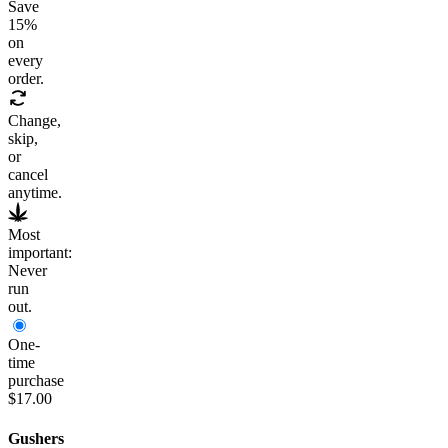
Save
15
%
on
every
order.
Change,
skip,
or
cancel
anytime.
Most
important:
Never
run
out.
One-
time
purchase
$17.00
Gushers