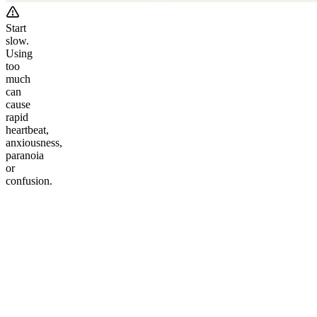
Start
slow.
Using
too
much
can
cause
rapid
heartbeat,
anxiousness,
paranoia
or
confusion.