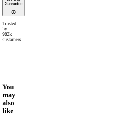
Guarantee
Trusted
by
983k+
customers
You
may
also
like
Go to
Gary Payton
Go to
Dark Rainbow
Go to
Ta