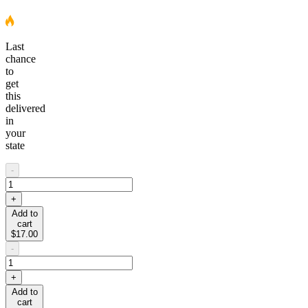
Last
chance
to
get
this
delivered
in
your
state
-
+
Add to
cart
$17.00
-
+
Add to
cart