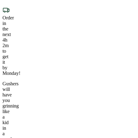
Order
in
the
next
4h
2m
to
get
it
by
Monday!
Gushers
will
have
you
grinning
like
a
kid
in
a