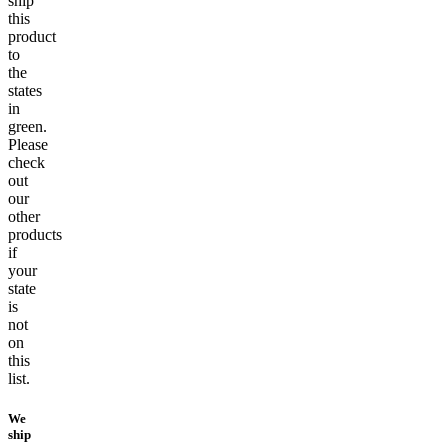
ship
this
product
to
the
states
in
green.
Please
check
out
our
other
products
if
your
state
is
not
on
this
list.
We
ship