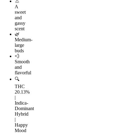
👃
A
sweet
and
gassy
scent
🌿
Medium-
large
buds
💨
Smooth
and
flavorful
🔍
THC
20.13%
|
Indica-
Dominant
Hybrid
|
Happy
Mood