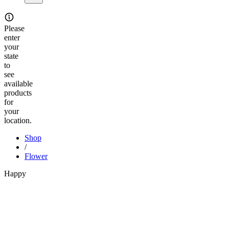
Please
enter
your
state
to
see
available
products
for
your
location.
Shop
/
Flower
Happy