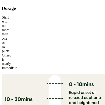
Dosage
Start
with
no
more
than
one
or
two
puffs.
Onset
is
nearly
immediate