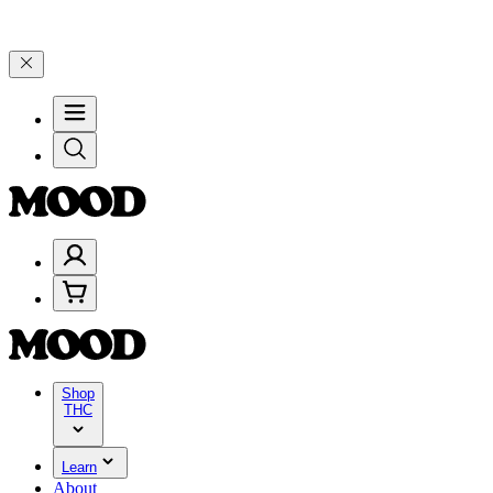
elebrate 4 Years of Good Moods! Save 15% on $0–$99, 20% on $100–$
Shop
THC
Learn
About