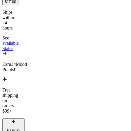
$17.00
Ships
within
24
hours
See
available
States
Earn
34
Mood
Points!
Free
shipping
on
orders
$99
+
100-Day