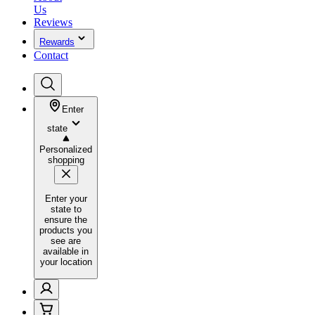
Us
Reviews
Rewards
Contact
Enter
state
Personalized
shopping
Enter your
state to
ensure the
products you
see are
available in
your location