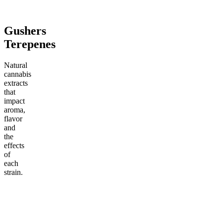
Add to Cart
Add to Cart
Add to C
Gushers
Terepenes
Natural
cannabis
extracts
that
impact
aroma,
flavor
and
the
effects
of
each
strain.