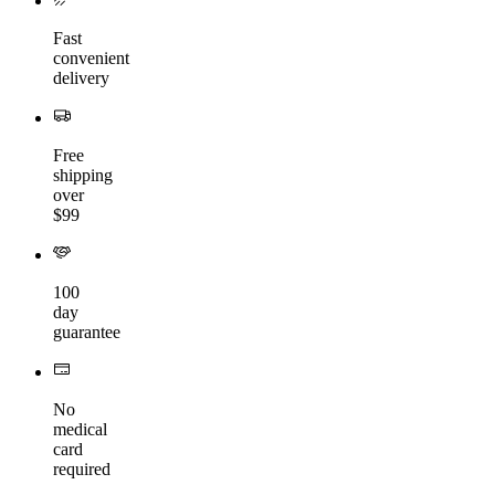
Fast
convenient
delivery
Free
shipping
over
$99
100
day
guarantee
No
medical
card
required