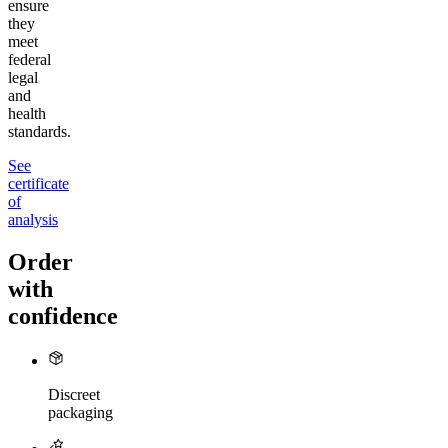
ensure
they
meet
federal
legal
and
health
standards.
See
certificate
of
analysis
Order
with
confidence
Discreet
packaging