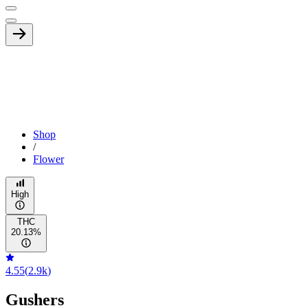
Shop
/
Flower
High
THC
20.13%
4.55
(
2.9k
)
Gushers