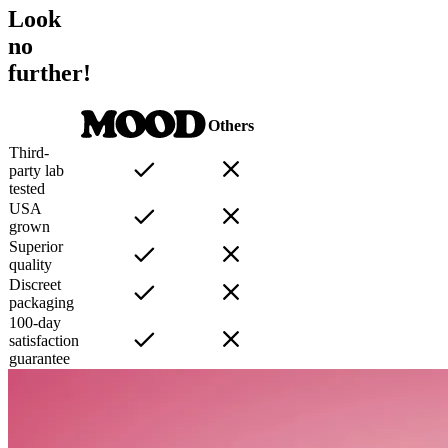
Look
no
further!
Others
Third-
party lab
tested
USA
grown
Superior
quality
Discreet
packaging
100-day
satisfaction
guarantee