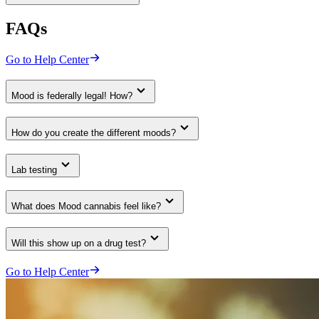
FAQs
Go to Help Center
Mood is federally legal! How?
How do you create the different moods?
Lab testing
What does Mood cannabis feel like?
Will this show up on a drug test?
Go to Help Center