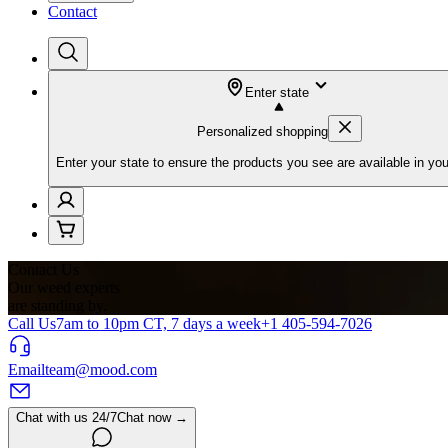
Contact
Enter state
Personalized shopping
Enter your state to ensure the products you see are available in you
Contact Us
Our weed experts
are standing by.
Call Us
7am to 10pm CT, 7 days a week
+1 405-594-7026
Email
team@mood.com
Chat with us 24/7
Chat now →