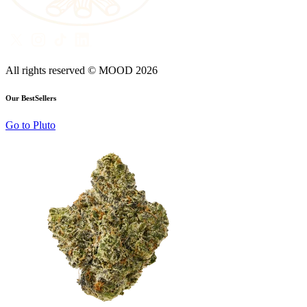
All rights reserved © MOOD
2026
Our BestSellers
Go to
Pluto