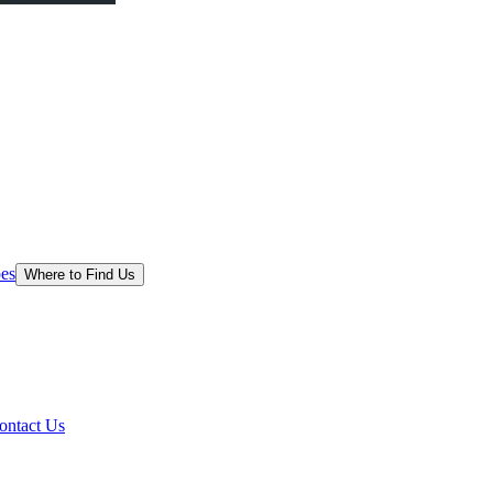
es
Where to Find Us
ontact Us