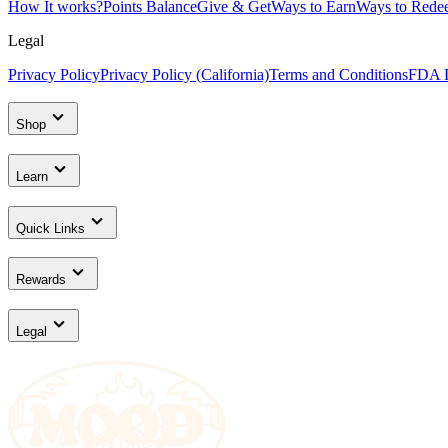
How It works?
Points Balance
Give & Get
Ways to Earn
Ways to Rede
Legal
Privacy Policy
Privacy Policy (California)
Terms and Conditions
FDA D
Shop
Learn
Quick Links
Rewards
Legal