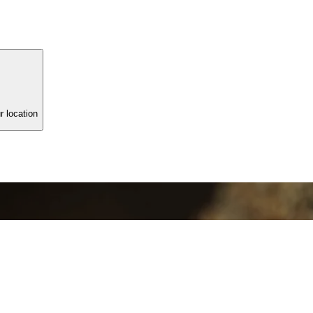
r location