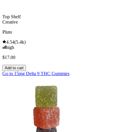
Top Shelf
Creative
Pluto
4.54
(
5.4k
)
high
$17.00
Add to cart
Go to
15mg Delta 9 THC Gummies