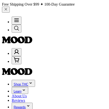
Free Shipping Over
$99
✦ 100-Day Guarantee
Shop THC
Learn
About Us
Reviews
Rewards