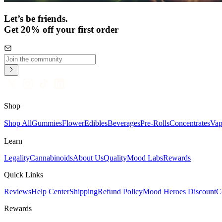
Let’s be friends.
Get 20% off your first order
Shop
Shop All
Gummies
Flower
Edibles
Beverages
Pre-Rolls
Concentrates
Vap
Learn
Legality
Cannabinoids
About Us
Quality
Mood Labs
Rewards
Quick Links
Reviews
Help Center
Shipping
Refund Policy
Mood Heroes Discount
C
Rewards