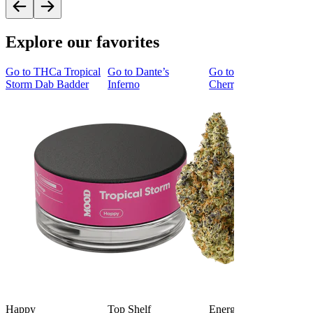
Explore our favorites
Go to
THCa Tropical
Go to
Dante’s
Go to
Tropicana
Storm Dab Badder
Inferno
Cherry Cookies
Happy
Top Shelf
Energized