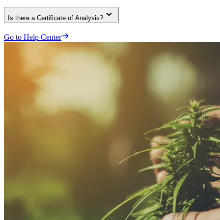
Is there a Certificate of Analysis?
Go to Help Center