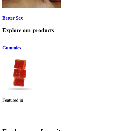
Better Sex
Explore our products
Gummies
Flower
Featured in