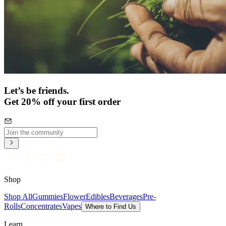
Let’s be friends.
Get 20% off your first order
Shop
Shop All
Gummies
Flower
Edibles
Beverages
Pre-
Rolls
Concentrates
Vapes
Where to Find Us
Learn