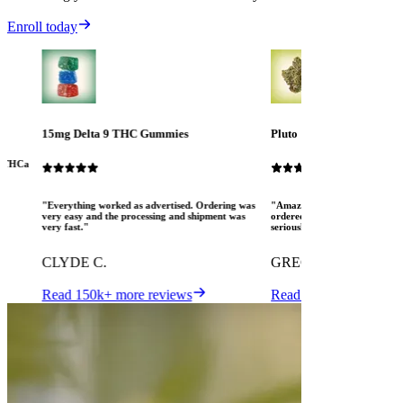
Enroll today
15mg Delta 9 THC Gummies
Pluto
ew THCa
"Everything worked as advertised. Ordering was
"Amazing! The Mood crew are 
very easy and the processing and shipment was
ordered several different pro
very fast."
seriously pleased. I love MOO
CLYDE C.
GREGORY K.
Read 150k+ more reviews
Read 150k+ more revi