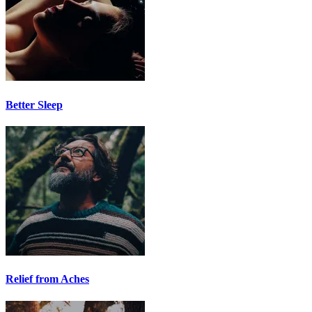
Better Sleep
Relief from Aches