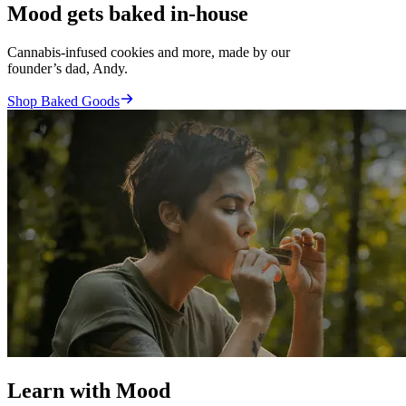
Mood gets baked in-house
Cannabis-infused cookies and more, made by our
founder’s dad, Andy.
Shop Baked Goods
Learn with Mood