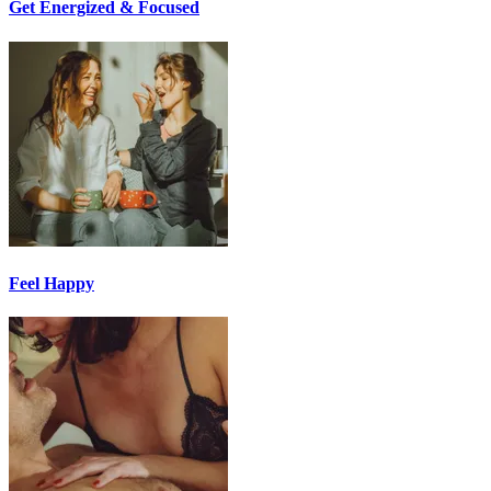
Get Energized & Focused
Feel Happy