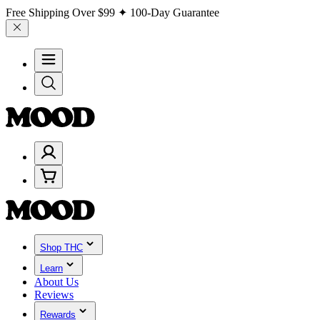
Free Shipping Over
$99
✦ 100-Day Guarantee
Shop THC
Learn
About Us
Reviews
Rewards