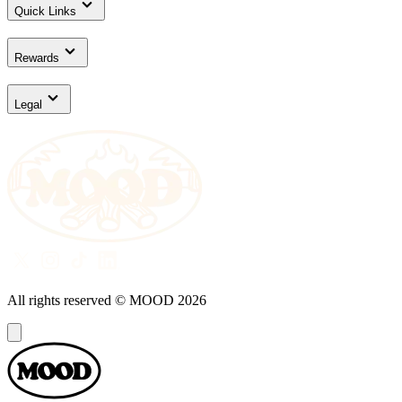
Quick Links
Rewards
Legal
All rights reserved © MOOD
2026
Dialog