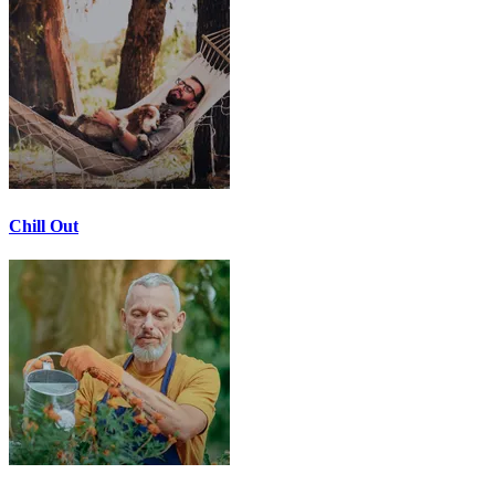
Chill Out