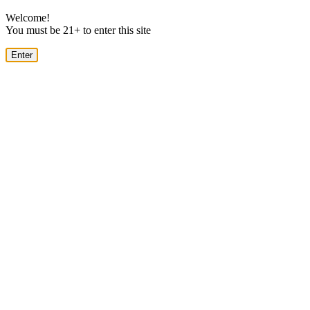
Welcome!
You must be 21+ to enter this site
Enter