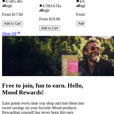
4.54
(
5.4k
)
4.61
(
9.6k
)
high
4.59
(
14.1k
)
high
high
From $17.00
From $29.00
From $19.00
Add to Cart
Add to Cart
Add to Cart
Shop All
Free to join, fun to earn. Hello,
Mood Rewards!
Earn points every time you shop and turn them into
sweet savings on your favorite Mood products.
Rewarding yourself has never been this easy.