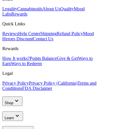
Legality
Cannabinoids
About Us
Quality
Mood
Labs
Rewards
Quick Links
Reviews
Help Center
Shipping
Refund Policy
Mood
Heroes Discount
Contact Us
Rewards
How It works?
Points Balance
Give & Get
Ways to
Earn
Ways to Redeem
Legal
Privacy Policy
Privacy Policy (California)
Terms and
Conditions
FDA Disclaimer
Shop
Learn