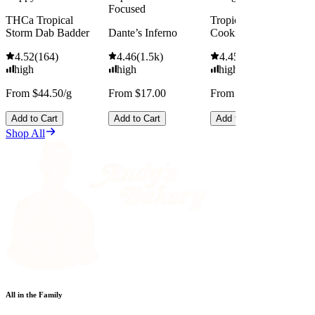
Focused
THCa Tropical
Tropicana Cherry
Storm Dab Badder
Dante’s Inferno
Cookies
4.52
(
164
)
4.46
(
1.5k
)
4.45
(
2.5k
)
high
high
high
From $44.50/g
From $17.00
From $13.00
Add to Cart
Add to Cart
Add to Cart
Shop All
All in the Family