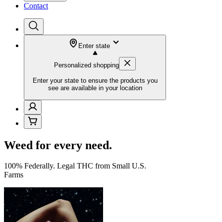
Contact
Enter state
Personalized shopping
Enter your state to ensure the products you
see are available in your location
Weed for every need.
100% Federally. Legal THC from Small U.S.
Farms