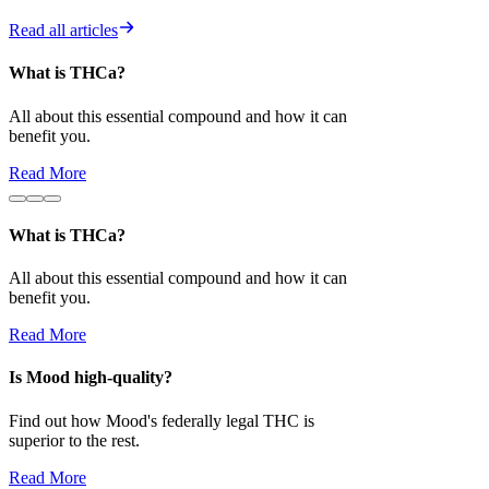
Read all articles
What is THCa?
Is Mood high-
All about this essential compound and how it can
Find out how 
benefit you.
superior to the 
Read More
Read More
What is THCa?
All about this essential compound and how it can
benefit you.
Read More
Is Mood high-quality?
Find out how Mood's federally legal THC is
superior to the rest.
Read More