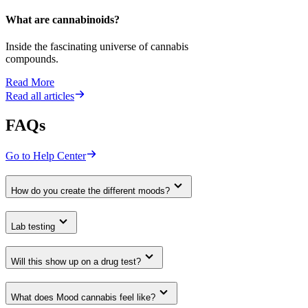
What are cannabinoids?
Inside the fascinating universe of cannabis
compounds.
Read More
Read all articles
FAQs
Go to Help Center
How do you create the different moods?
Lab testing
Will this show up on a drug test?
What does Mood cannabis feel like?