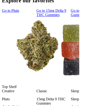
Explore our favorites
Go to
Pluto
Go to
15mg Delta 9
Go to
Sleep
THC Gummies
Gummies
Top Shelf
Creative
Classic
Sleepy
Pluto
15mg Delta 9 THC
Sleep Gummies
Gummies