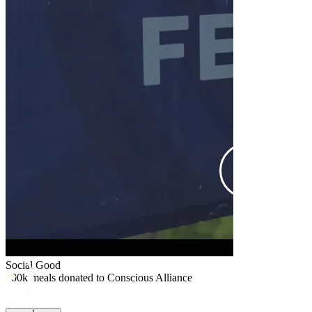
Social Good
$25k donated
Social Good
100k meals donated to Conscious Alliance