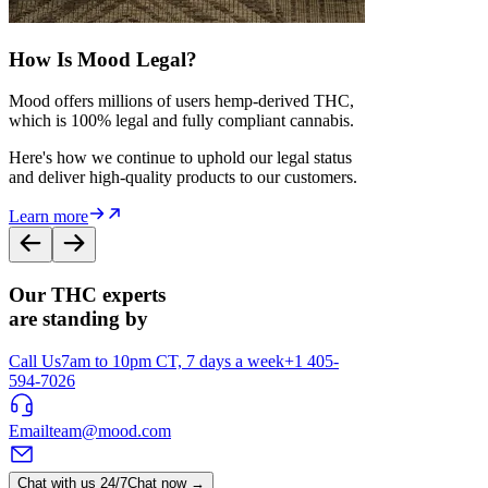
How Is Mood Legal?
Mood offers millions of users hemp-derived THC,
which is 100% legal and fully compliant cannabis.
Here's how we continue to uphold our legal status
and deliver high-quality products to our customers.
Learn more
Our THC experts
are standing by
Call Us
7am to 10pm CT, 7 days a week
+1 405-
594-7026
Email
team@mood.com
Chat with us 24/7
Chat now →