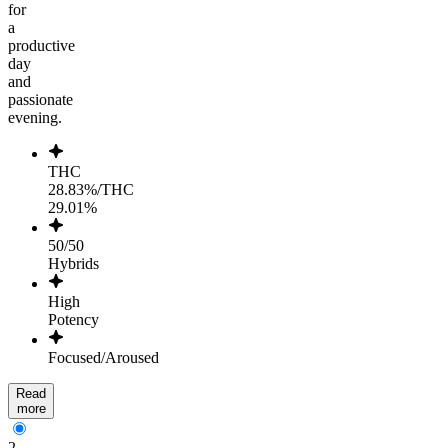
for
a
productive
day
and
passionate
evening.
THC
28.83%/THC
29.01%
50/50
Hybrids
High
Potency
Focused/Aroused
Read
more
2