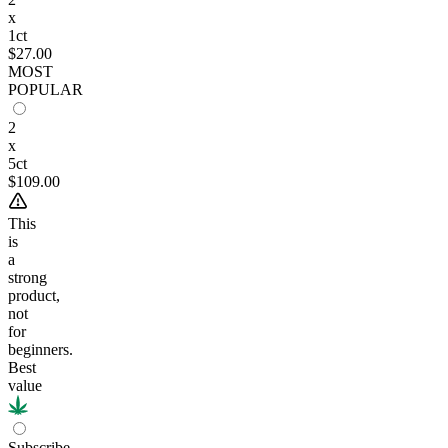
x
1ct
$27.00
MOST
POPULAR
2
x
5ct
$109.00
This
is
a
strong
product,
not
for
beginners.
Best
value
Subscribe