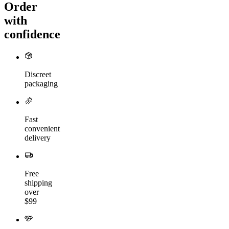
Order
with
confidence
Discreet
packaging
Fast
convenient
delivery
Free
shipping
over
$99