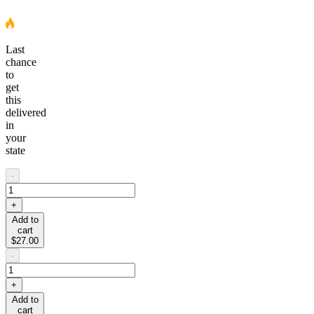
Last
chance
to
get
this
delivered
in
your
state
-
+
Add to
cart
$27.00
-
+
Add to
cart