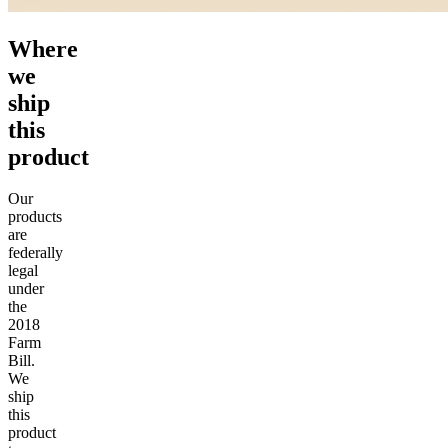
Where
we
ship
this
product
Our
products
are
federally
legal
under
the
2018
Farm
Bill.
We
ship
this
product