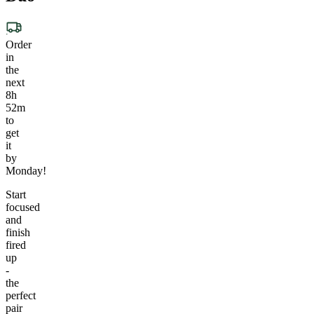
Order
in
the
next
8h
52m
to
get
it
by
Monday!
Start
focused
and
finish
fired
up
-
the
perfect
pair