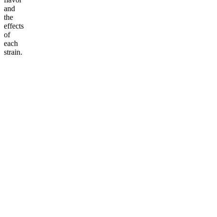
and
the
effects
of
each
strain.