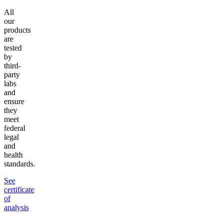
All
our
products
are
tested
by
third-
party
labs
and
ensure
they
meet
federal
legal
and
health
standards.
See
certificate
of
analysis