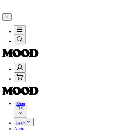
elebrate 4 Years of Good Moods! Save 15% on $0–$99, 20% on $100–$
Shop
THC
Learn
About