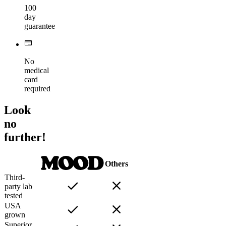
100
day
guarantee
No
medical
card
required
Look
no
further!
Others
Third-
party lab
tested
USA
grown
Superior