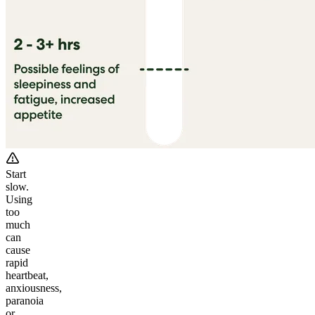
Start
slow.
Using
too
much
can
cause
rapid
heartbeat,
anxiousness,
paranoia
or