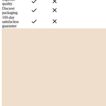
quality
Discreet
packaging
100-day
satisfaction
guarantee