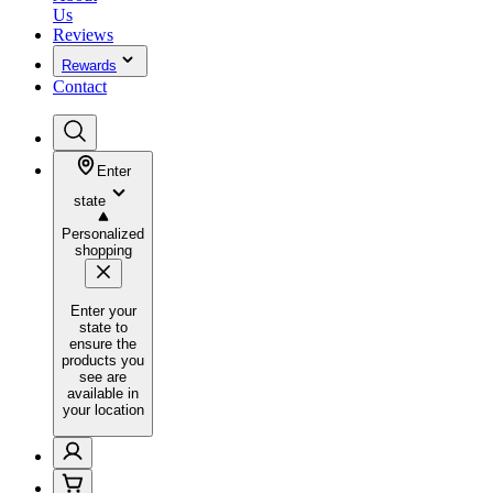
Us
Reviews
Rewards
Contact
Enter
state
Personalized
shopping
Enter your
state to
ensure the
products you
see are
available in
your location