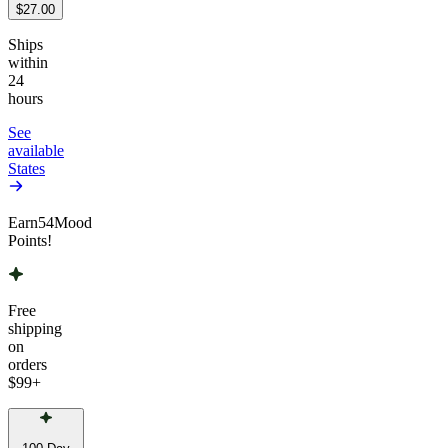
$27.00
Ships
within
24
hours
See
available
States
Earn
54
Mood
Points!
Free
shipping
on
orders
$99
+