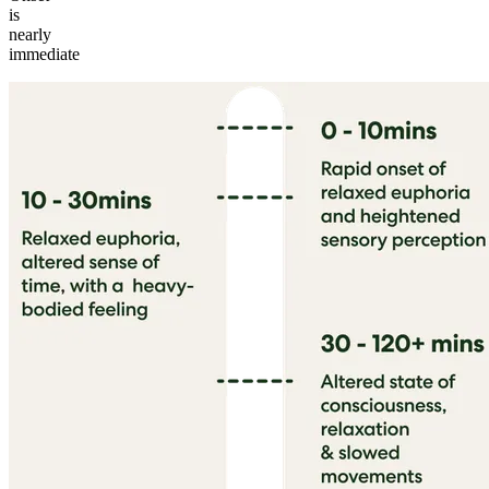
is
nearly
immediate