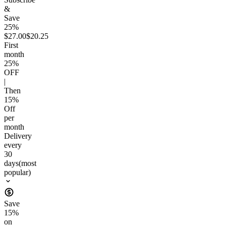
&
Save
25%
$27.00
$20.25
First
month
25
%
OFF
|
Then
15
%
Off
per
month
Delivery
every
30
days
(most
popular)
Save
15
%
on