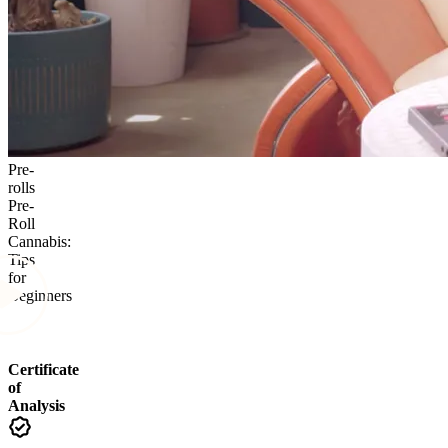
Pre-
rolls
Pre-
Roll
Cannabis:
Tips
for
Beginners
Certificate
of
Analysis