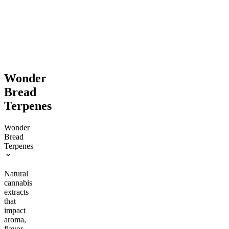
$74.00
From $27.00
Save $9.00+
$32.00
Add to Cart
Save $5.00+
Add to Cart
Wonder
Bread
Terpenes
Wonder
Bread
Terpenes
Natural
cannabis
extracts
that
impact
aroma,
flavor