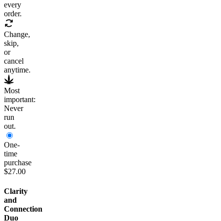
every
order.
Change,
skip,
or
cancel
anytime.
Most
important:
Never
run
out.
One-
time
purchase
$27.00
Clarity
and
Connection
Duo