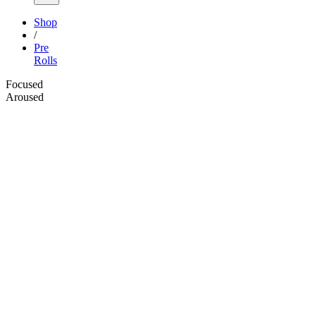
Shop
/
Pre
Rolls
Focused
Aroused