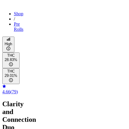
Shop
/
Pre
Rolls
High
THC
28.83%
THC
29.01%
4.66
(
79
)
Clarity
and
Connection
Duo