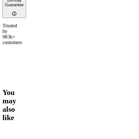
100-Day
Guarantee
Trusted
by
983k+
customers
You
may
also
like
Go to
Spark and Chill Pre-
Go to
Soar and Snooze Duo
Go to
Th
Roll Duo
Duo