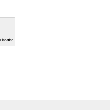
r location