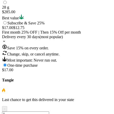
28 g
$285.00
Best value
Subscribe & Save 25%
$17.00
$12.75
First month
25
% OFF
| Then
15
% Off per month
Delivery every 30 days
(most popular)
Save
15
% on every order.
Change, skip, or cancel anytime.
Most important: Never run out.
One-time purchase
$17.00
Tangie
Last chance to get this delivered in your state
-