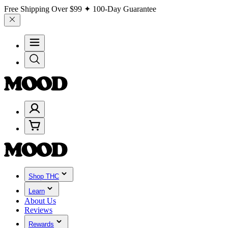
Free Shipping Over
$99
✦ 100-Day Guarantee
Shop THC
Learn
About Us
Reviews
Rewards