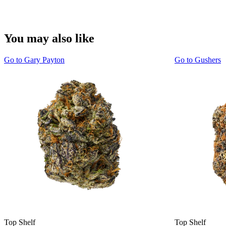
You may also like
Go to
Gary Payton
Go to
Gushers
Top Shelf
Top Shelf