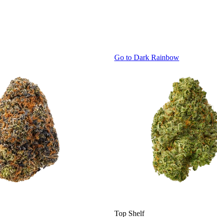
Go to
Dark Rainbow
Top Shelf