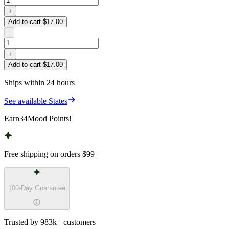
+
Add to cart $17.00
-
+
Add to cart $17.00
Ships within 24 hours
See available States
Earn
34
Mood Points!
Free shipping on orders
$99
+
100-Day Guarantee
Trusted by 983k+ customers