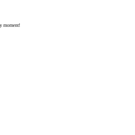
ery moment!