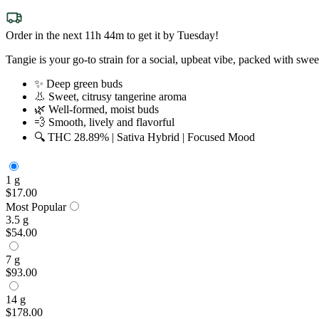
Order in the next 11h 44m to get it by Tuesday!
Tangie is your go-to strain for a social, upbeat vibe, packed with swe
✨ Deep green buds
👃 Sweet, citrusy tangerine aroma
🌿 Well-formed, moist buds
💨 Smooth, lively and flavorful
🔍 THC 28.89% | Sativa Hybrid | Focused Mood
1 g
$17.00
Most Popular
3.5 g
$54.00
7 g
$93.00
14 g
$178.00