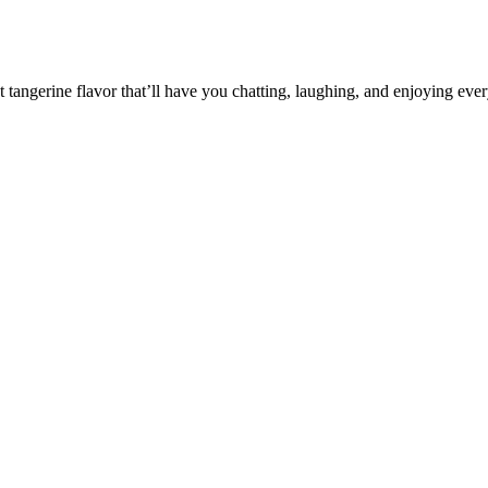
et tangerine flavor that’ll have you chatting, laughing, and enjoying ev