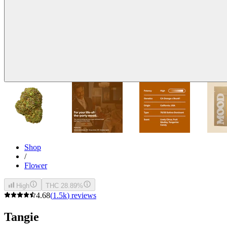
Shop
/
Flower
High
THC 28.89%
4.68
(
1.5k
)
reviews
Tangie