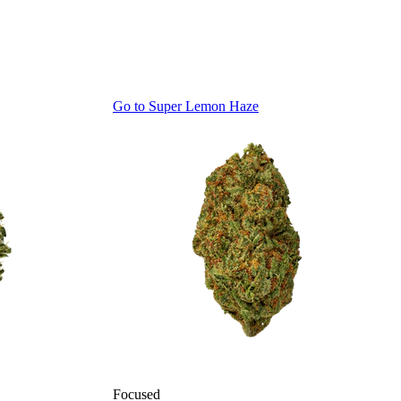
Go to
Super Lemon Haze
Focused