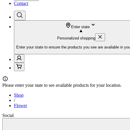
Contact
Enter state
Personalized shopping
Enter your state to ensure the products you see are available in you
Please
enter your state
to see available products for your location.
Shop
/
Flower
Social