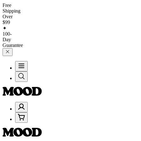
Free
Shipping
Over
$99
✦
100-
Day
Guarantee