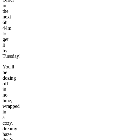
in
the
next
6h
44m
to
get
it
by
Tuesday!
You'll
be
dozing
off
in
no
time,
wrapped
in
a
cozy,
dreamy
haze
that’s