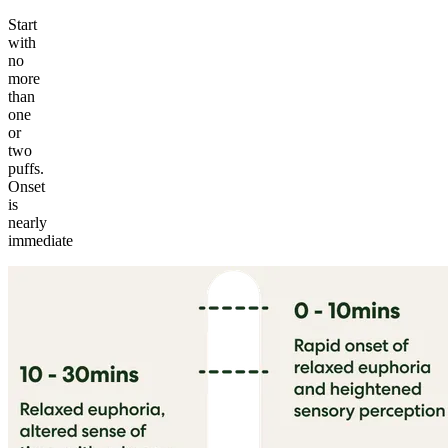
Start
with
no
more
than
one
or
two
puffs.
Onset
is
nearly
immediate