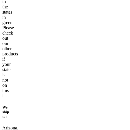
to
the
states
in
green.
Please
check
out
our
other
products
if
your
state
is
not
on
this
list.
We
ship
to:
Arizona,