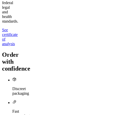
federal
legal
and
health
standards.
See
certificate
of
analysis
Order
with
confidence
Discreet
packaging
Fast