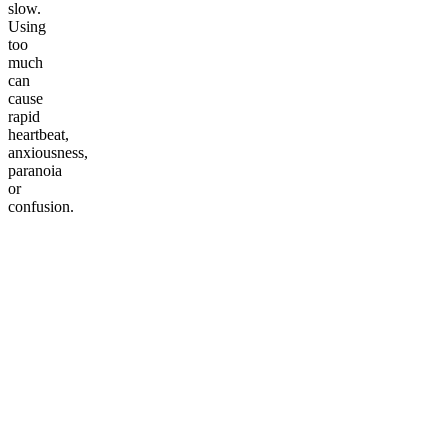
slow.
Using
too
much
can
cause
rapid
heartbeat,
anxiousness,
paranoia
or
confusion.