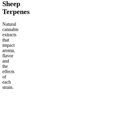
Sheep
Terpenes
Natural
cannabis
extracts
that
impact
aroma,
flavor
and
the
effects
of
each
strain.