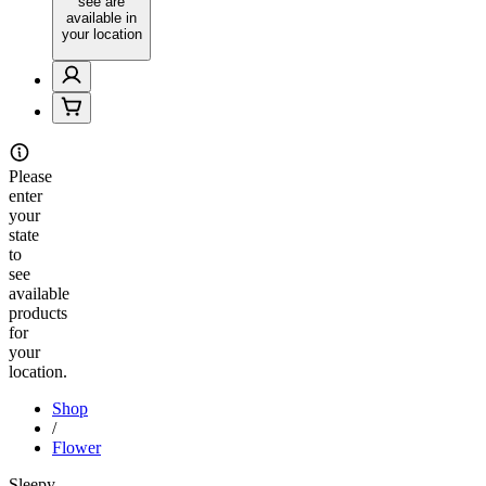
see are
available in
your location
Please
enter
your
state
to
see
available
products
for
your
location.
Shop
/
Flower
Sleepy