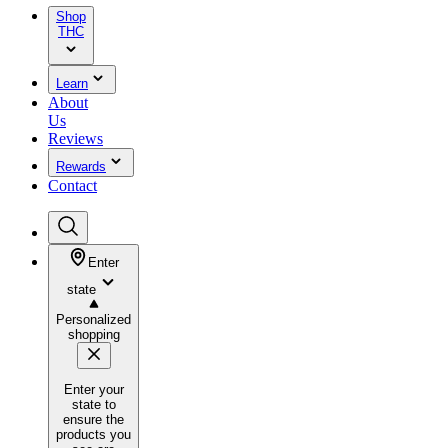
Shop
THC
Learn
About
Us
Reviews
Rewards
Contact
Enter
state
Personalized
shopping
Enter your
state to
ensure the
products you