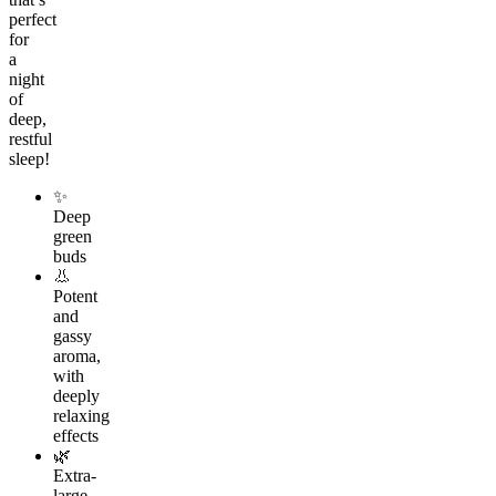
perfect
for
a
night
of
deep,
restful
sleep!
✨
Deep
green
buds
👃
Potent
and
gassy
aroma,
with
deeply
relaxing
effects
🌿
Extra-
large