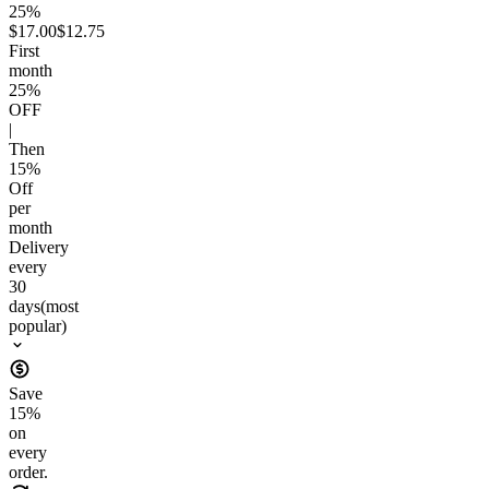
25%
$17.00
$12.75
First
month
25
%
OFF
|
Then
15
%
Off
per
month
Delivery
every
30
days
(most
popular)
Save
15
%
on
every
order.