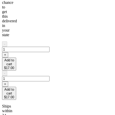
chance
to
get
this
delivered
in
your
state
-
+
Add to
cart
$17.00
-
+
Add to
cart
$17.00
Ships
within