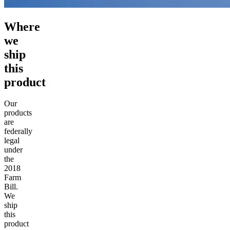
Where
we
ship
this
product
Our
products
are
federally
legal
under
the
2018
Farm
Bill.
We
ship
this
product