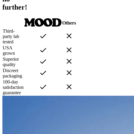
further!
Others
Third-
party lab
tested
USA
grown
Superior
quality
Discreet
packaging
100-day
satisfaction
guarantee