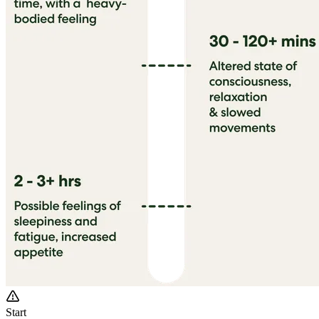
Start