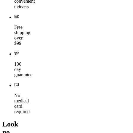
convenient
delivery
Free
shipping
over
$99
100
day
guarantee
No
medical
card
required
Look
no