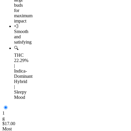
buds
for
maximum
impact
💨
Smooth
and
satisfying
🔍
THC
22.29%
|
Indica-
Dominant
Hybrid
|
Sleepy
Mood
1
g
$17.00
Most