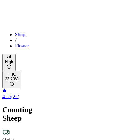
Shop
/
Flower
High
THC
22.29%
4.55
(
2k
)
Counting
Sheep
Order