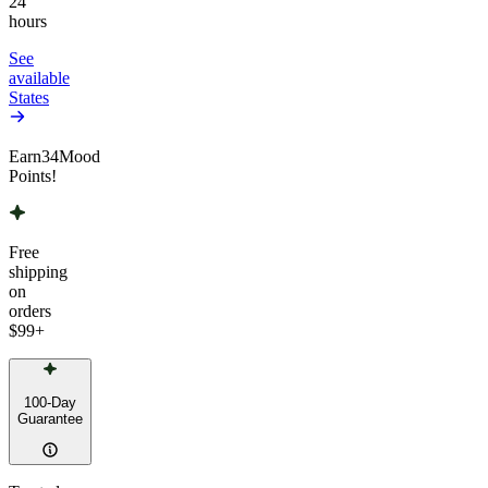
24
hours
See
available
States
Earn
34
Mood
Points!
Free
shipping
on
orders
$99
+
100-Day
Guarantee