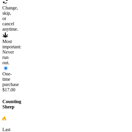
Change,
skip,
or
cancel
anytime.
Most
important:
Never
run
out.
One-
time
purchase
$17.00
Counting
Sheep
Last