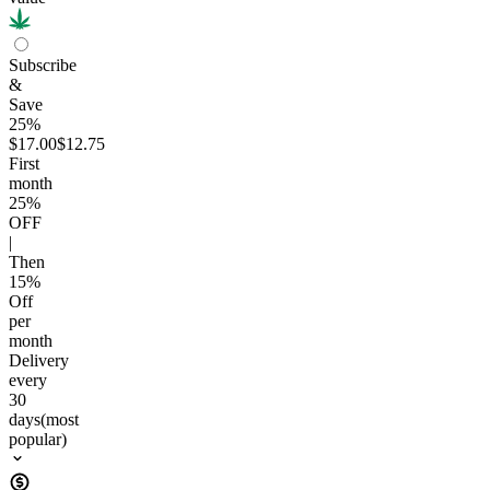
Subscribe
&
Save
25%
$17.00
$12.75
First
month
25
%
OFF
|
Then
15
%
Off
per
month
Delivery
every
30
days
(most
popular)