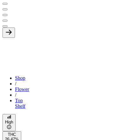
Shop
/
Flower
/
Top
Shelf
High
THC
26.47%