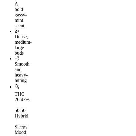
A
bold
gassy-
mint
scent
🌿
Dense,
medium-
large
buds
💨
Smooth
and
heavy-
hitting
🔍
THC
26.47%
|
50:50
Hybrid
|
Sleepy
Mood