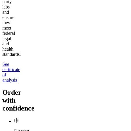
party
labs
and
ensure
they
meet
federal
legal
and
health
standards.
See
certificate
of
analysis
Order
with
confidence