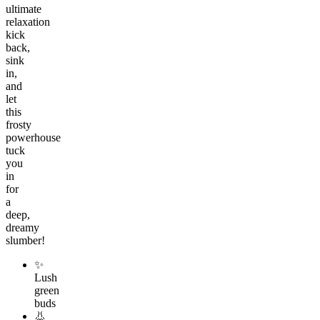
ultimate
relaxation
kick
back,
sink
in,
and
let
this
frosty
powerhouse
tuck
you
in
for
a
deep,
dreamy
slumber!
✨
Lush
green
buds
👃