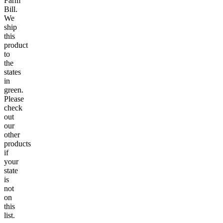
Farm
Bill.
We
ship
this
product
to
the
states
in
green.
Please
check
out
our
other
products
if
your
state
is
not
on
this
list.