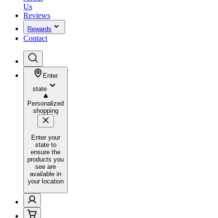
Us
Reviews
Rewards
Contact
Enter
state
Personalized
shopping
Enter your
state to
ensure the
products you
see are
available in
your location