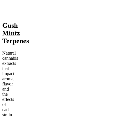
From $17.00
Add to Cart
Add to Cart
Gush
Mintz
Terpenes
Natural
cannabis
extracts
that
impact
aroma,
flavor
and
the
effects
of
each
strain.