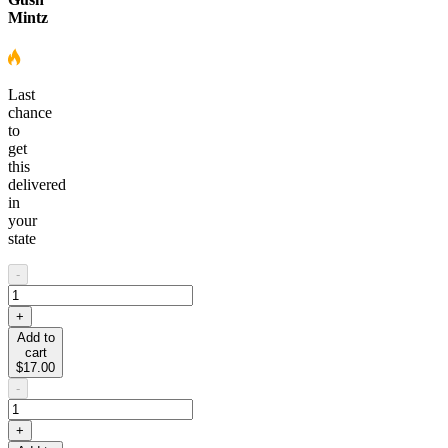
Mintz
Last
chance
to
get
this
delivered
in
your
state
-
+
Add to
cart
$17.00
-
+