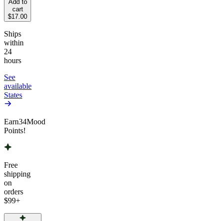
Add to
cart
$17.00
Ships
within
24
hours
See
available
States
Earn
34
Mood
Points!
Free
shipping
on
orders
$99
+