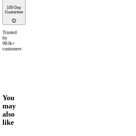
100-Day
Guarantee
Trusted
by
983k+
customers
You
may
also
like
Go to
Counting Sheep
Go to
Top Gun
Go to
Ic