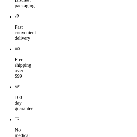
Discreet
packaging
Fast
convenient
delivery
Free
shipping
over
$99
100
day
guarantee
No
medical