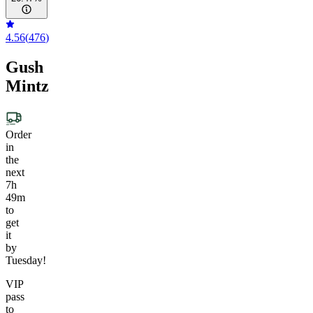
4.56
(
476
)
Gush
Mintz
Order
in
the
next
7h
49m
to
get
it
by
Tuesday!
VIP
pass
to