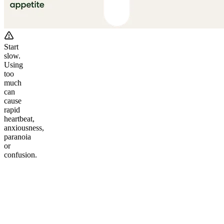
Start
slow.
Using
too
much
can
cause
rapid
heartbeat,
anxiousness,
paranoia
or
confusion.