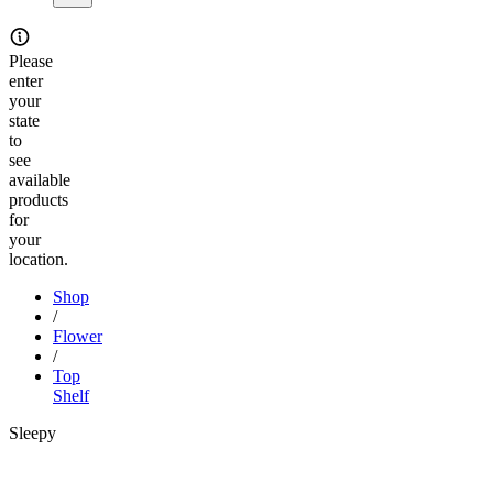
Please
enter
your
state
to
see
available
products
for
your
location.
Shop
/
Flower
/
Top
Shelf
Sleepy