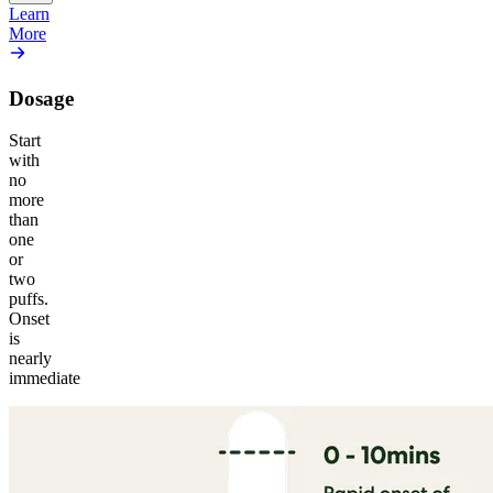
Learn
More
Dosage
Start
with
no
more
than
one
or
two
puffs.
Onset
is
nearly
immediate