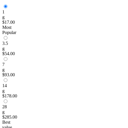
1
g
$17.00
Most
Popular
3.5
g
$54.00
7
g
$93.00
14
g
$178.00
28
g
$285.00
Best
value