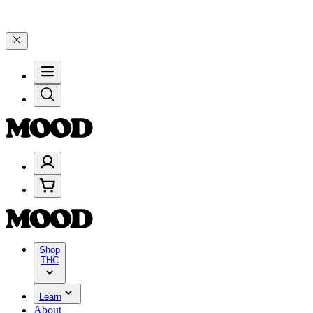
Celebrate 4 Years of Good Moods! Save 15% on $0–$99, 20% on $100
Shop
THC
Learn
About