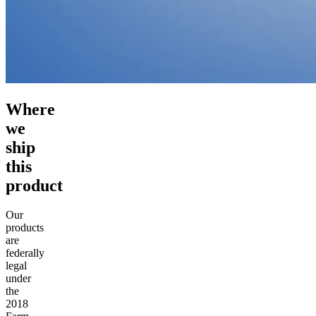
Where
we
ship
this
product
Our
products
are
federally
legal
under
the
2018