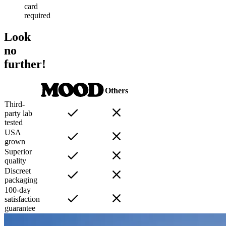
card
required
Look
no
further!
Others
Third-
party lab
tested
USA
grown
Superior
quality
Discreet
packaging
100-day
satisfaction
guarantee