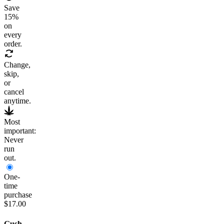
Save
15
%
on
every
order.
Change,
skip,
or
cancel
anytime.
Most
important:
Never
run
out.
One-
time
purchase
$17.00
Gush