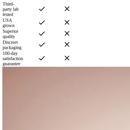
Third-
party lab
tested
USA
grown
Superior
quality
Discreet
packaging
100-day
satisfaction
guarantee