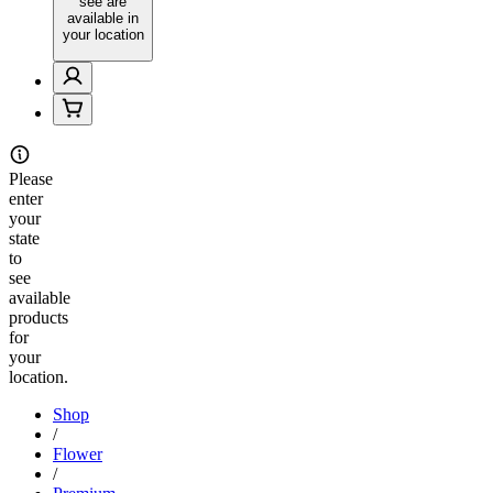
see are
available in
your location
Please
enter
your
state
to
see
available
products
for
your
location.
Shop
/
Flower
/