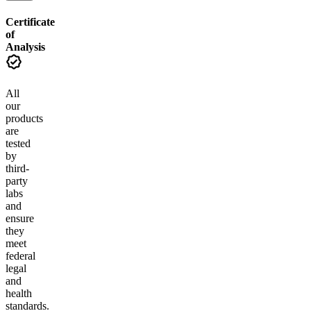
Certificate
of
Analysis
All
our
products
are
tested
by
third-
party
labs
and
ensure
they
meet
federal
legal
and
health
standards.