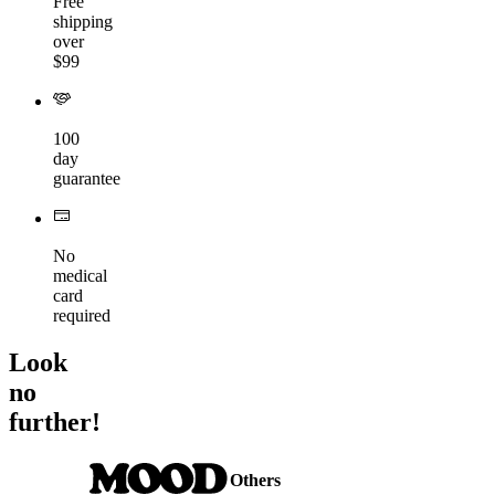
Free
shipping
over
$99
100
day
guarantee
No
medical
card
required
Look
no
further!
Others