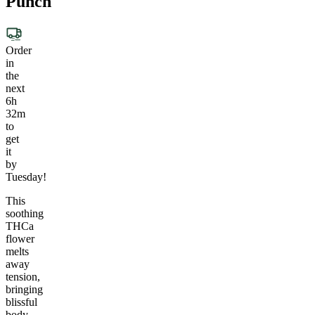
Punch
Order
in
the
next
6h
32m
to
get
it
by
Tuesday!
This
soothing
THCa
flower
melts
away
tension,
bringing
blissful
body