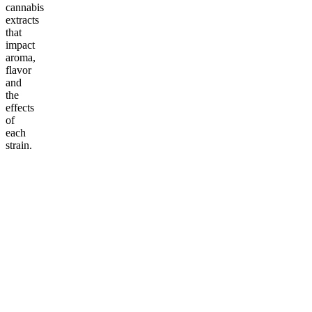
cannabis
extracts
that
impact
aroma,
flavor
and
the
effects
of
each
strain.