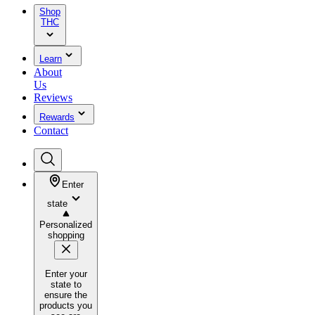
Shop
THC
Learn
About
Us
Reviews
Rewards
Contact
Enter
state
Personalized
shopping
Enter your
state to
ensure the
products you