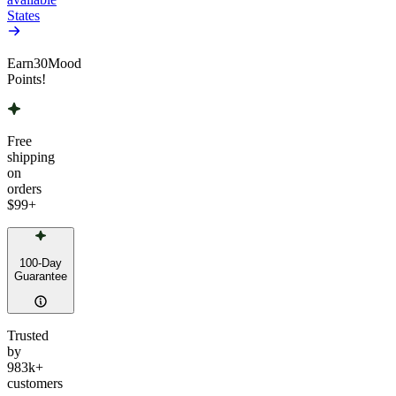
States
Earn
30
Mood
Points!
Free
shipping
on
orders
$99
+
100-Day
Guarantee
Trusted
by
983k+
customers