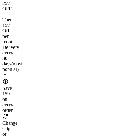
25
%
OFF
|
Then
15
%
Off
per
month
Delivery
every
30
days
(most
popular)
Save
15
%
on
every
order.
Change,
skip,
or