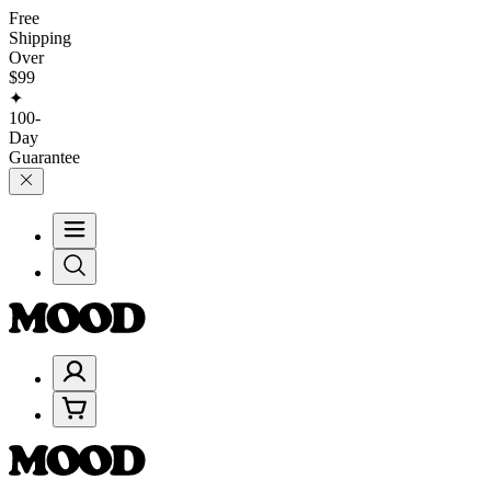
Free
Shipping
Over
$99
✦
100-
Day
Guarantee