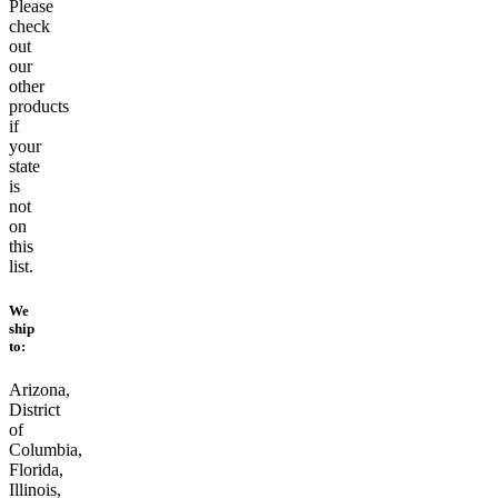
Please
check
out
our
other
products
if
your
state
is
not
on
this
list.
We
ship
to:
Arizona,
District
of
Columbia,
Florida,
Illinois,