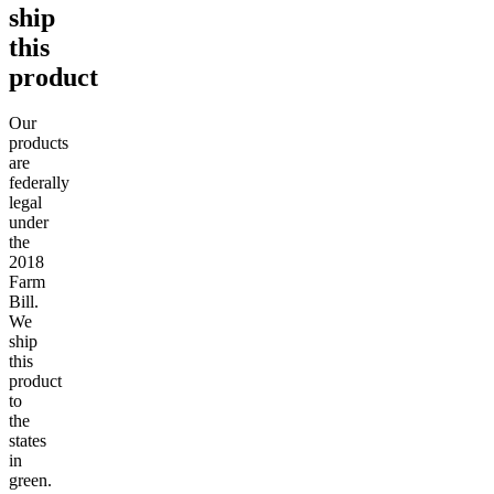
ship
this
product
Our
products
are
federally
legal
under
the
2018
Farm
Bill.
We
ship
this
product
to
the
states
in
green.