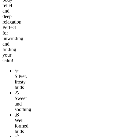
relief
and
deep
relaxation.
Perfect
for
unwinding
and
finding
your
calm!
✨
Silver,
frosty
buds
👃
Sweet
and
soothing
🌿
Well-
formed
buds
💨