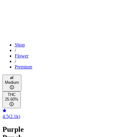
Shop
/
Flower
/
Premium
Medium
THC
25.60%
4.5
(
2.1k
)
Purple