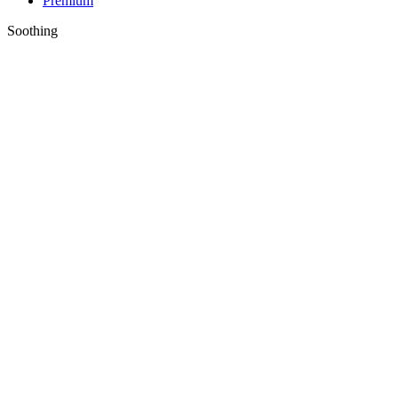
Premium
Soothing