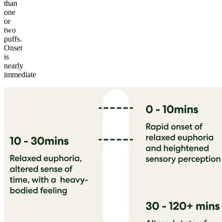
than
one
or
two
puffs.
Onset
is
nearly
immediate