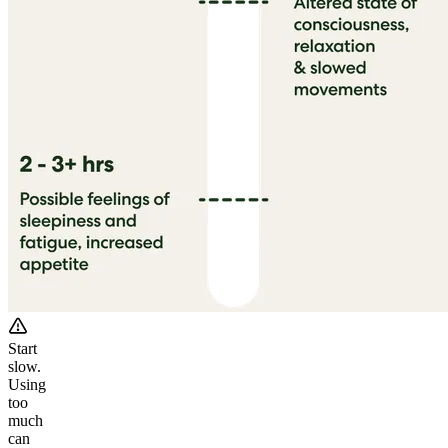
Start
slow.
Using
too
much
can