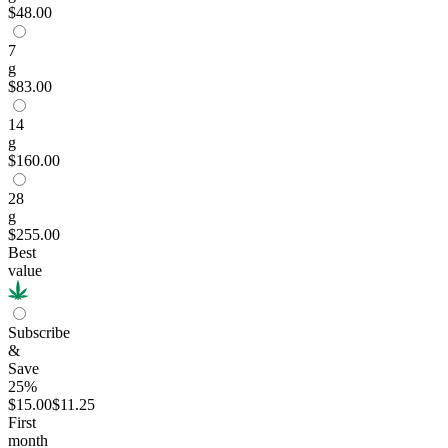
$48.00
7
g
$83.00
14
g
$160.00
28
g
$255.00
Best
value
Subscribe
&
Save
25%
$15.00
$11.25
First
month