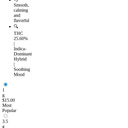
Smooth,
calming
and
flavorful
🔍
THC
25.60%
|
Indica-
Dominant
Hybrid
|
Soothing
Mood
1
g
$15.00
Most
Popular
3.5
g