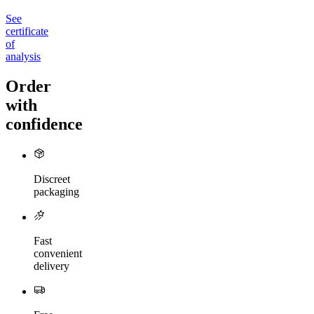
See
certificate
of
analysis
Order
with
confidence
Discreet
packaging
Fast
convenient
delivery