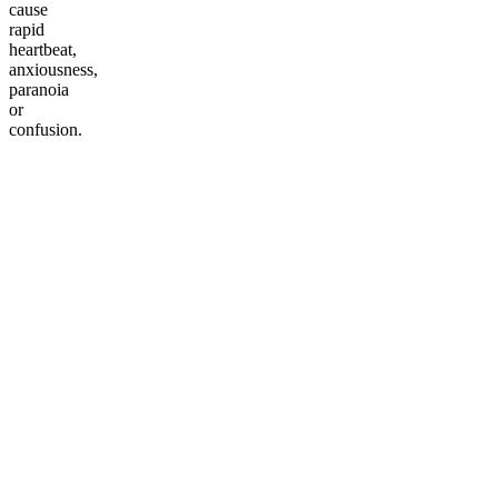
cause
rapid
heartbeat,
anxiousness,
paranoia
or
confusion.