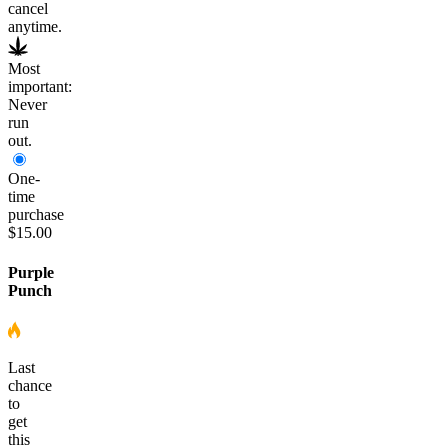
cancel
anytime.
Most
important:
Never
run
out.
One-
time
purchase
$15.00
Purple
Punch
Last
chance
to
get
this