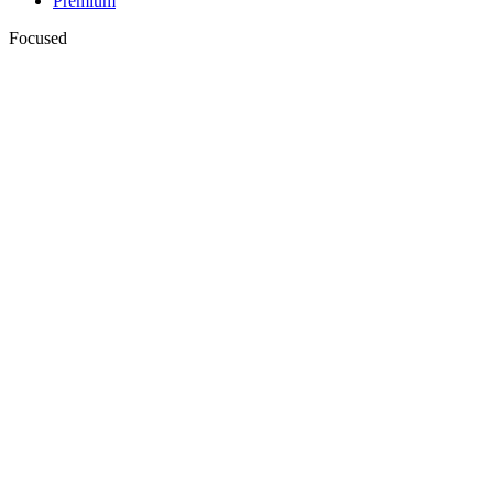
Premium
Focused