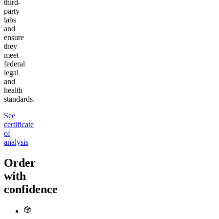
third-
party
labs
and
ensure
they
meet
federal
legal
and
health
standards.
See
certificate
of
analysis
Order
with
confidence