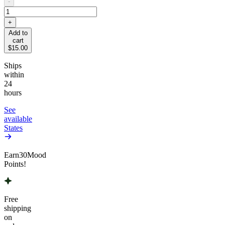
-
+
Add to
cart
$15.00
Ships
within
24
hours
See
available
States
Earn
30
Mood
Points!
Free
shipping
on