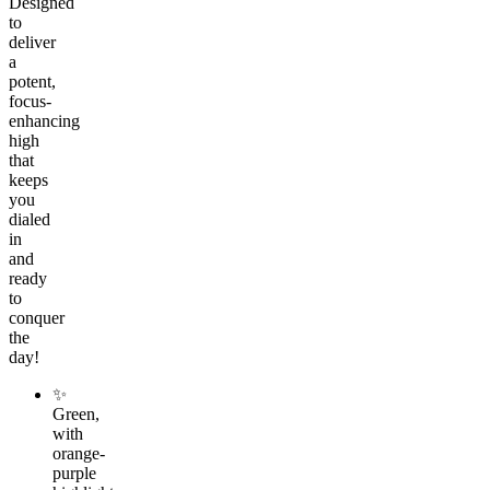
Designed
to
deliver
a
potent,
focus-
enhancing
high
that
keeps
you
dialed
in
and
ready
to
conquer
the
day!
✨
Green,
with
orange-
purple