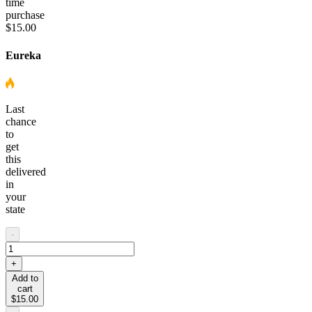
time
purchase
$15.00
Eureka
Last
chance
to
get
this
delivered
in
your
state
-
+
Add to
cart
$15.00