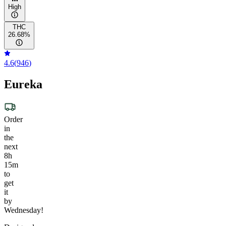
High
THC
26.68%
4.6
(
946
)
Eureka
Order
in
the
next
8h
15m
to
get
it
by
Wednesday!