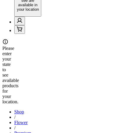
see are
available in
your location
Please
enter
your
state
to
see
available
products
for
your
location.
Shop
/
Flower
/