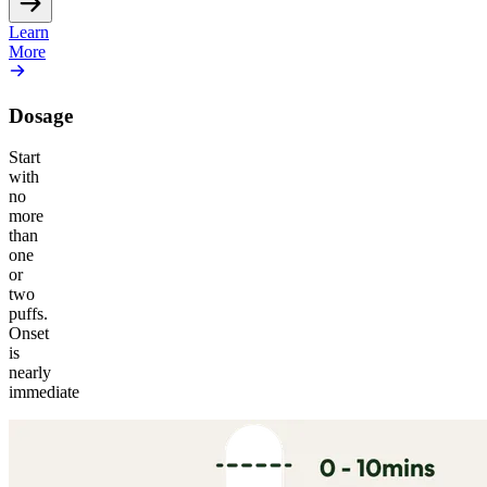
Learn
More
Dosage
Start
with
no
more
than
one
or
two
puffs.
Onset
is
nearly
immediate