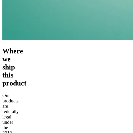
Where
we
ship
this
product
Our
products
are
federally
legal
under
the
2018