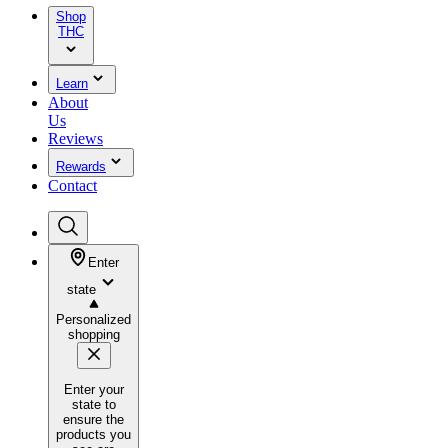
Shop
THC
Learn
About
Us
Reviews
Rewards
Contact
Enter
state
Personalized
shopping
Enter your
state to
ensure the
products you