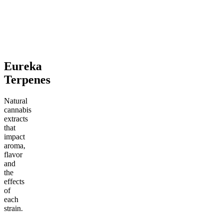
4.69
(
1k
)
4.5
(
2.1k
)
high
medium
From $13.00
From $15.00
Add to Cart
Add to Cart
Eureka
Terpenes
Natural
cannabis
extracts
that
impact
aroma,
flavor
and
the
effects
of
each
strain.