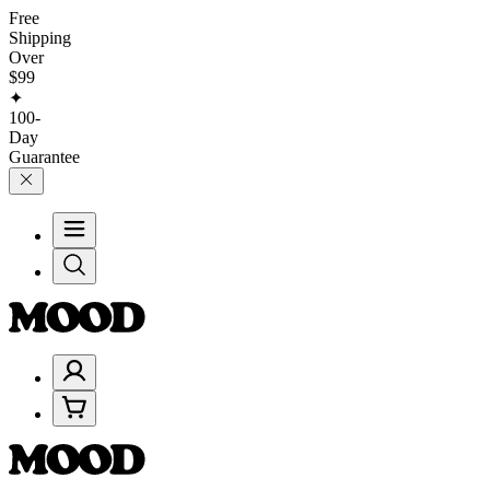
Free
Shipping
Over
$99
✦
100-
Day
Guarantee