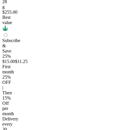
28
g
$255.00
Best
value
Subscribe
&
Save
25%
$15.00
$11.25
First
month
25
%
OFF
|
Then
15
%
Off
per
month
Delivery
every
30