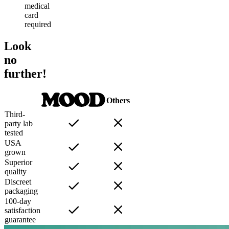
medical
card
required
Look
no
further!
Others
Third-
party lab
tested
USA
grown
Superior
quality
Discreet
packaging
100-day
satisfaction
guarantee