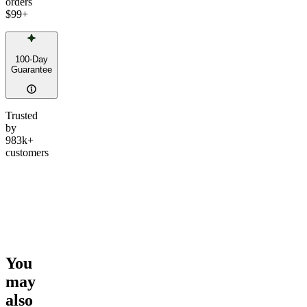
orders
$99
+
100-Day
Guarantee
Trusted
by
983k+
customers
You
may
also