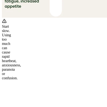
Start
slow.
Using
too
much
can
cause
rapid
heartbeat,
anxiousness,
paranoia
or
confusion.