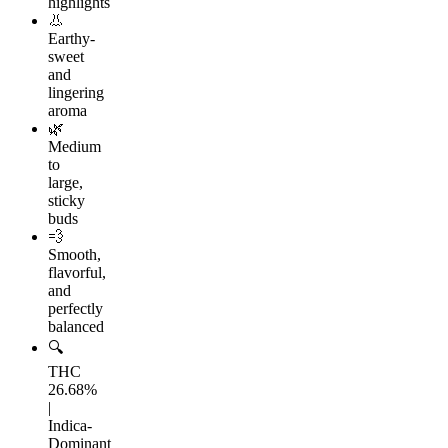
highlights
👃
Earthy-
sweet
and
lingering
aroma
🌿
Medium
to
large,
sticky
buds
💨
Smooth,
flavorful,
and
perfectly
balanced
🔍
THC
26.68%
|
Indica-
Dominant