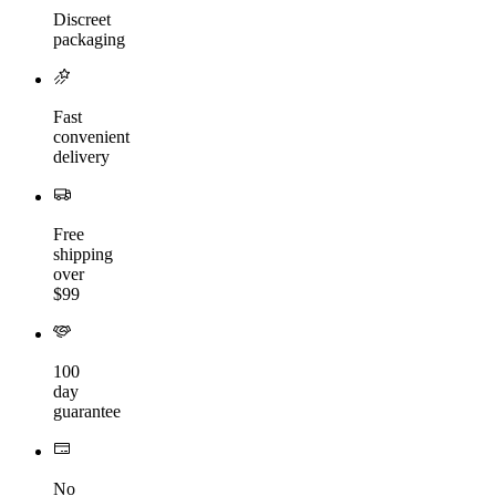
Discreet
packaging
Fast
convenient
delivery
Free
shipping
over
$99
100
day
guarantee
No