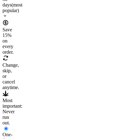
days
(most
popular)
Save
15
%
on
every
order.
Change,
skip,
or
cancel
anytime.
Most
important:
Never
run
out.
One-