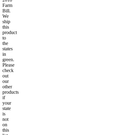
Farm
Bill.
We
ship
this
product
to
the
states
in
green.
Please
check
out
our
other
products
if
your
state
is
not
on
this