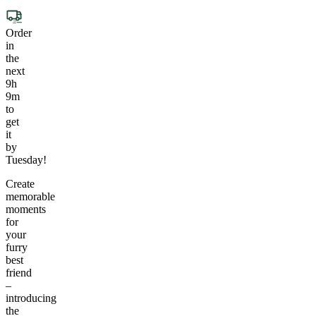
Order
in
the
next
9h
9m
to
get
it
by
Tuesday!
Create
memorable
moments
for
your
furry
best
friend
–
introducing
the