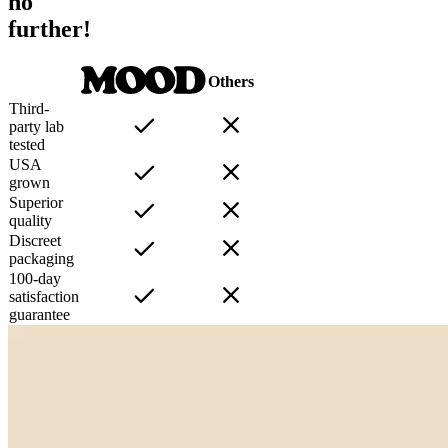
no
further!
Others
Third-
party lab
tested
USA
grown
Superior
quality
Discreet
packaging
100-day
satisfaction
guarantee