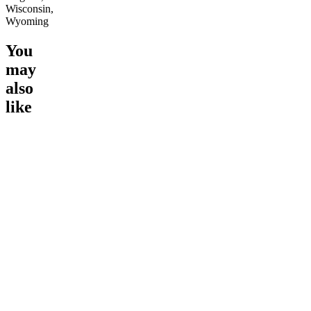
Wisconsin,
Wyoming
You
may
also
like
Go to
Pluto
Go to
15mg Delta 9 THC
Go to
Sl
Gummies