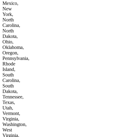
Mexico,
New
York,
North
Carolina,
North
Dakota,
Ohio,
Oklahoma,
Oregon,
Pennsylvania,
Rhode
Island,
South
Carolina,
South
Dakota,
Tennessee,
Texas,
Utah,
Vermont,
Virginia,
Washington,
West
Virginia,