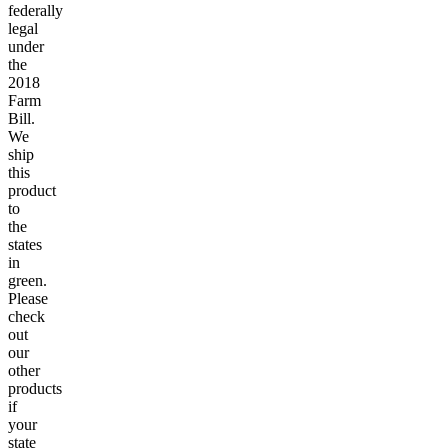
federally
legal
under
the
2018
Farm
Bill.
We
ship
this
product
to
the
states
in
green.
Please
check
out
our
other
products
if
your
state