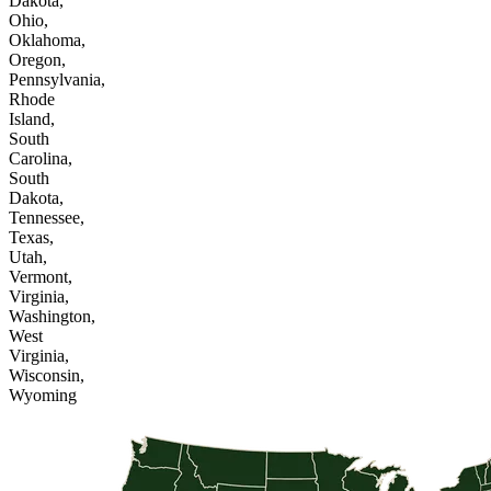
Dakota,
Ohio,
Oklahoma,
Oregon,
Pennsylvania,
Rhode
Island,
South
Carolina,
South
Dakota,
Tennessee,
Texas,
Utah,
Vermont,
Virginia,
Washington,
West
Virginia,
Wisconsin,
Wyoming