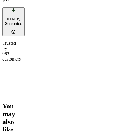
100-Day
Guarantee
Trusted
by
983k+
customers
You
may
also
like