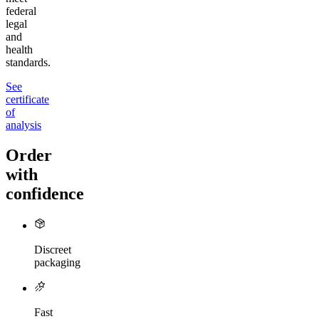
federal
legal
and
health
standards.
See
certificate
of
analysis
Order
with
confidence
Discreet
packaging
Fast