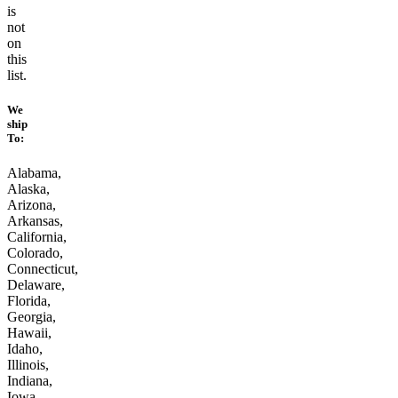
is
not
on
this
list.
We
ship
To:
Alabama,
Alaska,
Arizona,
Arkansas,
California,
Colorado,
Connecticut,
Delaware,
Florida,
Georgia,
Hawaii,
Idaho,
Illinois,
Indiana,
Iowa,