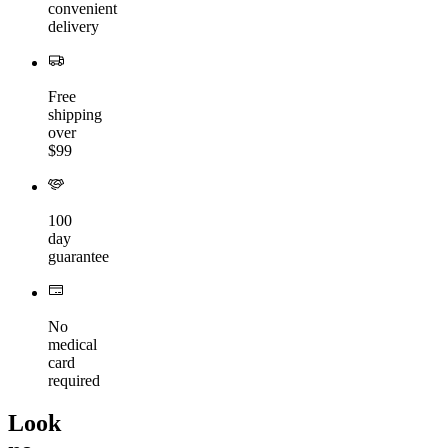
convenient
delivery
Free
shipping
over
$99
100
day
guarantee
No
medical
card
required
Look