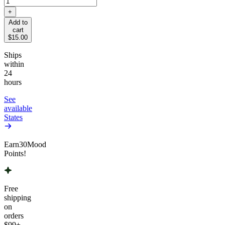
+
Add to
cart
$15.00
Ships
within
24
hours
See
available
States
Earn
30
Mood
Points!
Free
shipping
on
orders
$99
+