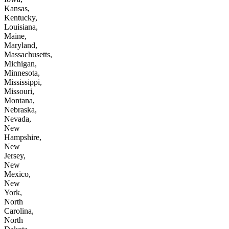
Kansas,
Kentucky,
Louisiana,
Maine,
Maryland,
Massachusetts,
Michigan,
Minnesota,
Mississippi,
Missouri,
Montana,
Nebraska,
Nevada,
New
Hampshire,
New
Jersey,
New
Mexico,
New
York,
North
Carolina,
North