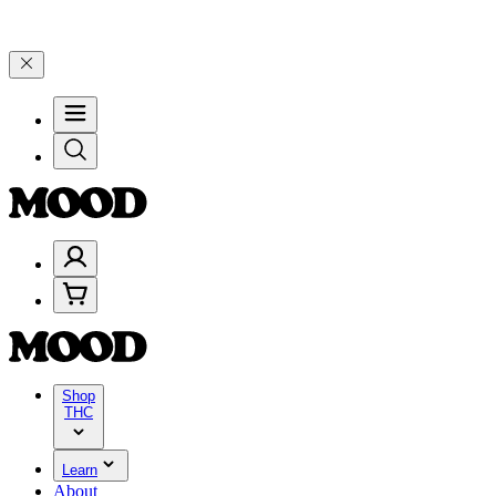
, and 25% on $200+ through Friday, 8/7 🎉
🎉 Celebrate 4 Years of
Shop
THC
Learn
About