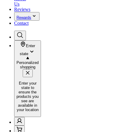
Us
Reviews
Rewards
Contact
Enter
state
Personalized
shopping
Enter your
state to
ensure the
products you
see are
available in
your location