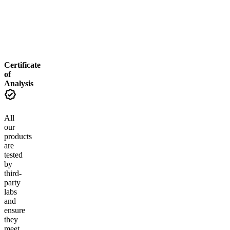
From $12.00
From $24.00
Add to Cart
Add to Cart
Certificate
of
Analysis
All
our
products
are
tested
by
third-
party
labs
and
ensure
they
meet