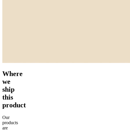
Where
we
ship
this
product
Our
products
are