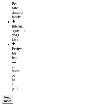
Pet-
safe
durable
fabric
Internal
squeaker
dogs
love
Perfect
for
fetch
—
at
home
or
in
a
park
Read
more