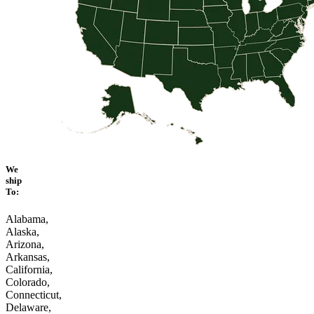
We
ship
To:
Alabama,
Alaska,
Arizona,
Arkansas,
California,
Colorado,
Connecticut,
Delaware,