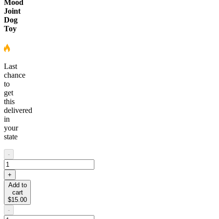
Mood
Joint
Dog
Toy
Last
chance
to
get
this
delivered
in
your
state
-
+
Add to
cart
$15.00
-