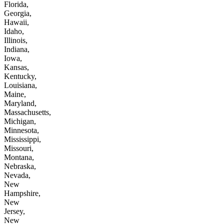
Florida,
Georgia,
Hawaii,
Idaho,
Illinois,
Indiana,
Iowa,
Kansas,
Kentucky,
Louisiana,
Maine,
Maryland,
Massachusetts,
Michigan,
Minnesota,
Mississippi,
Missouri,
Montana,
Nebraska,
Nevada,
New
Hampshire,
New
Jersey,
New