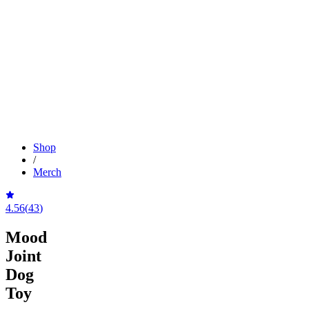
Shop
/
Merch
4.56
(
43
)
Mood
Joint
Dog
Toy