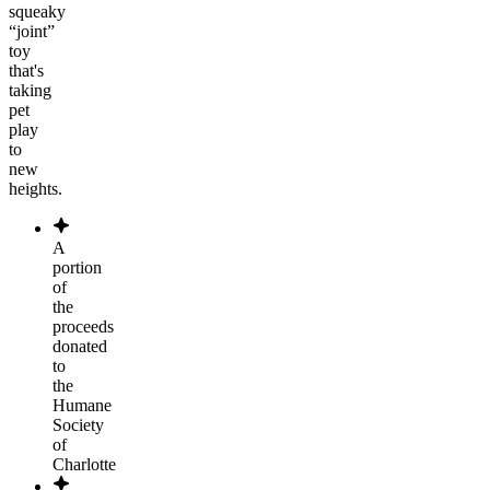
squeaky
“joint”
toy
that's
taking
pet
play
to
new
heights.
A
portion
of
the
proceeds
donated
to
the
Humane
Society
of
Charlotte