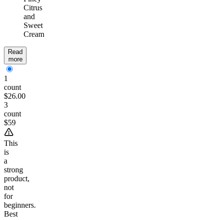
Citrus
and
Sweet
Cream
Read
more
1
count
$26.00
3
count
$59
This
is
a
strong
product,
not
for
beginners.
Best