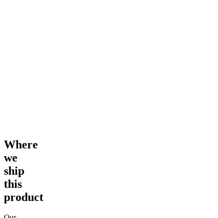
Where
we
ship
this
product
Our