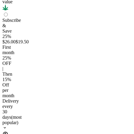
value
Subscribe
&
Save
25%
$26.00
$19.50
First
month
25
%
OFF
|
Then
15
%
Off
per
month
Delivery
every
30
days
(most
popular)