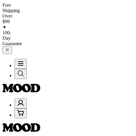
Free
Shipping
Over
$99
✦
100-
Day
Guarantee