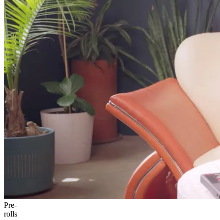
Pre-
rolls