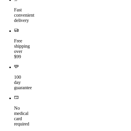
Fast
convenient
delivery
Free
shipping
over
$99
100
day
guarantee
No
medical
card
required