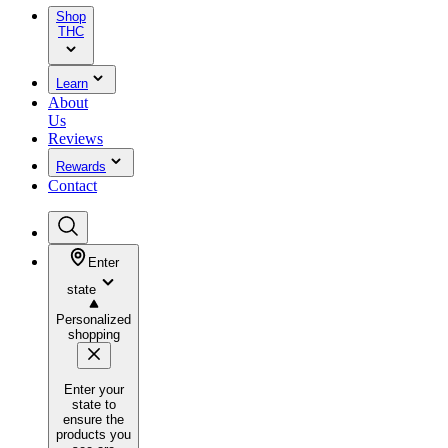
Shop
THC
Learn
About
Us
Reviews
Rewards
Contact
Enter
state
Personalized
shopping
Enter your
state to
ensure the
products you