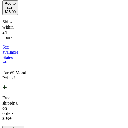
Add to
cart
$26.00
Ships
within
24
hours
See
available
States
Earn
52
Mood
Points!
Free
shipping
on
orders
$99
+