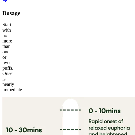
Dosage
Start
with
no
more
than
one
or
two
puffs.
Onset
is
nearly
immediate