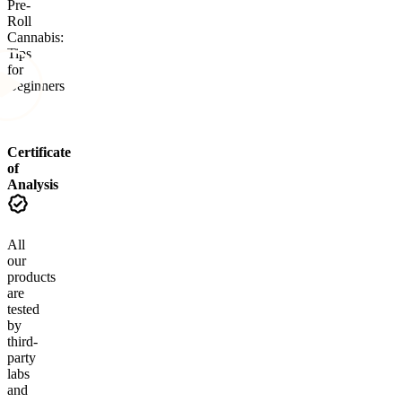
Pre-
Roll
Cannabis:
Tips
for
Beginners
Certificate
of
Analysis
All
our
products
are
tested
by
third-
party
labs
and