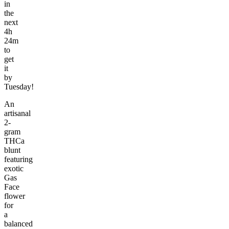
in
the
next
4h
24m
to
get
it
by
Tuesday!
An
artisanal
2-
gram
THCa
blunt
featuring
exotic
Gas
Face
flower
for
a
balanced