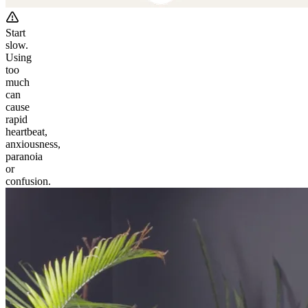
Start
slow.
Using
too
much
can
cause
rapid
heartbeat,
anxiousness,
paranoia
or
confusion.