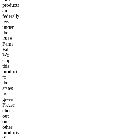
products
are
federally
legal
under
the
2018
Farm
Bill.
We
ship
this
product
to
the
states
in
green.
Please
check
out
our
other
products