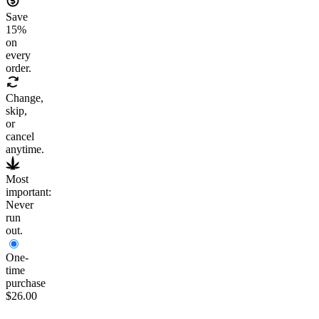
Save
15
%
on
every
order.
Change,
skip,
or
cancel
anytime.
Most
important:
Never
run
out.
One-
time
purchase
$26.00