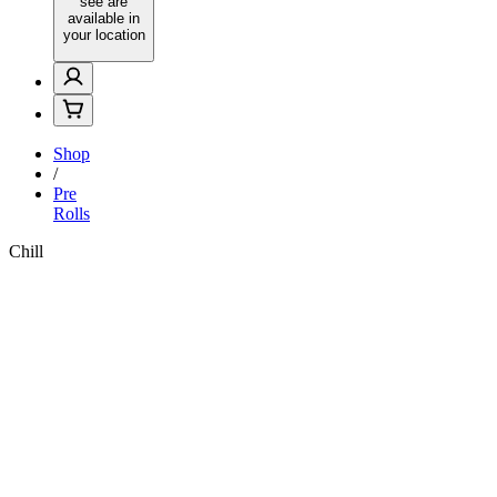
see are
available in
your location
Shop
/
Pre
Rolls
Chill