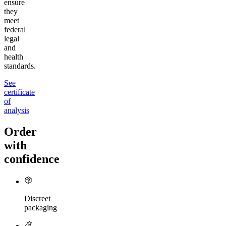
ensure
they
meet
federal
legal
and
health
standards.
See
certificate
of
analysis
Order
with
confidence
Discreet
packaging