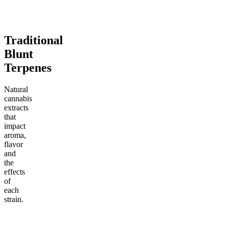
Add to Cart
Add to Cart
Traditional
Blunt
Terpenes
Natural
cannabis
extracts
that
impact
aroma,
flavor
and
the
effects
of
each
strain.