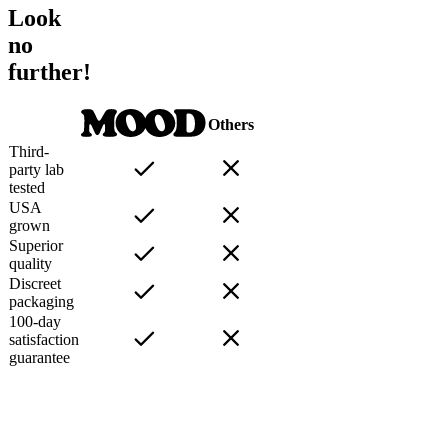
Look
no
further!
Others
Third-
party lab
tested
USA
grown
Superior
quality
Discreet
packaging
100-day
satisfaction
guarantee