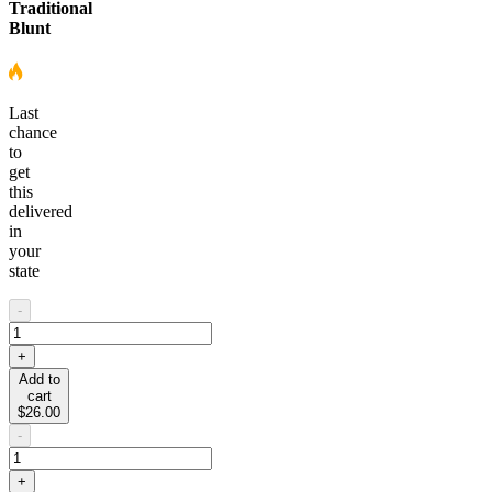
Traditional
Blunt
Last
chance
to
get
this
delivered
in
your
state
-
+
Add to
cart
$26.00
-
+