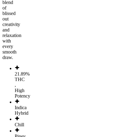
blend
of
blissed
out
creativity
and
relaxation
with
every
smooth
draw.
21.89%
THC
,
High
Potency
Indica
Hybrid
Chill
Piney