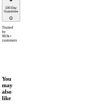
100-Day
Guarantee
Trusted
by
983k+
customers
You
may
also
like