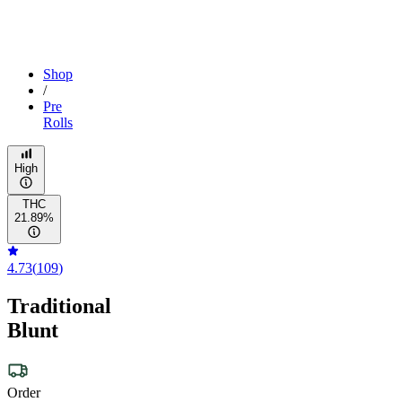
Shop
/
Pre
Rolls
High
THC
21.89%
4.73
(
109
)
Traditional
Blunt
Order