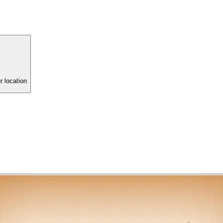
r location