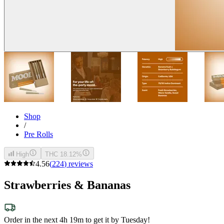
Shop
/
Pre Rolls
High
THC 18.12%
4.56
(
224
)
reviews
Strawberries & Bananas
Order in the next 4h 19m to get it by Tuesday!