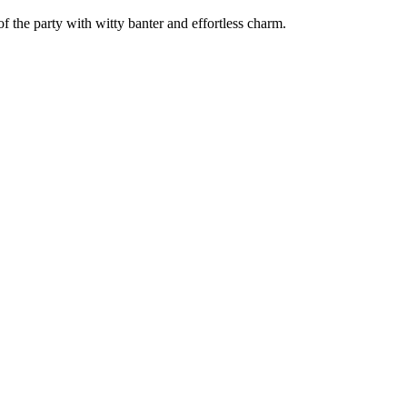
f the party with witty banter and effortless charm.