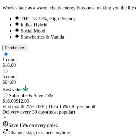
Worries fade as a warm, chatty energy blossoms, making you the life o
THC 18.12%, High Potency
Indica Hybrid
Social Mood
Strawberries & Vanilla
Read more
1 count
$16.00
5 count
$64.00
Best value
Subscribe & Save 25%
$16.00
$12.00
First month
25
% OFF
| Then
15
% Off per month
Delivery every 30 days
(most popular)
Save
15
% on every order.
Change, skip, or cancel anytime.