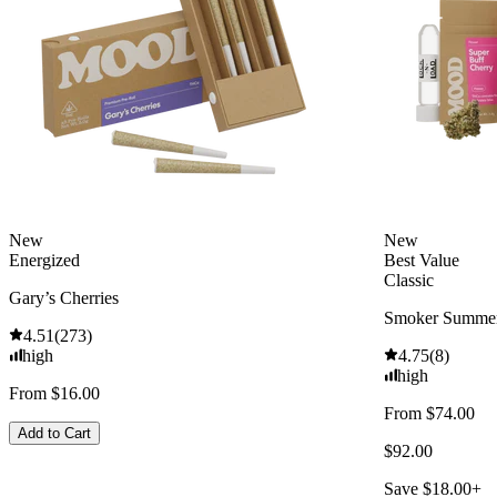
New
New
Energized
Best Value
Classic
Gary’s Cherries
Smoker Summer
4.51
(
273
)
high
4.75
(
8
)
high
From $16.00
From $74.00
Add to Cart
$92.00
Save $18.00+