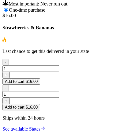
Most important: Never run out.
One-time purchase
$16.00
Strawberries & Bananas
Last chance to get this delivered in your state
-
+
Add to cart $16.00
-
+
Add to cart $16.00
Ships within 24 hours
See available States