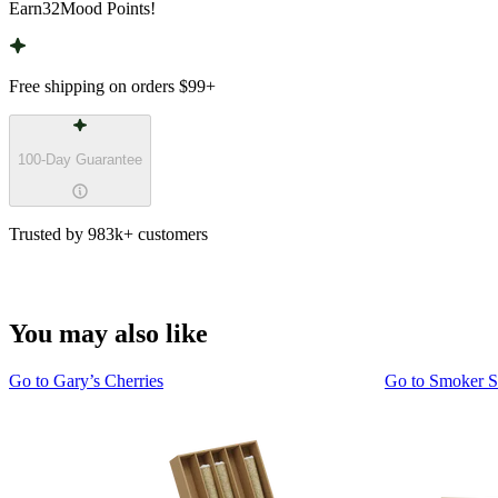
Earn
32
Mood Points!
Free shipping on orders
$99
+
100-Day Guarantee
Trusted by 983k+ customers
You may also like
Go to
Gary’s Cherries
Go to
Smoker 