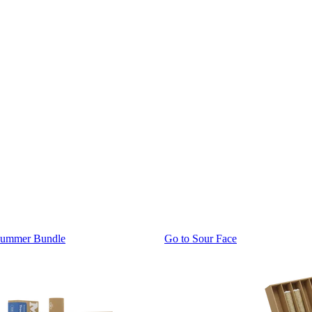
Summer Bundle
Go to
Sour Face