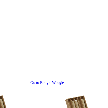
Go to
Boogie Woogie