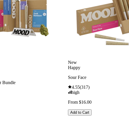
New
Happy
Sour Face
 Bundle
4.55
(
317
)
high
From $16.00
Add to Cart