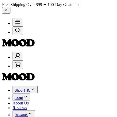
Free Shipping Over
$99
✦ 100-Day Guarantee
Shop THC
Learn
About Us
Reviews
Rewards