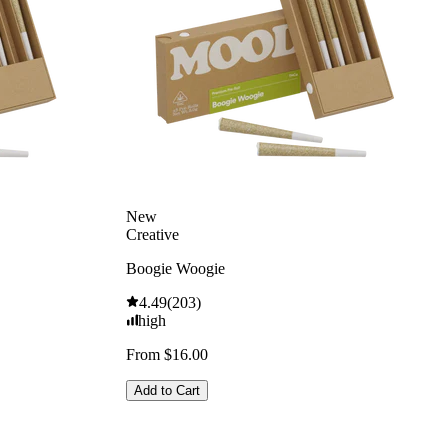
New
Creative
Boogie Woogie
4.49
(
203
)
high
From $16.00
Add to Cart