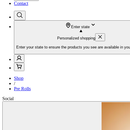
Contact
Enter state
Personalized shopping
Enter your state to ensure the products you see are available in you
Shop
/
Pre Rolls
Social