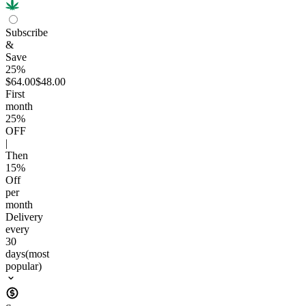
Subscribe
&
Save
25%
$64.00
$48.00
First
month
25
%
OFF
|
Then
15
%
Off
per
month
Delivery
every
30
days
(most
popular)