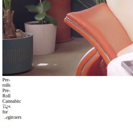
Pre-
rolls
Pre-
Roll
Cannabis:
Tips
for
Beginners