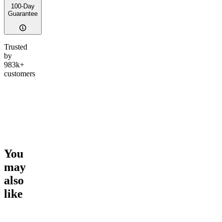
100-Day
Guarantee
Trusted
by
983k+
customers
You
may
also
like
Go to
Georgia Pie
Go to
Peace Potion
Go to
Ic