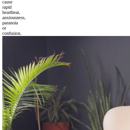
cause
rapid
heartbeat,
anxiousness,
paranoia
or
confusion.