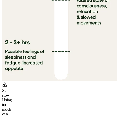
Start
slow.
Using
too
much
can