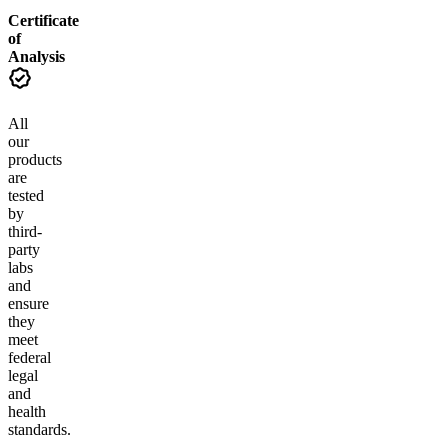
Certificate
of
Analysis
All
our
products
are
tested
by
third-
party
labs
and
ensure
they
meet
federal
legal
and
health
standards.