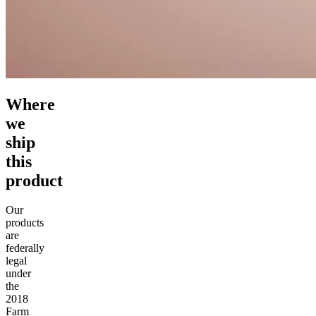
Where
we
ship
this
product
Our
products
are
federally
legal
under
the
2018
Farm