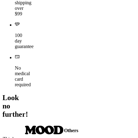
shipping
over
$99
100
day
guarantee
No
medical
card
required
Look
no
further!
Others