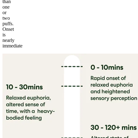
than
one
or
two
puffs.
Onset
is
nearly
immediate