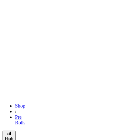
Shop
/
Pre
Rolls
High