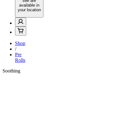
see are
available in
your location
Shop
/
Pre
Rolls
Soothing