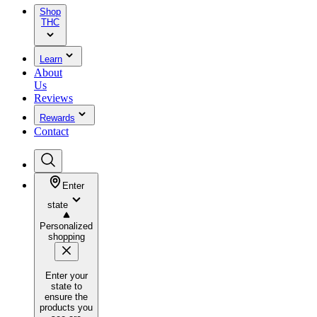
Shop
THC
Learn
About
Us
Reviews
Rewards
Contact
Enter
state
Personalized
shopping
Enter your
state to
ensure the
products you