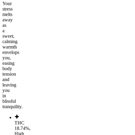
Your
stress
melts
away
as
a
sweet,
calming
warmth
envelops
you,
easing
body
tension
and
leaving
you
in
blissful
tranquility.
THC
18.74%,
High