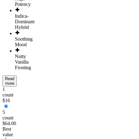
Potency
Indica-
Dominant
Hybrid
Soothing
Mood
Nutty
Vanilla
Frosting
Read
more
1
count
$16
5
count
$64.00
Best
value