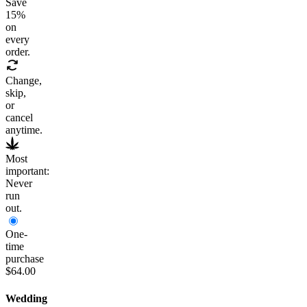
Save
15
%
on
every
order.
Change,
skip,
or
cancel
anytime.
Most
important:
Never
run
out.
One-
time
purchase
$64.00
Wedding