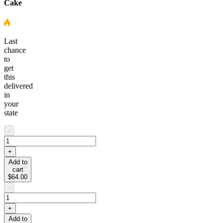
Cake
Last
chance
to
get
this
delivered
in
your
state
-
+
Add to
cart
$64.00
-
+
Add to