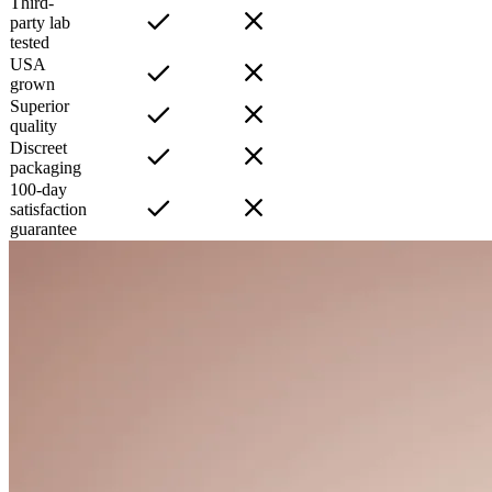
Third-
party lab
tested
USA
grown
Superior
quality
Discreet
packaging
100-day
satisfaction
guarantee