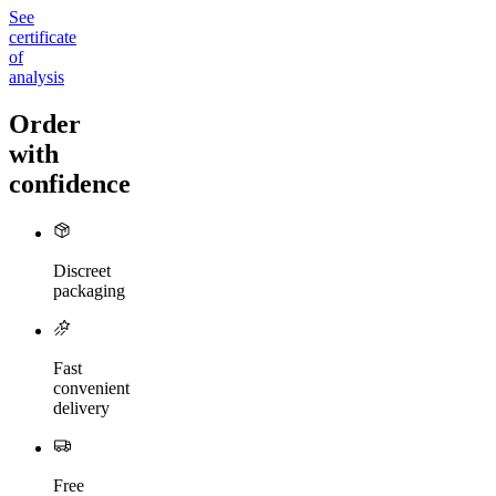
See
certificate
of
analysis
Order
with
confidence
Discreet
packaging
Fast
convenient
delivery
Free