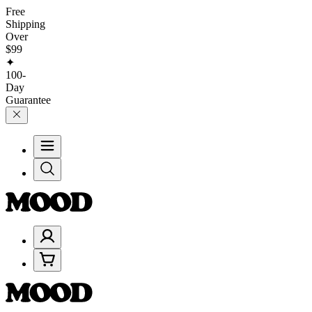
Free
Shipping
Over
$99
✦
100-
Day
Guarantee