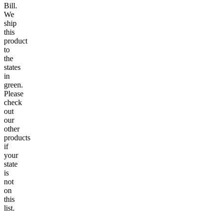
Bill.
We
ship
this
product
to
the
states
in
green.
Please
check
out
our
other
products
if
your
state
is
not
on
this
list.