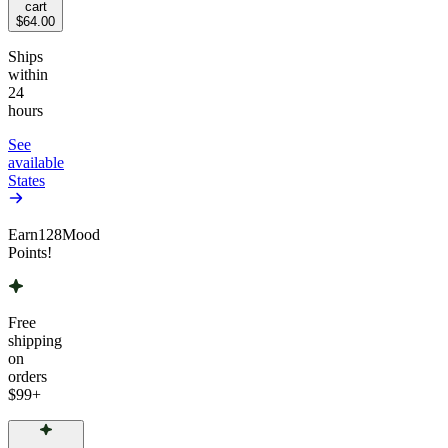
cart
$64.00
Ships
within
24
hours
See
available
States
Earn
128
Mood
Points!
Free
shipping
on
orders
$99
+