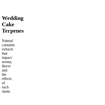
Add to Cart
Add to Cart
Wedding
Cake
Terpenes
Natural
cannabis
extracts
that
impact
aroma,
flavor
and
the
effects
of
each
strain.