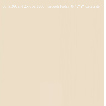
 and 25% on $200+ through Friday, 8/7 🎉
🎉 Celebrate 4 Years of 
Shop THC
Learn
About Us
Reviews