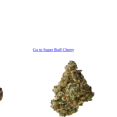
Go to
Super Buff Cherry