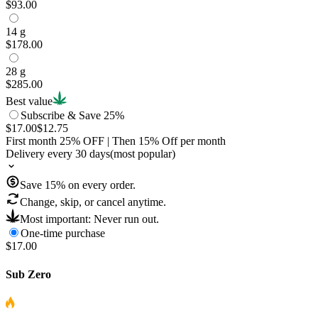
$93.00
14 g
$178.00
28 g
$285.00
Best value
Subscribe & Save 25%
$17.00
$12.75
First month
25
% OFF
| Then
15
% Off per month
Delivery every 30 days
(most popular)
Save
15
% on every order.
Change, skip, or cancel anytime.
Most important: Never run out.
One-time purchase
$17.00
Sub Zero