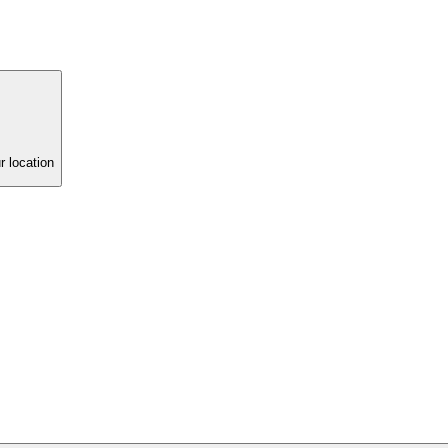
r location