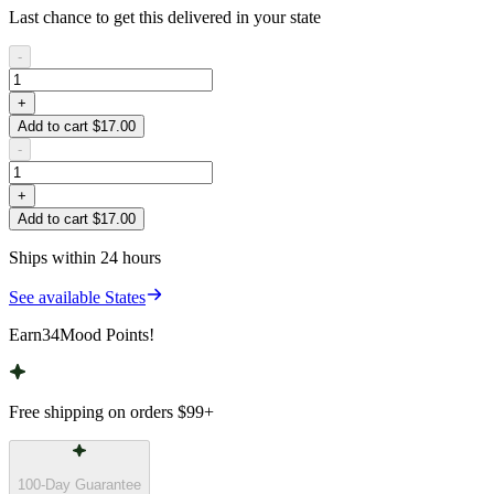
Last chance to get this delivered in your state
-
+
Add to cart $17.00
-
+
Add to cart $17.00
Ships within 24 hours
See available States
Earn
34
Mood Points!
Free shipping on orders
$99
+
100-Day Guarantee