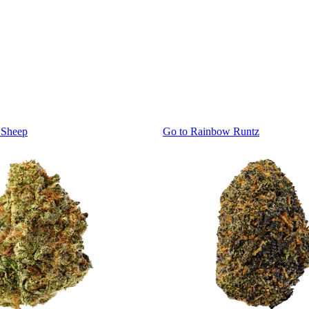
 Sheep
Go to
Rainbow Runtz