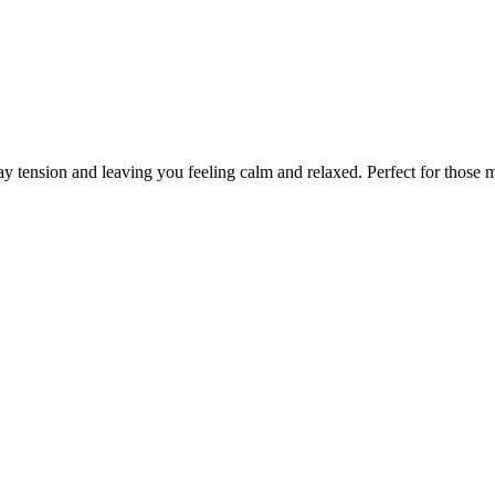
ay tension and leaving you feeling calm and relaxed. Perfect for those 