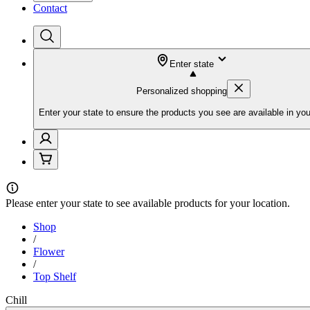
Contact
Enter state
Personalized shopping
Enter your state to ensure the products you see are available in you
Please
enter your state
to see available products for your location.
Shop
/
Flower
/
Top Shelf
Chill