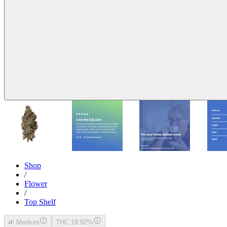
Shop
/
Flower
/
Top Shelf
Medium
THC 18.92%