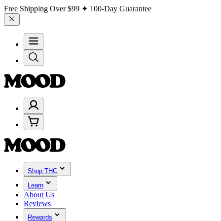
Free Shipping Over
$99
✦ 100-Day Guarantee
Shop THC
Learn
About Us
Reviews
Rewards