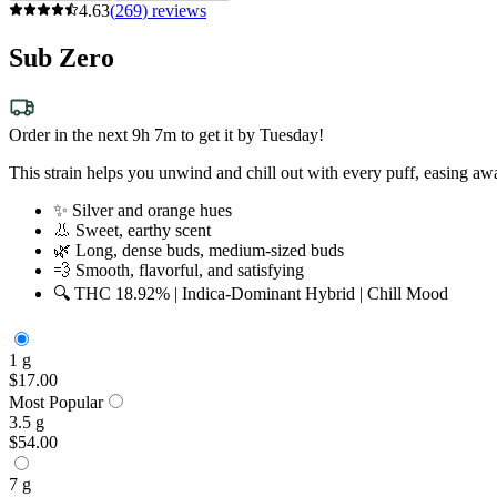
4.63
(
269
)
reviews
Sub Zero
Order in the next 9h 7m to get it by Tuesday!
This strain helps you unwind and chill out with every puff, easing aw
✨ Silver and orange hues
👃 Sweet, earthy scent
🌿 Long, dense buds, medium-sized buds
💨 Smooth, flavorful, and satisfying
🔍 THC 18.92% | Indica-Dominant Hybrid | Chill Mood
1 g
$17.00
Most Popular
3.5 g
$54.00
7 g