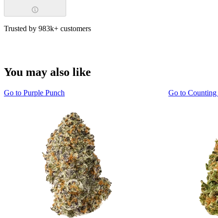
Trusted by 983k+ customers
You may also like
Go to
Purple Punch
Go to
Counting