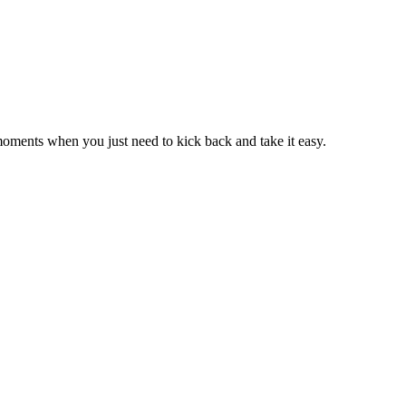
moments when you just need to kick back and take it easy.