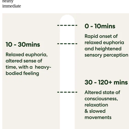
nearly
immediate