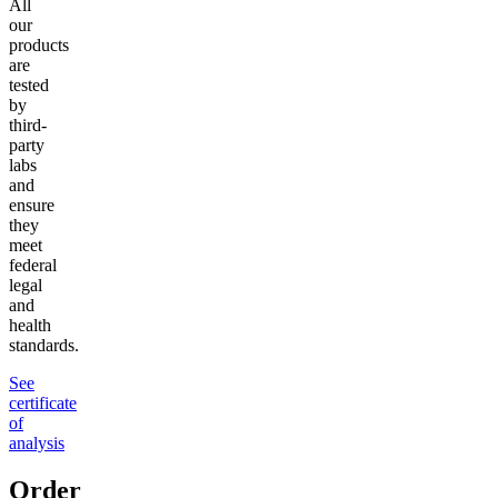
All
our
products
are
tested
by
third-
party
labs
and
ensure
they
meet
federal
legal
and
health
standards.
See
certificate
of
analysis
Order