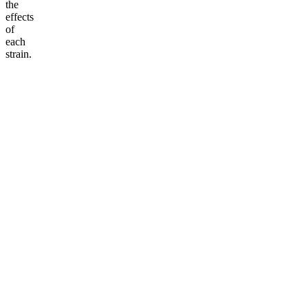
the
effects
of
each
strain.