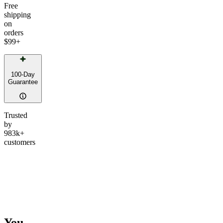
Free
shipping
on
orders
$99
+
100-Day
Guarantee
Trusted
by
983k+
customers
You