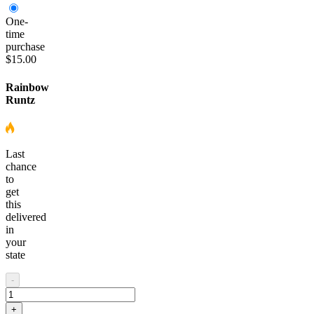
One-
time
purchase
$15.00
Rainbow
Runtz
Last
chance
to
get
this
delivered
in
your
state
-
+