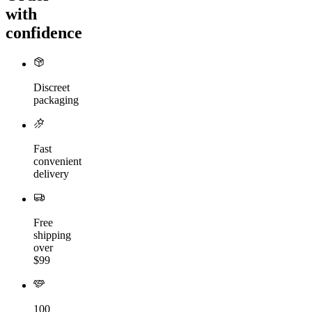
with
confidence
Discreet
packaging
Fast
convenient
delivery
Free
shipping
over
$99
100