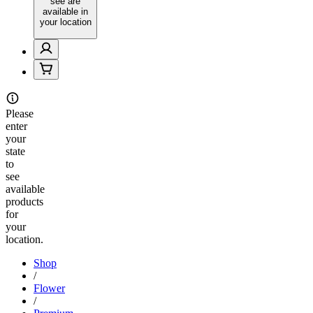
see are
available in
your location
Please
enter
your
state
to
see
available
products
for
your
location.
Shop
/
Flower
/