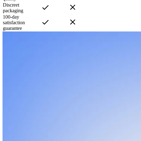
Discreet
packaging
100-day
satisfaction
guarantee