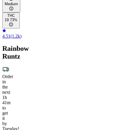
Medium
THC
19.73%
4.51
(
1.2k
)
Rainbow
Runtz
Order
in
the
next
1h
41m
to
get
it
by
Tuesday!