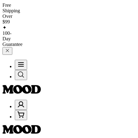
Free
Shipping
Over
$99
✦
100-
Day
Guarantee