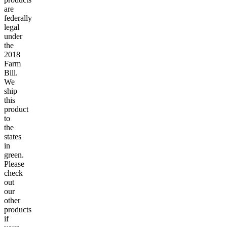
are
federally
legal
under
the
2018
Farm
Bill.
We
ship
this
product
to
the
states
in
green.
Please
check
out
our
other
products
if