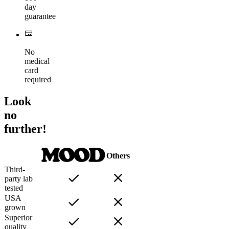
day
guarantee
No
medical
card
required
Look
no
further!
Others
Third-
party lab
tested
USA
grown
Superior
quality