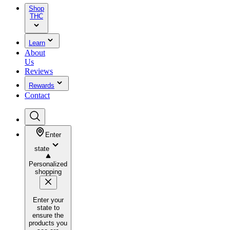
Shop
THC
Learn
About
Us
Reviews
Rewards
Contact
Enter
state
Personalized
shopping
Enter your
state to
ensure the
products you