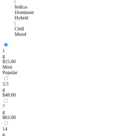
|
Indica-
Dominant
Hybrid
|
Chill
Mood
1
g
$15.00
Most
Popular
3.5
g
$48.00
7
g
$83.00
14
g