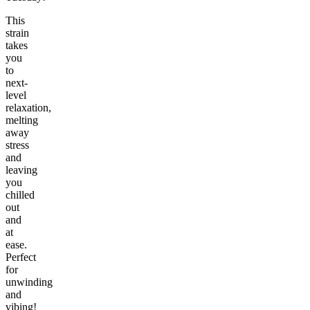
This
strain
takes
you
to
next-
level
relaxation,
melting
away
stress
and
leaving
you
chilled
out
and
at
ease.
Perfect
for
unwinding
and
vibing!