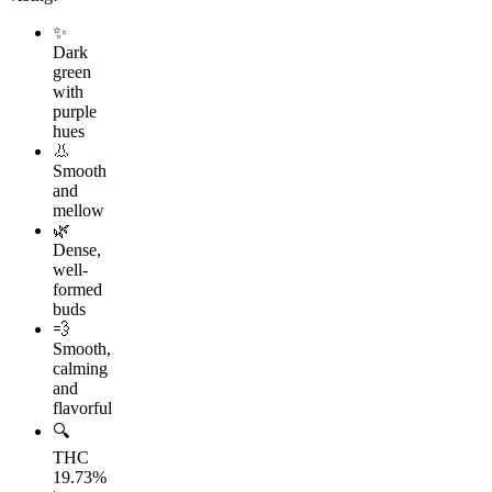
✨
Dark
green
with
purple
hues
👃
Smooth
and
mellow
🌿
Dense,
well-
formed
buds
💨
Smooth,
calming
and
flavorful
🔍
THC
19.73%