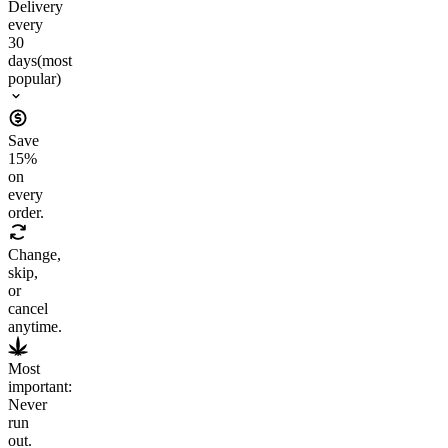
Delivery
every
30
days
(most
popular)
Save
15
%
on
every
order.
Change,
skip,
or
cancel
anytime.
Most
important:
Never
run
out.