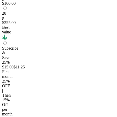
$160.00
28
g
$255.00
Best
value
Subscribe
&
Save
25%
$15.00
$11.25
First
month
25
%
OFF
|
Then
15
%
Off
per
month