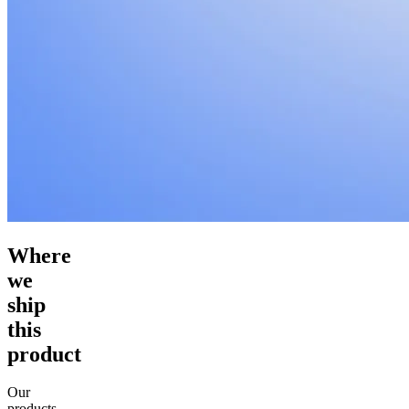
Where
we
ship
this
product
Our
products