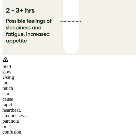
Start
slow.
Using
too
much
can
cause
rapid
heartbeat,
anxiousness,
paranoia
or
confusion.