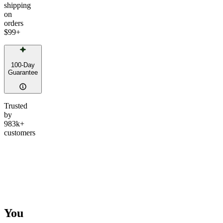
shipping
on
orders
$99
+
100-Day
Guarantee
Trusted
by
983k+
customers
You