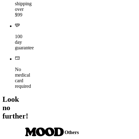
shipping
over
$99
100
day
guarantee
No
medical
card
required
Look
no
further!
Others