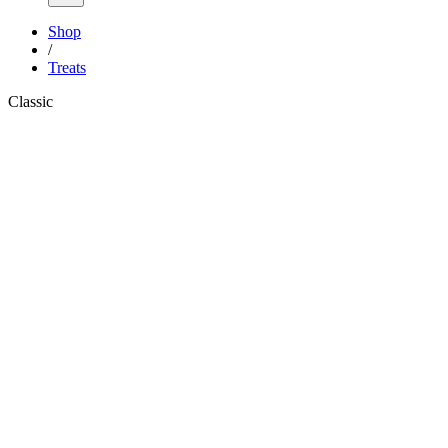
Shop
/
Treats
Classic