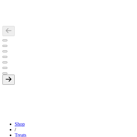
Shop
/
Treats