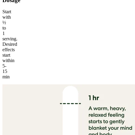
Dosage
Start
with
½
to
1
serving.
Desired
effects
start
within
5-
15
min