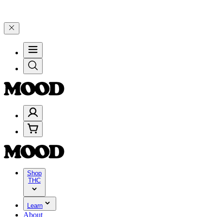
rough Friday, 8/7 🎉
🎉 Celebrate 4 Years of Good Moods! Save 15%
Shop
THC
Learn
About