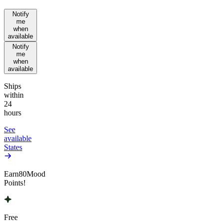
Notify
me
when
available
Notify
me
when
available
Ships
within
24
hours
See
available
States
Earn
80
Mood
Points!
Free