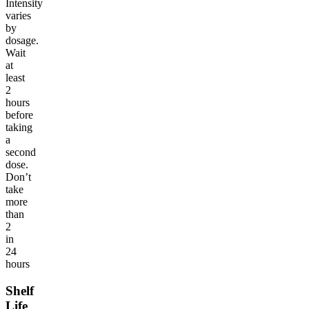
Intensity
varies
by
dosage.
Wait
at
least
2
hours
before
taking
a
second
dose.
Don’t
take
more
than
2
in
24
hours
Shelf
Life