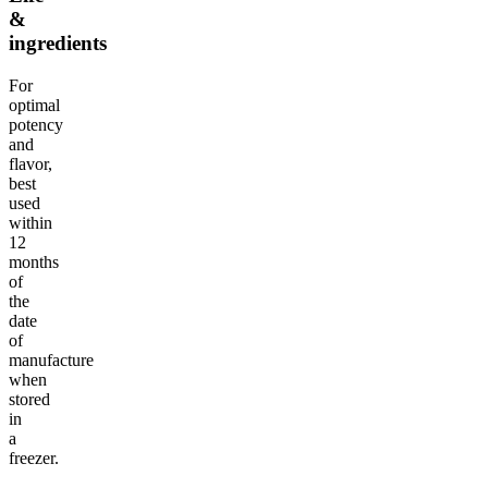
&
ingredients
For
optimal
potency
and
flavor,
best
used
within
12
months
of
the
date
of
manufacture
when
stored
in
a
freezer.