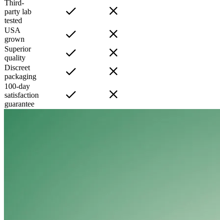
Third-
party lab
tested
USA
grown
Superior
quality
Discreet
packaging
100-day
satisfaction
guarantee