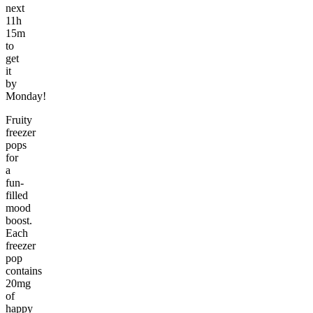
next
11h
15m
to
get
it
by
Monday!
Fruity
freezer
pops
for
a
fun-
filled
mood
boost.
Each
freezer
pop
contains
20mg
of
happy