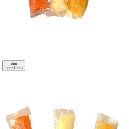
See
ingredients