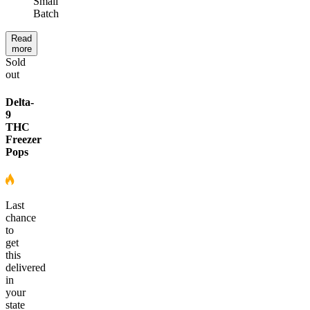
Small
Batch
Read
more
Sold
out
Delta-
9
THC
Freezer
Pops
Last
chance
to
get
this
delivered
in
your
state