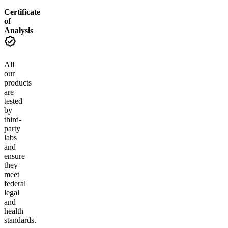
Certificate
of
Analysis
All
our
products
are
tested
by
third-
party
labs
and
ensure
they
meet
federal
legal
and
health
standards.