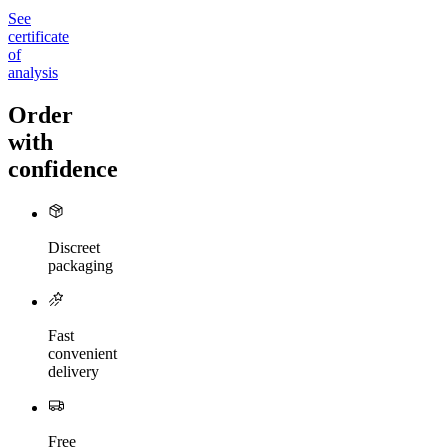
See
certificate
of
analysis
Order
with
confidence
Discreet
packaging
Fast
convenient
delivery
Free