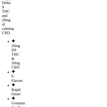
Delta-
9
THC
and
20mg
of
calming
CBD.
20mg
D9
THC
&
20mg
CBD
9
Flavors
Rapid
Onset
Gourmet