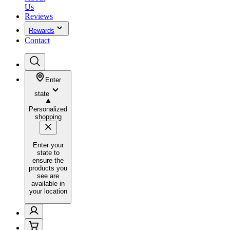
Us
Reviews
Rewards
Contact
Enter
state
Personalized
shopping
Enter your
state to
ensure the
products you
see are
available in
your location