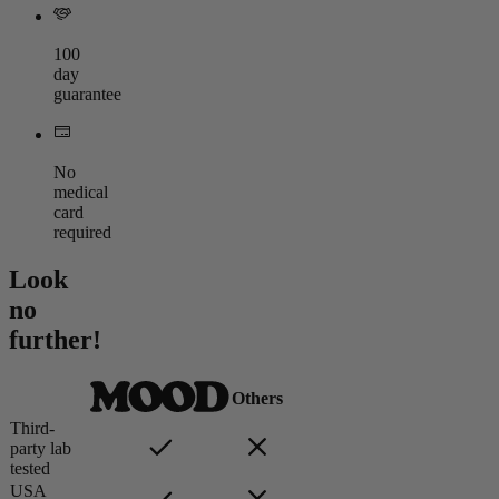
100
day
guarantee
No
medical
card
required
Look
no
further!
Others
Third-
party lab
tested
USA