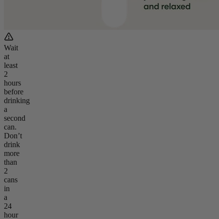
Wait
at
least
2
hours
before
drinking
a
second
can.
Don’t
drink
more
than
2
cans
in
a
24
hour