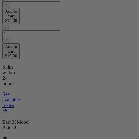
+
Add to
cart
$19.00
-
+
Add to
cart
$19.00
Ships
within
24
hours
See
available
States
Earn
38
Mood
Points!