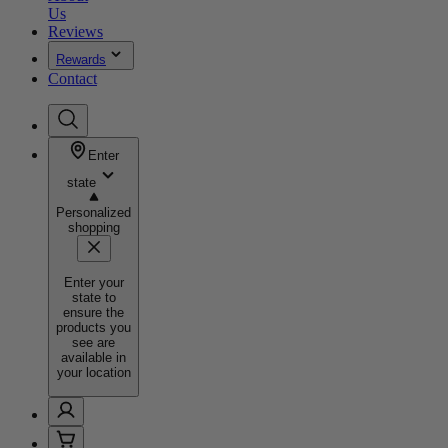
Us
Reviews
Rewards
Contact
Enter
state
Personalized
shopping
Enter your
state to
ensure the
products you
see are
available in
your location