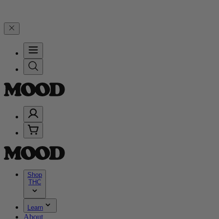
5% on $200+ through Friday, 8/7 🎉
🎉 Celebrate 4 Years of Good M
Shop
THC
Learn
About