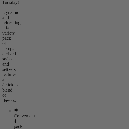
Tuesday!
Dynamic
and
refreshing,
this
variety
pack
of
hemp-
derived
sodas
and
seltzers
features
a
delicious
blend
of
flavors.
Convenient
4-
pack