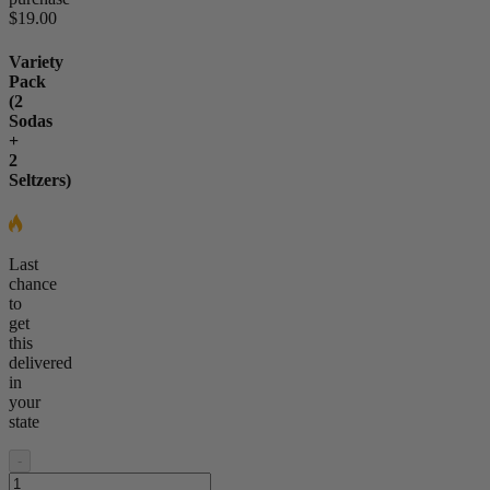
$19.00
Variety
Pack
(2
Sodas
+
2
Seltzers)
Last
chance
to
get
this
delivered
in
your
state
-