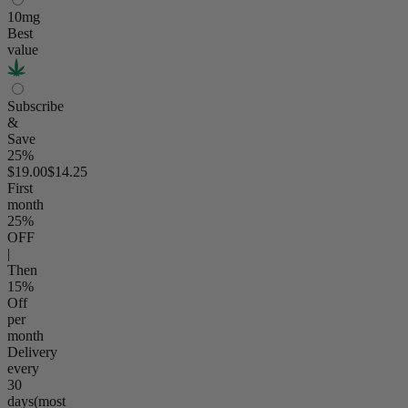
10mg
Best
value
Subscribe
&
Save
25%
$19.00
$14.25
First
month
25
%
OFF
|
Then
15
%
Off
per
month
Delivery
every
30
days
(most