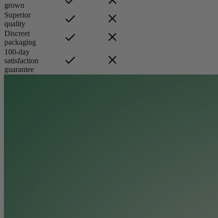
grown
Superior
quality
Discreet
packaging
100-day
satisfaction
guarantee