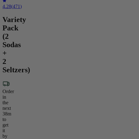
4.28
(
471
)
Variety
Pack
(2
Sodas
+
2
Seltzers)
Order
in
the
next
38m
to
get
it
by