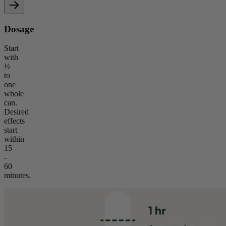
Dosage
Start
with
½
to
one
whole
can.
Desired
effects
start
within
15
-
60
minutes.