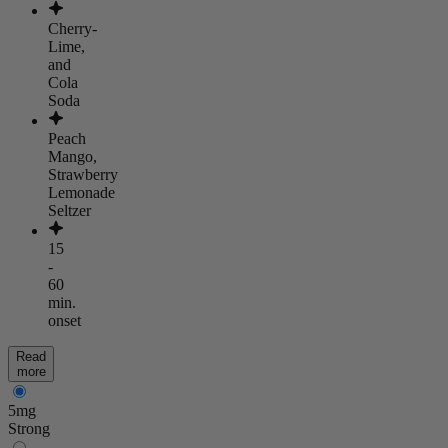
Cherry-
Lime,
and
Cola
Soda
Peach
Mango,
Strawberry
Lemonade
Seltzer
15
-
60
min.
onset
Read
more
5mg
Strong