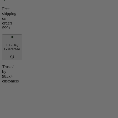
Free
shipping
on
orders
$99
+
100-Day
Guarantee
Trusted
by
983k+
customers