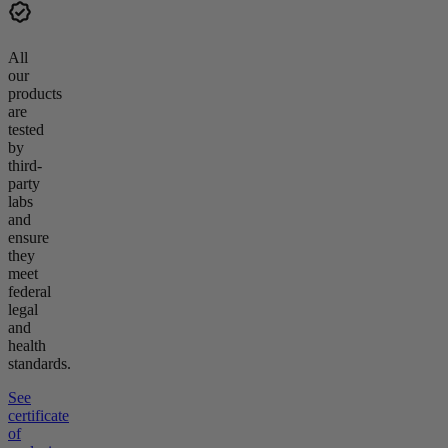
All
our
products
are
tested
by
third-
party
labs
and
ensure
they
meet
federal
legal
and
health
standards.
See
certificate
of