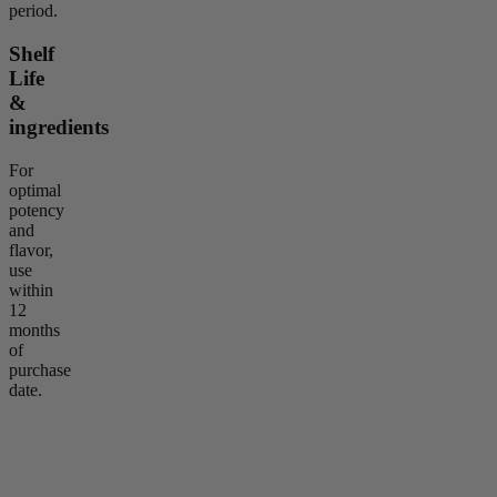
period.
Shelf
Life
&
ingredients
For
optimal
potency
and
flavor,
use
within
12
months
of
purchase
date.