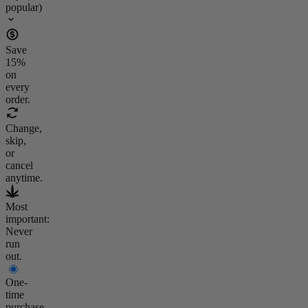
popular)
Save
15
%
on
every
order.
Change,
skip,
or
cancel
anytime.
Most
important:
Never
run
out.
One-
time
purchase