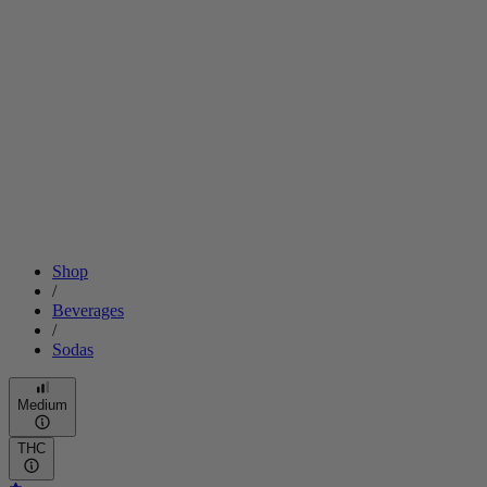
Shop
/
Beverages
/
Sodas
Medium
THC