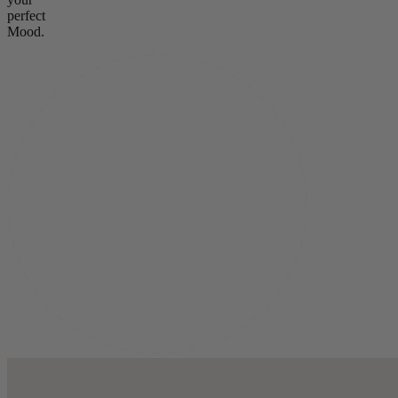
perfect
Mood.