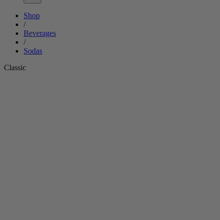
Shop
/
Beverages
/
Sodas
Classic