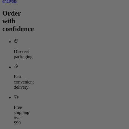
analysis
Order
with
confidence
Discreet
packaging
Fast
convenient
delivery
Free
shipping
over
$99