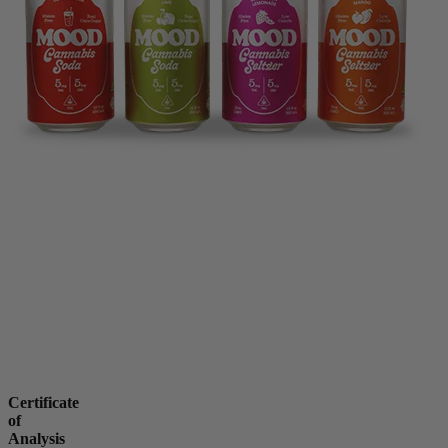
Certificate
of
Analysis