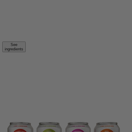
See
ingredients