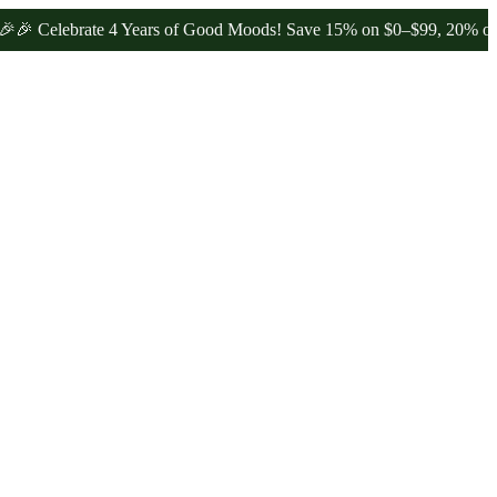
ebrate 4 Years of Good Moods! Save 15% on $0–$99, 20% on $100–$1