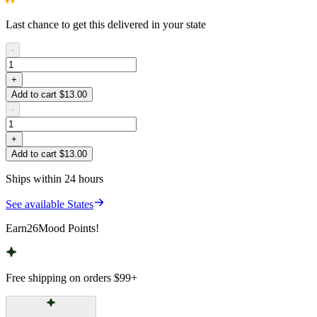
Last chance to get this delivered in your state
-
+
Add to cart $13.00
-
+
Add to cart $13.00
Ships within 24 hours
See available States
Earn
26
Mood Points!
Free shipping on orders
$99
+