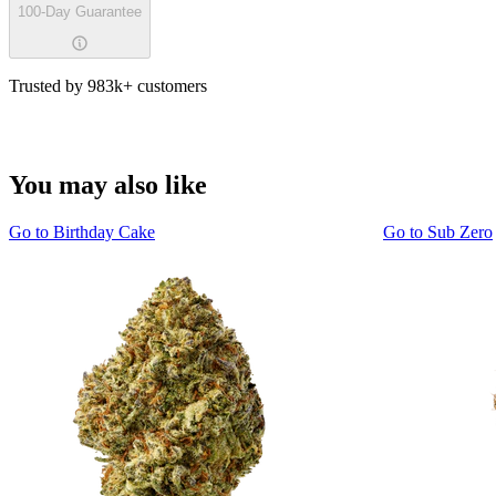
100-Day Guarantee
Trusted by 983k+ customers
You may also like
Go to
Birthday Cake
Go to
Sub Zero