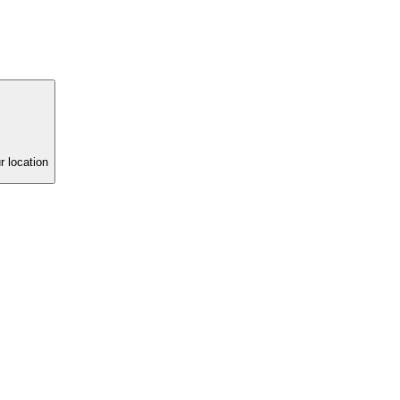
r location