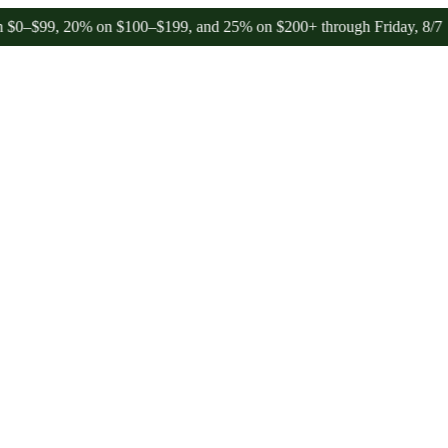
 20% on $100–$199, and 25% on $200+ through Friday, 8/7 🎉
🎉 Cel