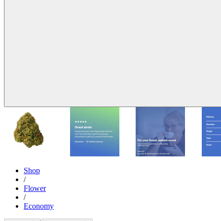
Shop
/
Flower
/
Economy