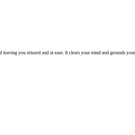
 and leaving you relaxed and at ease. It clears your mind and grounds y