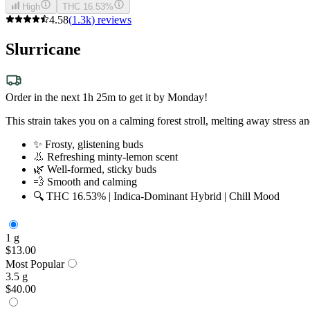
High
THC 16.53%
4.58
(
1.3k
)
reviews
Slurricane
Order in the next 1h 25m to get it by Monday!
This strain takes you on a calming forest stroll, melting away stress
✨ Frosty, glistening buds
👃 Refreshing minty-lemon scent
🌿 Well-formed, sticky buds
💨 Smooth and calming
🔍 THC 16.53% | Indica-Dominant Hybrid | Chill Mood
1 g
$13.00
Most Popular
3.5 g
$40.00