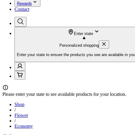
Rewards
Contact
Enter state
Personalized shopping
Enter your state to ensure the products you see are available in you
Please
enter your state
to see available products for your location.
Shop
/
Flower
/
Economy