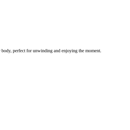
our body, perfect for unwinding and enjoying the moment.