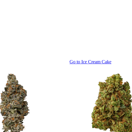
Go to
Ice Cream Cake