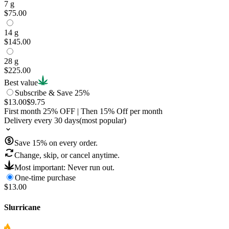
7 g
$75.00
14 g
$145.00
28 g
$225.00
Best value
Subscribe & Save 25%
$13.00
$9.75
First month
25
% OFF
| Then
15
% Off per month
Delivery every 30 days
(most popular)
Save
15
% on every order.
Change, skip, or cancel anytime.
Most important: Never run out.
One-time purchase
$13.00
Slurricane