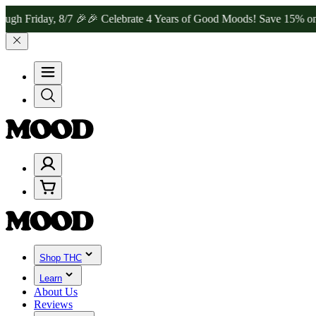
y, 8/7 🎉
🎉 Celebrate 4 Years of Good Moods! Save 15% on $0–$99,
Shop THC
Learn
About Us
Reviews