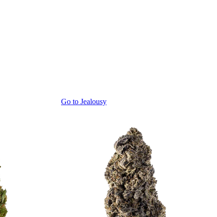
Go to
Jealousy