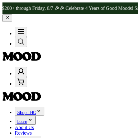
ough Friday, 8/7 🎉
🎉 Celebrate 4 Years of Good Moods! Save 15% 
Shop THC
Learn
About Us
Reviews