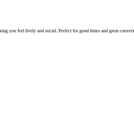
king you feel lively and social. Perfect for good times and great convers