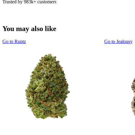
Trusted by 983k+ customers
You may also like
Go to
Runtz
Go to
Jealousy