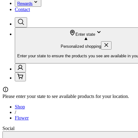
Rewards
Contact
Enter state
Personalized shopping
Enter your state to ensure the products you see are available in you
Please
enter your state
to see available products for your location.
Shop
/
Flower
Social