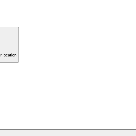
r location