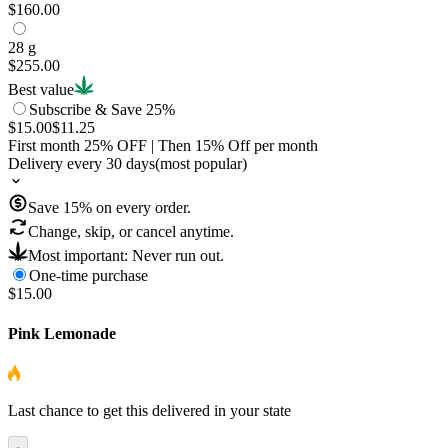
$160.00
28 g
$255.00
Best value
Subscribe & Save 25%
$15.00
$11.25
First month
25
% OFF
| Then
15
% Off per month
Delivery every 30 days
(most popular)
Save
15
% on every order.
Change, skip, or cancel anytime.
Most important: Never run out.
One-time purchase
$15.00
Pink Lemonade
Last chance to get this delivered in your state
-