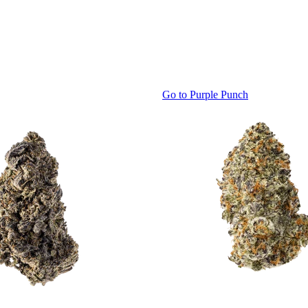
Go to
Purple Punch