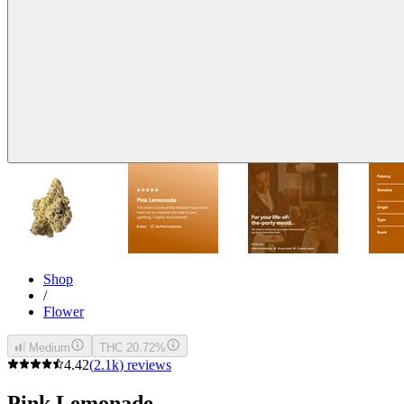
Shop
/
Flower
Medium
THC 20.72%
4.42
(
2.1k
)
reviews
Pink Lemonade