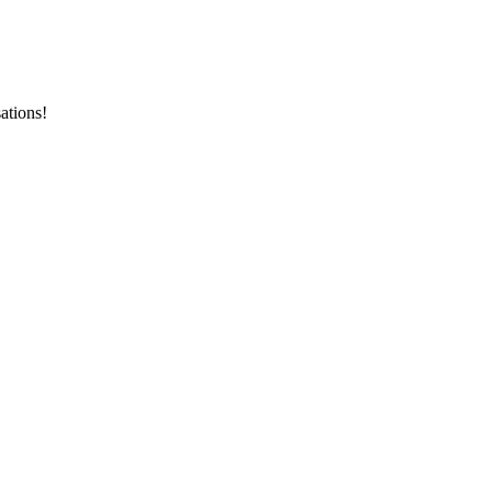
ations!