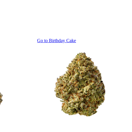
Go to
Birthday Cake