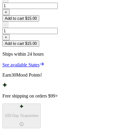
+
Add to cart $15.00
-
+
Add to cart $15.00
Ships within 24 hours
See available States
Earn
30
Mood Points!
Free shipping on orders
$99
+
100-Day Guarantee