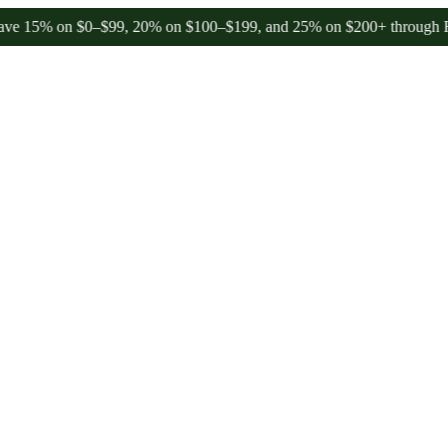
on $0–$99, 20% on $100–$199, and 25% on $200+ through Friday, 8/7