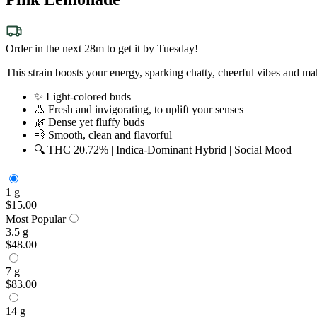
Order in the next 28m to get it by Tuesday!
This strain boosts your energy, sparking chatty, cheerful vibes and ma
✨ Light-colored buds
👃 Fresh and invigorating, to uplift your senses
🌿 Dense yet fluffy buds
💨 Smooth, clean and flavorful
🔍 THC 20.72% | Indica-Dominant Hybrid | Social Mood
1 g
$15.00
Most Popular
3.5 g
$48.00
7 g
$83.00
14 g