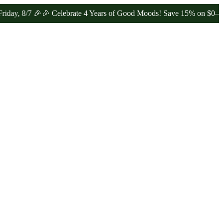
 🎉
🎉 Celebrate 4 Years of Good Moods! Save 15% on $0–$99, 20% o