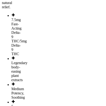
natural
relief.
7.5mg
Fast-
Acting
Delta-
9
THC/5mg
Delta-
9
THC
Legendary
body-
easing
plant
extracts
Medium
Potency,
Soothing