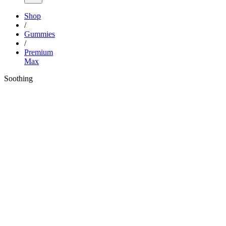
Shop
/
Gummies
/
Premium
Max
Soothing