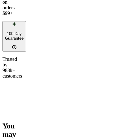
on
orders
$99
+
100-Day
Guarantee
Trusted
by
983k+
customers
You
may