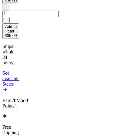
$35.00
-
+
Add to
cart
$35.00
Ships
within
24
hours
See
available
States
Earn
70
Mood
Points!
Free
shipping