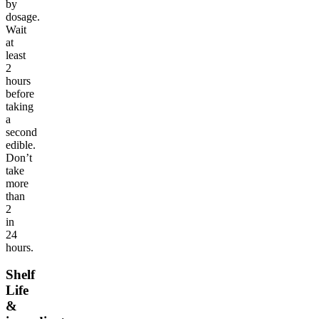
by
dosage.
Wait
at
least
2
hours
before
taking
a
second
edible.
Don’t
take
more
than
2
in
24
hours.
Shelf
Life
&