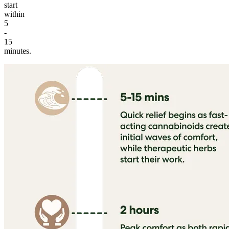
start
within
5
-
15
minutes.