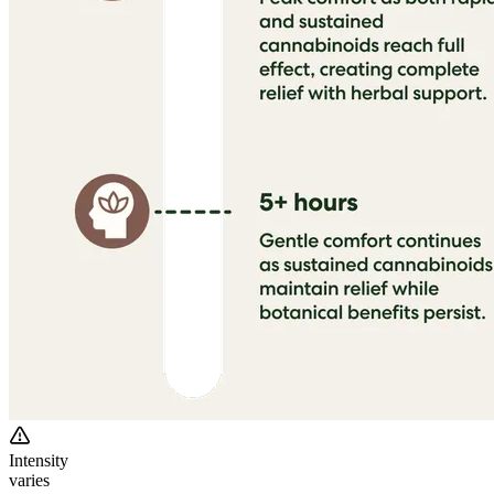
Intensity
varies