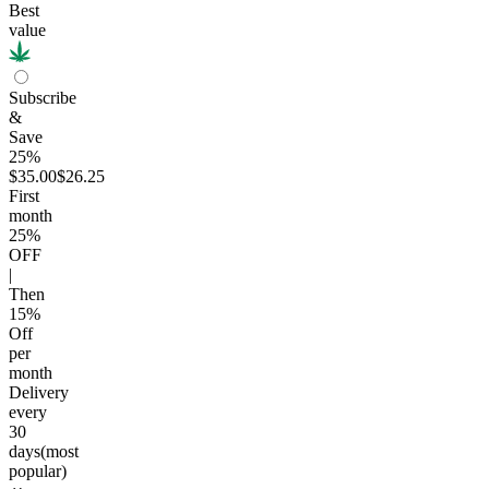
Best
value
Subscribe
&
Save
25%
$35.00
$26.25
First
month
25
%
OFF
|
Then
15
%
Off
per
month
Delivery
every
30
days
(most
popular)