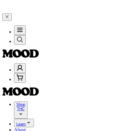
iday, 8/7 🎉
🎉 Celebrate 4 Years of Good Moods! Save 15% on $0–$9
Shop
THC
Learn
About