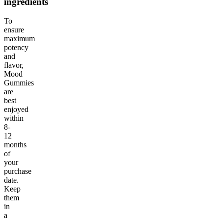
ingredients
To
ensure
maximum
potency
and
flavor,
Mood
Gummies
are
best
enjoyed
within
8-
12
months
of
your
purchase
date.
Keep
them
in
a