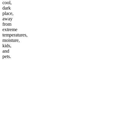
cool,
dark
place,
away
from
extreme
temperatures,
moisture,
kids,
and
pets.