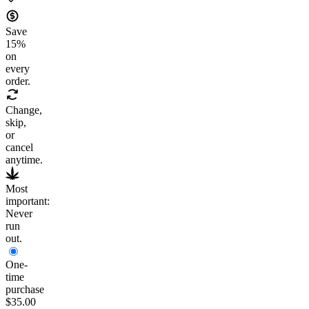
Save
15
%
on
every
order.
Change,
skip,
or
cancel
anytime.
Most
important:
Never
run
out.
One-
time
purchase
$35.00