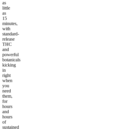
as
little
as
15
minutes,
with
standard-
release
THC
and
powerful
botanicals
kicking
in
right
when
you
need
them,
for
hours
and
hours
of
sustained