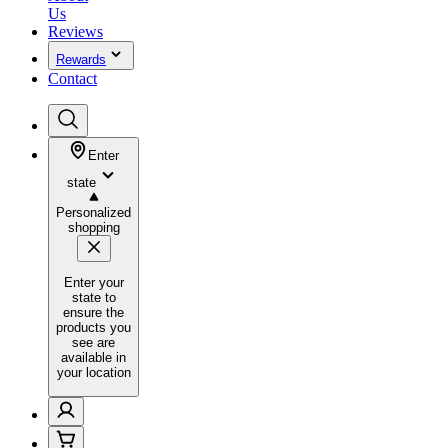
Us
Reviews
Rewards
Contact
Enter
state
Personalized
shopping
Enter your
state to
ensure the
products you
see are
available in
your location