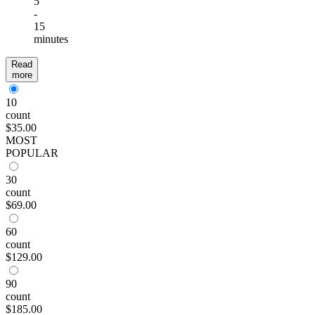
5
-
15
minutes
Read
more
10
count
$35.00
MOST
POPULAR
30
count
$69.00
60
count
$129.00
90
count
$185.00