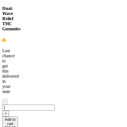
Dual-
Wave
Relief
THC
Gummies
Last
chance
to
get
this
delivered
in
your
state
-
+
Add to
cart