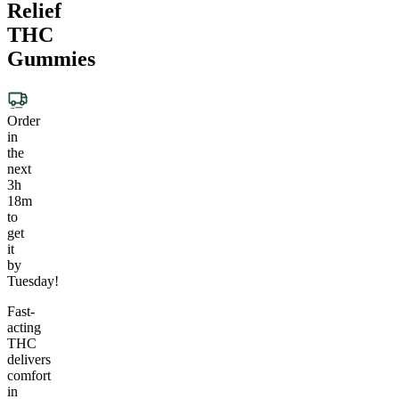
Relief
THC
Gummies
Order
in
the
next
3h
18m
to
get
it
by
Tuesday!
Fast-
acting
THC
delivers
comfort
in