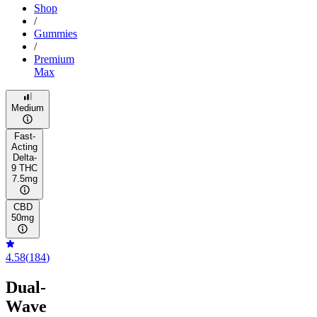
Shop
/
Gummies
/
Premium
Max
Medium
Fast-
Acting
Delta-
9 THC
7.5mg
CBD
50mg
4.58
(
184
)
Dual-
Wave