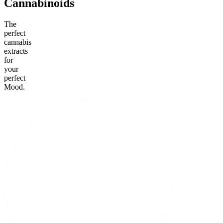
Cannabinoids
The
perfect
cannabis
extracts
for
your
perfect
Mood.