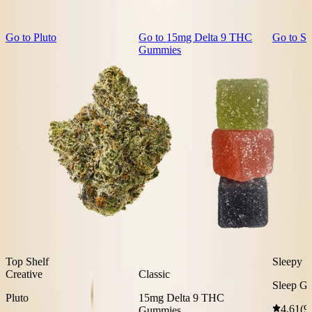
Try our bestsellers
Go to
Pluto
Go to
15mg Delta 9 THC
Go to
Sl
Gummies
Top Shelf
Sleepy
Creative
Classic
Sleep G
Pluto
15mg Delta 9 THC
4.61
(
9
Gummies