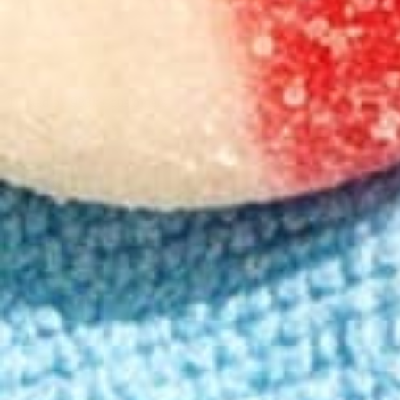
100-Day Guarantee
Trusted by 983k+ customers
Product Details
Key Ingredients
How to Use