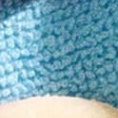
Order in the next 10h 12m to get it by Tuesday!
Enjoy a powerful mind and body buzz with balancing CBD to help rel
15mg Delta-9 THC/15mg CBD
High Potency, Classic Mood
45 - 120 minute onset
Mixed berry, Cherry-lime, Raspberry Flavors
Read more
Fruit Zinger Mix
Cherry Lime, Blue Raspberry, Mixed Berry
Berry Citrus Mix
Strawberry, Orange, Cherry
5 count
$19.00
10 count