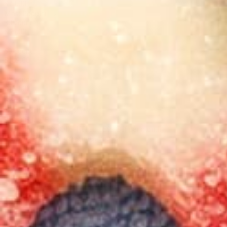
$29.00
Most Popular
30 count
$65.00
60 count
$119.00
90 count
$169.00
Best value
Subscribe & Save 25%
$19.00
$14.25
First month
25
% OFF
| Then
15
% Off per month
Delivery every 30 days
(most popular)
Save
15
% on every order.
Change, skip, or cancel anytime.
Most important: Never run out.
One-time purchase
$19.00
15mg Delta 9 THC Gummies