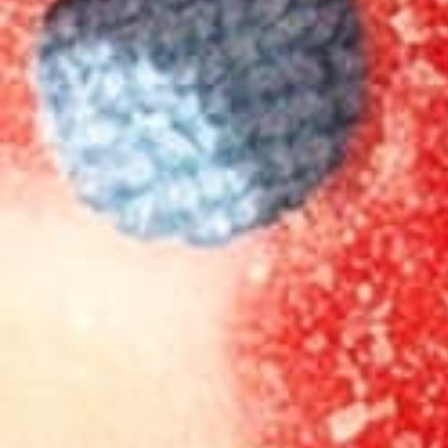
Last chance to get this delivered in your state
-
+
Add to cart $19.00
-
+
Add to cart $19.00
Ships within 24 hours
See available States
Earn
38
Mood Points!
Free shipping on orders
$99
+