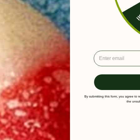
Fr
By submitting this form, you agree to 
the unsub