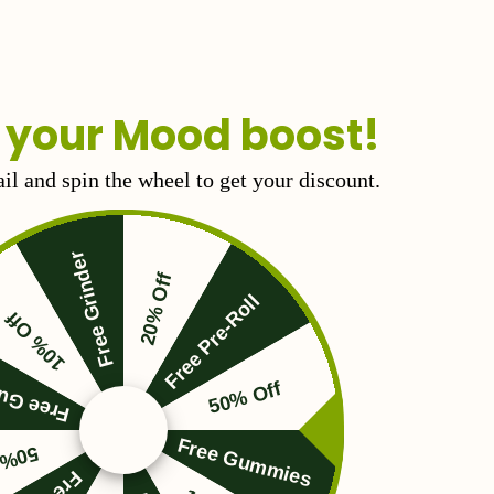
 your Mood boost!
il and spin the wheel to get your discount.
Free Grinder
20% Off
Free Pre-Roll
10% Off
Gummies
50% Off
Free Gummies
 Off