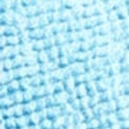
Free Shipping Over
$99
✦ 100-Day Guarantee
Shop THC
Learn
About Us
Reviews
Rewards