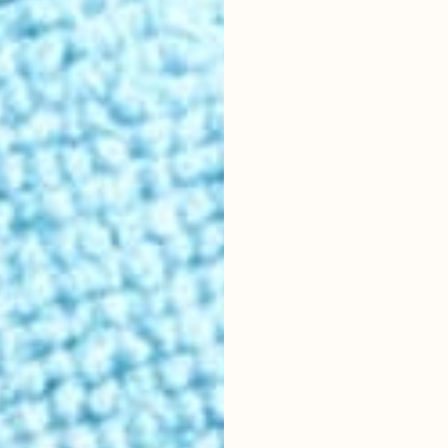
r location