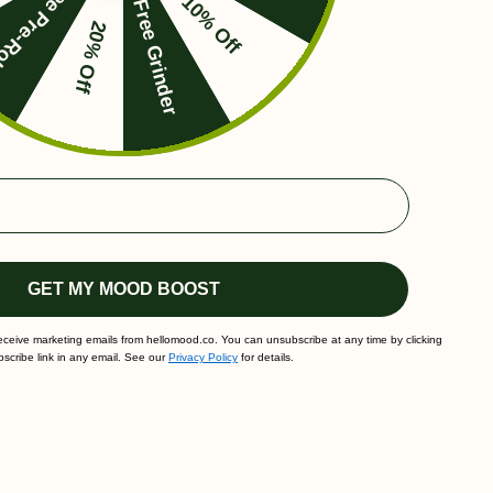
ee Pre-Roll
10% Off
Free Grinder
20% Off
GET MY MOOD BOOST
receive marketing emails from hellomood.co. You can unsubscribe at any time by clicking
scribe link in any email. See our
Privacy Policy
for details.