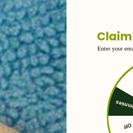
ax the body and ease nerves.
Claim
Enter your ema
Free 
50%