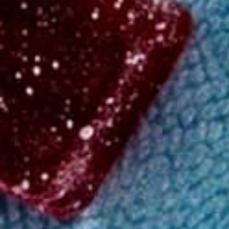
Shop
/
Gummies
/
Basic
High
Delta-9 THC 15mg
4.59
(
14.1k
)
reviews
15mg Delta 9 THC Gummies