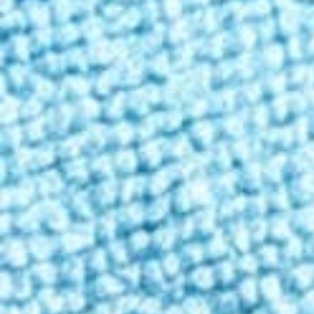
Contact
Enter state
Personalized shopping
Enter your state to ensure the products you see are available in you
Shop
/
Gummies
/
Basic
Classic